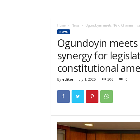
Home
News
Ogundoyin meets NGF, Chairman, seek
NEWS
Ogundoyin meets 
synergy for legisla
constitutional a
By
editor
-
July 1, 2025
306
0