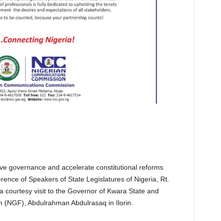
tive governance and accelerate constitutional reforms
rence of Speakers of State Legislatures of Nigeria, Rt.
courtesy visit to the Governor of Kwara State and
 (NGF), Abdulrahman Abdulrasaq in Ilorin.