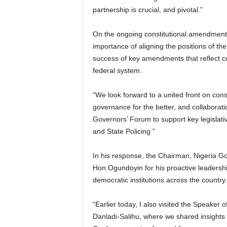
partnership is crucial, and pivotal.”
On the ongoing constitutional amendmen
importance of aligning the positions of 
success of key amendments that reflect cur
federal system.
“We look forward to a united front on const
governance for the better, and collaborat
Governors’ Forum to support key legislativ
and State Policing ”
In his response, the Chairman, Nigeria 
Hon.Ogundoyin for his proactive leadersh
democratic institutions across the country.
“Earlier today, I also visited the Speake
Danladi-Salihu, where we shared insights on