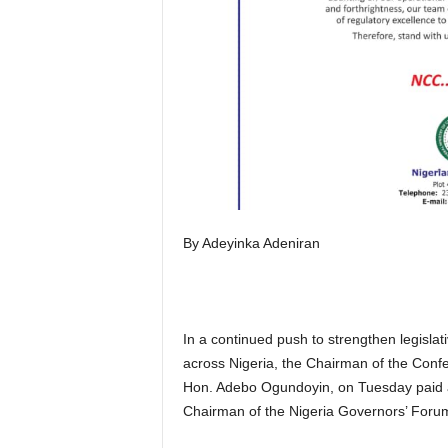
By Adeyinka Adeniran
In a continued push to strengthen legisla
across Nigeria, the Chairman of the Confe
Hon. Adebo Ogundoyin, on Tuesday paid a 
Chairman of the Nigeria Governors’ Forum