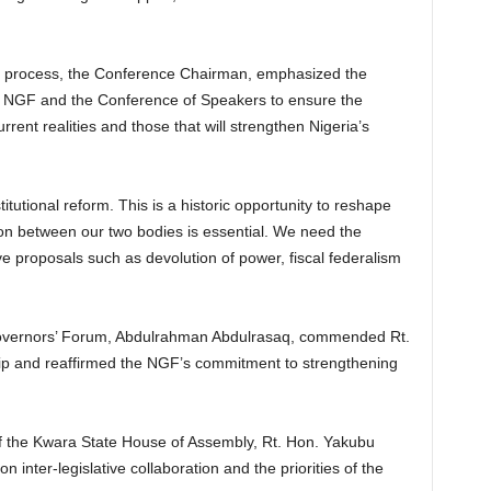
t process, the Conference Chairman, emphasized the
the NGF and the Conference of Speakers to ensure the
rent realities and those that will strengthen Nigeria’s
itutional reform. This is a historic opportunity to reshape
ion between our two bodies is essential. We need the
e proposals such as devolution of power, fiscal federalism
Governors’ Forum, Abdulrahman Abdulrasaq, commended Rt.
ip and reaffirmed the NGF’s commitment to strengthening
r of the Kwara State House of Assembly, Rt. Hon. Yakubu
 inter-legislative collaboration and the priorities of the