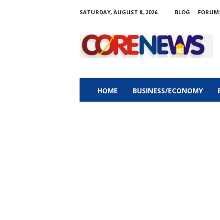
SATURDAY, AUGUST 8, 2026
BLOG
FORUM
C
o
r
e
n
e
w
HOME
BUSINESS/ECONOMY
s