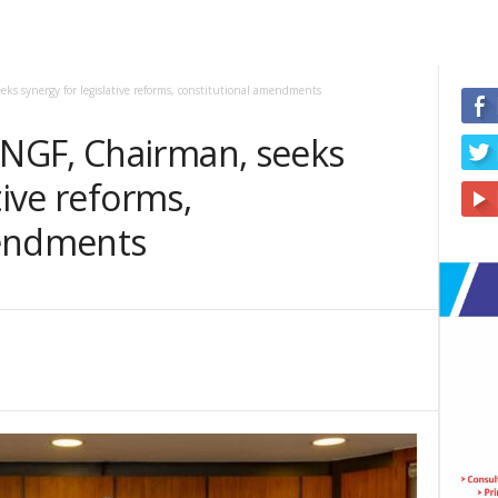
s synergy for legislative reforms, constitutional amendments
NGF, Chairman, seeks
tive reforms,
mendments