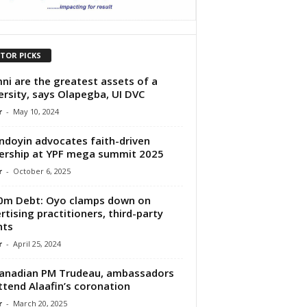
ITOR PICKS
ni are the greatest assets of a
ersity, says Olapegba, UI DVC
r
-
May 10, 2024
doyin advocates faith-driven
ership at YPF mega summit 2025
r
-
October 6, 2025
0m Debt: Oyo clamps down on
rtising practitioners, third-party
nts
r
-
April 25, 2024
anadian PM Trudeau, ambassadors
ttend Alaafin’s coronation
r
-
March 20, 2025