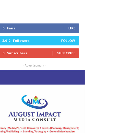
0
Fans
LIKE
3,912
Followers
FOLLOW
0
Subscribers
SUBSCRIBE
- Advertisement -