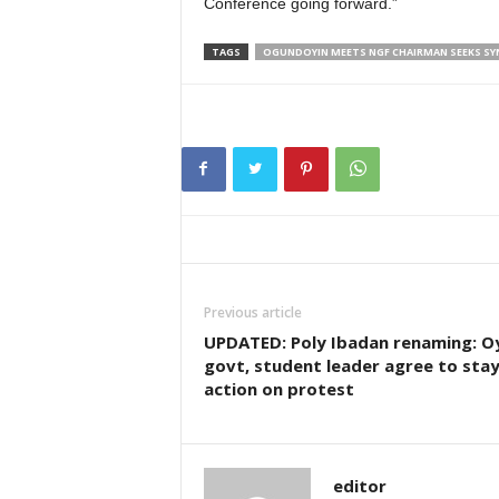
Conference going forward.”
TAGS
OGUNDOYIN MEETS NGF CHAIRMAN SEEKS SY
Previous article
UPDATED: Poly Ibadan renaming: O
govt, student leader agree to sta
action on protest
editor