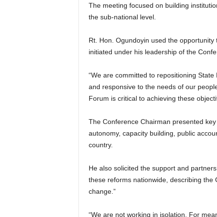
The meeting focused on building instituti
the sub-national level.
Rt. Hon. Ogundoyin used the opportunity 
initiated under his leadership of the Conf
“We are committed to repositioning State
and responsive to the needs of our people
Forum is critical to achieving these objecti
The Conference Chairman presented key re
autonomy, capacity building, public accou
country.
He also solicited the support and partners
these reforms nationwide, describing the G
change.”
“We are not working in isolation. For me