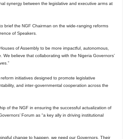
onal synergy between the legislative and executive arms at
to brief the NGF Chairman on the wide-ranging reforms
erence of Speakers.
 Houses of Assembly to be more impactful, autonomous,
. We believe that collaborating with the Nigeria Governors’
ves.”
form initiatives designed to promote legislative
ntability, and inter-governmental cooperation across the
hip of the NGF in ensuring the successful actualization of
overnors’ Forum as “a key ally in driving institutional
aningful change to happen, we need our Governors. Their