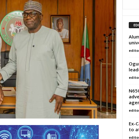
ED
Alum
univ
edito
Ogun
lead
edito
N65
adve
age
edito
Ex-C
to a
edito