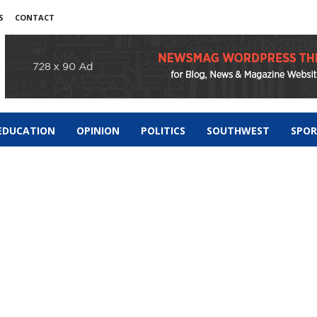
S
CONTACT
EDUCATION
OPINION
POLITICS
SOUTHWEST
SPO