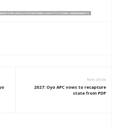
NERGY FOR LEGISLATIVE REFORMS CONSTITUTIONAL AMENDMENTS
Next article
yo
2027: Oyo APC vows to recapture
y
state from PDP