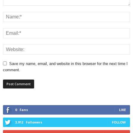
Save my name, email, and website in this browser for the next time I
comment.
0
Fans
LIKE
3,912
Followers
FOLLOW