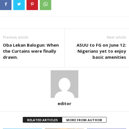
Previous article
Next article
Oba Lekan Balogun: When
ASUU to FG on June 12:
the Curtains were finally
Nigerians yet to enjoy
drawn.
basic amenities
editor
RELATED ARTICLES
MORE FROM AUTHOR