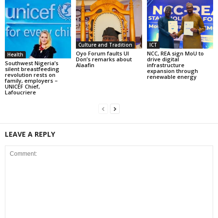
Culture and Tradition
ICT
Oyo Forum faults UI
NCC, REA sign MoU to
Health
Don’s remarks about
drive digital
Southwest Nigeria’s
Alaafin
infrastructure
silent breastfeeding
expansion through
revolution rests on
renewable energy
family, employers –
UNICEF Chief,
Lafoucriere
LEAVE A REPLY