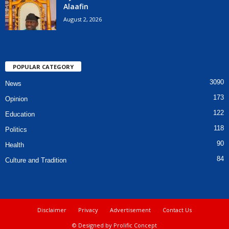
Alaafin
August 2, 2026
POPULAR CATEGORY
3090
News
173
Opinion
122
Education
118
Politics
90
Health
84
Culture and Tradition
Disclaimer
Privacy
Advertisement
Contact Us
© Designed by Prolific Concept