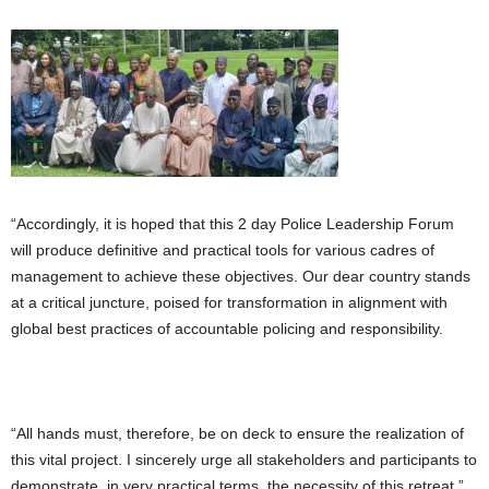
“Accordingly, it is hoped that this 2 day Police Leadership Forum
will produce definitive and practical tools for various cadres of
management to achieve these objectives. Our dear country stands
at a critical juncture, poised for transformation in alignment with
global best practices of accountable policing and responsibility.
“All hands must, therefore, be on deck to ensure the realization of
this vital project. I sincerely urge all stakeholders and participants to
demonstrate, in very practical terms, the necessity of this retreat.”