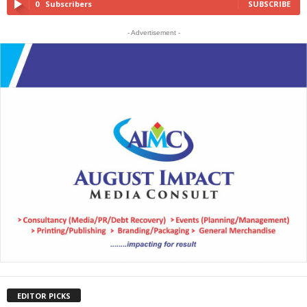
0
Subscribers
SUBSCRIBE
- Advertisement -
EDITOR PICKS