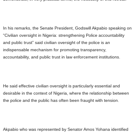
In his remarks, the Senate President, Godswill Akpabio speaking on
“Civilian oversight in Nigeria: strengthening Police accountability
and public trust” said civilian oversight of the police is an
indispensable mechanism for promoting transparency,
accountability, and public trust in law enforcement institutions.
He said effective civilian oversight is particularly essential and
desirable in the context of Nigeria, where the relationship between
the police and the public has often been fraught with tension.
Akpabio who was represented by Senator Amos Yohana identified