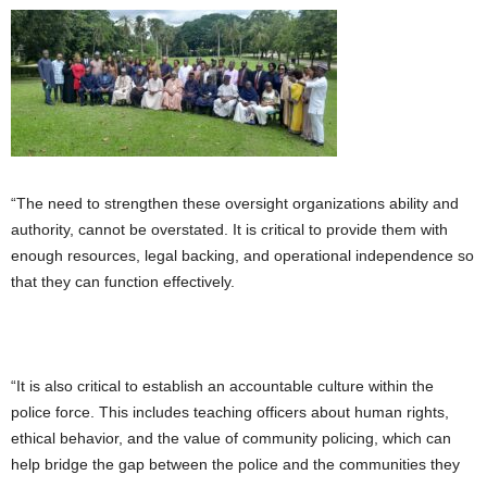
“The need to strengthen these oversight organizations ability and
authority, cannot be overstated. It is critical to provide them with
enough resources, legal backing, and operational independence so
that they can function effectively.
“It is also critical to establish an accountable culture within the
police force. This includes teaching officers about human rights,
ethical behavior, and the value of community policing, which can
help bridge the gap between the police and the communities they