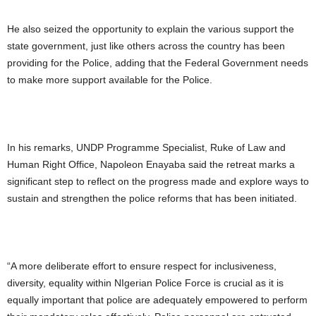
He also seized the opportunity to explain the various support the
state government, just like others across the country has been
providing for the Police, adding that the Federal Government needs
to make more support available for the Police.
In his remarks, UNDP Programme Specialist, Ruke of Law and
Human Right Office, Napoleon Enayaba said the retreat marks a
significant step to reflect on the progress made and explore ways to
sustain and strengthen the police reforms that has been initiated.
“A more deliberate effort to ensure respect for inclusiveness,
diversity, equality within NIgerian Police Force is crucial as it is
equally important that police are adequately empowered to perform