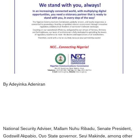
By Adeyinka Adeniran
National Security Adviser, Mallam Nuhu Ribadu, Senate President,
Godswill Akpabio, Oyo State governor, Seyi Makinde, among other