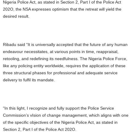
Nigeria Police Act, as stated in Section 2, Part I of the Police Act
202O, the NSA expresses optimism that the retreat will yield the
desired result.
Ribadu said “It is universally accepted that the future of any human
endeavour necessitates, at various points in time, reappraisal,
retooling, and redefining its needfulness. The Nigeria Police Force,
like any policing entity worldwide, requires the application of these
three structural phases for professional and adequate service
delivery to fulfil its mandate.
“In this light, I recognize and fully support the Police Service
Commission’s vIsion of change management, which aligns with one
of the specific objectives of the Nigeria Police Act, as stated in
Section 2, Part I of the Police Act 202O.