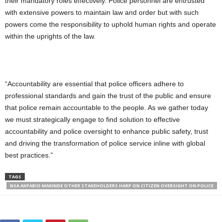
their mandatory roles effectively. Police personnel are entrusted
with extensive powers to maintain law and order but with such
powers come the responsibility to uphold human rights and operate
within the uprights of the law.
“Accountability are essential that police officers adhere to
professional standards and gain the trust of the public and ensure
that police remain accountable to the people. As we gather today
we must strategically engage to find solution to effective
accountability and police oversight to enhance public safety, trust
and driving the transformation of police service inline with global
best practices.”
TAGS
NSA AKPABIO MAKINDE OTHER STAKEHOLDERS HARP ON CITIZEN OVERSIGHT ON POLICE