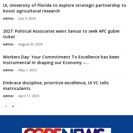
UI, University of Florida to explore strategic partnership to
boost agricultural research
editor
-
July 6, 2026
2027: Political Associates want Sanusi to seek APC guber
ticket
editor
-
August 20, 2024
Workers Day: Your Commitment To Excellence has been
Instrumental In shaping our Economy –...
editor
-
May 1, 2025
Embrace discipline, prioritize excellence, UI VC tells
matriculants
editor
-
April 17, 2025