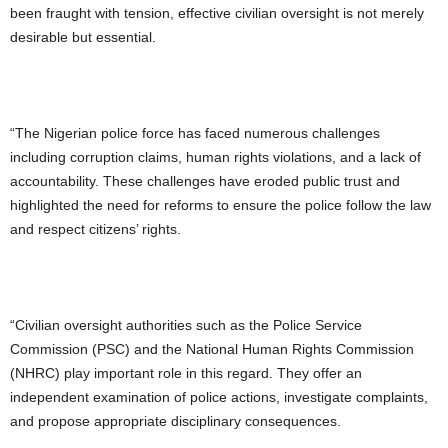
been fraught with tension, effective civilian oversight is not merely
desirable but essential.
“The Nigerian police force has faced numerous challenges
including corruption claims, human rights violations, and a lack of
accountability. These challenges have eroded public trust and
highlighted the need for reforms to ensure the police follow the law
and respect citizens’ rights.
“Civilian oversight authorities such as the Police Service
Commission (PSC) and the National Human Rights Commission
(NHRC) play important role in this regard. They offer an
independent examination of police actions, investigate complaints,
and propose appropriate disciplinary consequences.