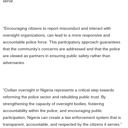
serve.
“Encouraging citizens to report misconduct and interact with
oversight organizations, can lead to a more responsive and
accountable police force. This participatory approach guarantees
that the community’s concerns are addressed and that the police
are viewed as partners in ensuring public safety rather than
adversaries.
“Civilian oversight in Nigeria represents a critical step towards
reforming the police sector and rebuilding public trust. By
strengthening the capacity of oversight bodies, fostering
accountability within the police, and encouraging public
participation, Nigeria can create a law enforcement system that is
transparent, accountable, and respected by the citizens it serves.”