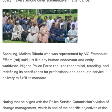
policy makers among other stakeholders in attendance.
Speaking, Mallam Ribadu who was represented by AIG Emmanuel
Effiom (rtd) said just like any human endeavour and entity
worldwide, Nigeria Police Force requires reappraisal, retooling, and
redefining its needfulness for professional and adequate service
delivery to fulfill its mandate.
Noting that he aligns with the Police Service Commission’s vIsion of
change management, which is one of the specific objectives of the