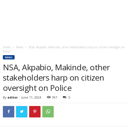
Home
News
NSA, Akpabio, Makinde, other stakeholders harp on citizen oversight on
Police
NEWS
NSA, Akpabio, Makinde, other
stakeholders harp on citizen
oversight on Police
By
editor
-
June 11, 2024
397
0