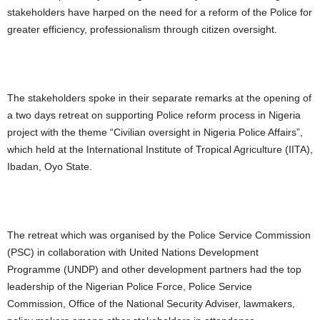
stakeholders have harped on the need for a reform of the Police for
greater efficiency, professionalism through citizen oversight.
The stakeholders spoke in their separate remarks at the opening of
a two days retreat on supporting Police reform process in Nigeria
project with the theme “Civilian oversight in Nigeria Police Affairs”,
which held at the International Institute of Tropical Agriculture (IITA),
Ibadan, Oyo State.
The retreat which was organised by the Police Service Commission
(PSC) in collaboration with United Nations Development
Programme (UNDP) and other development partners had the top
leadership of the Nigerian Police Force, Police Service
Commission, Office of the National Security Adviser, lawmakers,