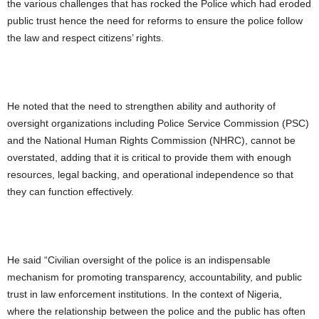
the various challenges that has rocked the Police which had eroded
public trust hence the need for reforms to ensure the police follow
the law and respect citizens’ rights.
He noted that the need to strengthen ability and authority of
oversight organizations including Police Service Commission (PSC)
and the National Human Rights Commission (NHRC), cannot be
overstated, adding that it is critical to provide them with enough
resources, legal backing, and operational independence so that
they can function effectively.
He said “Civilian oversight of the police is an indispensable
mechanism for promoting transparency, accountability, and public
trust in law enforcement institutions. In the context of Nigeria,
where the relationship between the police and the public has often