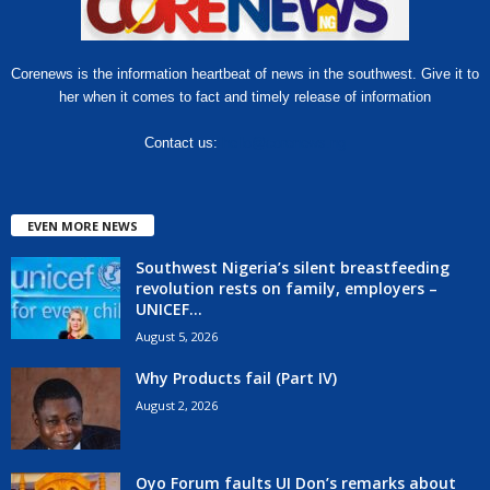
Corenews is the information heartbeat of news in the southwest. Give it to
her when it comes to fact and timely release of information
Contact us:
hello@corenews.ng
EVEN MORE NEWS
Southwest Nigeria’s silent breastfeeding
revolution rests on family, employers –
UNICEF...
August 5, 2026
Why Products fail (Part IV)
August 2, 2026
Oyo Forum faults UI Don’s remarks about