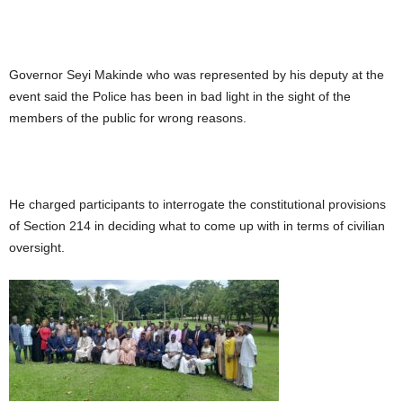
Governor Seyi Makinde who was represented by his deputy at the
event said the Police has been in bad light in the sight of the
members of the public for wrong reasons.
He charged participants to interrogate the constitutional provisions
of Section 214 in deciding what to come up with in terms of civilian
oversight.