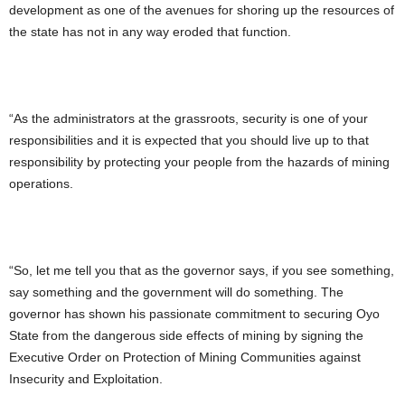
development as one of the avenues for shoring up the resources of
the state has not in any way eroded that function.
“As the administrators at the grassroots, security is one of your
responsibilities and it is expected that you should live up to that
responsibility by protecting your people from the hazards of mining
operations.
“So, let me tell you that as the governor says, if you see something,
say something and the government will do something. The
governor has shown his passionate commitment to securing Oyo
State from the dangerous side effects of mining by signing the
Executive Order on Protection of Mining Communities against
Insecurity and Exploitation.