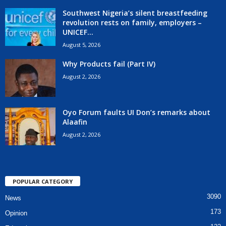
Southwest Nigeria’s silent breastfeeding
revolution rests on family, employers –
UNICEF...
August 5, 2026
Why Products fail (Part IV)
August 2, 2026
Oyo Forum faults UI Don’s remarks about
Alaafin
August 2, 2026
POPULAR CATEGORY
3090
News
173
Opinion