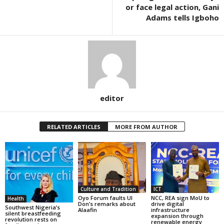
or face legal action, Gani
Adams tells Igboho
editor
RELATED ARTICLES
MORE FROM AUTHOR
Culture and Tradition
ICT
Oyo Forum faults UI
NCC, REA sign MoU to
Health
Don’s remarks about
drive digital
Southwest Nigeria’s
Alaafin
infrastructure
silent breastfeeding
expansion through
revolution rests on
renewable energy