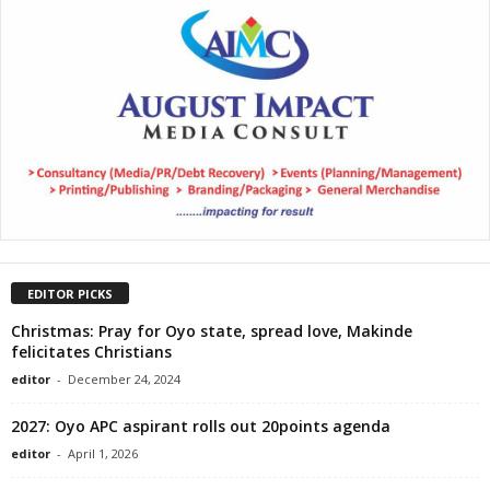
EDITOR PICKS
Christmas: Pray for Oyo state, spread love, Makinde
felicitates Christians
editor
-
December 24, 2024
2027: Oyo APC aspirant rolls out 20points agenda
editor
-
April 1, 2026