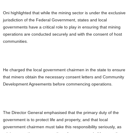
Oni highlighted that while the mining sector is under the exclusive
jurisdiction of the Federal Government, states and local
governments have a critical role to play in ensuring that mining
operations are conducted securely and with the consent of host
communities.
He charged the local government chairmen in the state to ensure
that miners obtain the necessary consent letters and Community
Development Agreements before commencing operations.
The Director General emphasised that the primary duty of the
government is to protect life and property, and that local
government chairmen must take this responsibility seriously, as