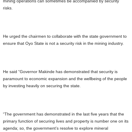
mining operations can sometimes be accompanied by security
risks.
He urged the chairmen to collaborate with the state government to
ensure that Oyo State is not a security risk in the mining industry.
He said “Governor Makinde has demonstrated that security is
paramount to economic expansion and the wellbeing of the people
by investing heavily on securing the state.
“The government has demonstrated in the last five years that the
primary function of securing lives and property is number one on its
agenda; so, the government’s resolve to explore mineral