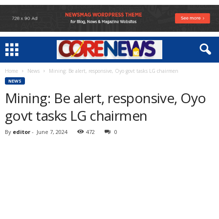
Home
News
Mining: Be alert, responsive, Oyo govt tasks LG chairmen
NEWS
Mining: Be alert, responsive, Oyo
govt tasks LG chairmen
By
editor
-
June 7, 2024
472
0