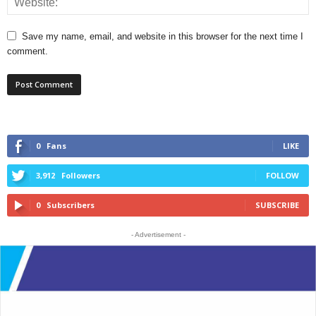
Save my name, email, and website in this browser for the next time I
comment.
0
Fans
LIKE
3,912
Followers
FOLLOW
0
Subscribers
SUBSCRIBE
- Advertisement -