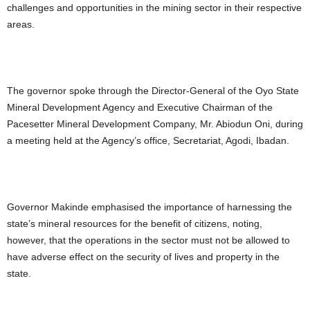
challenges and opportunities in the mining sector in their respective
areas.
The governor spoke through the Director-General of the Oyo State
Mineral Development Agency and Executive Chairman of the
Pacesetter Mineral Development Company, Mr. Abiodun Oni, during
a meeting held at the Agency’s office, Secretariat, Agodi, Ibadan.
Governor Makinde emphasised the importance of harnessing the
state’s mineral resources for the benefit of citizens, noting,
however, that the operations in the sector must not be allowed to
have adverse effect on the security of lives and property in the
state.