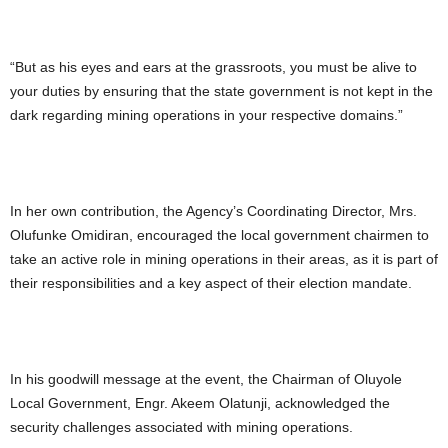
“But as his eyes and ears at the grassroots, you must be alive to
your duties by ensuring that the state government is not kept in the
dark regarding mining operations in your respective domains.”
In her own contribution, the Agency’s Coordinating Director, Mrs.
Olufunke Omidiran, encouraged the local government chairmen to
take an active role in mining operations in their areas, as it is part of
their responsibilities and a key aspect of their election mandate.
In his goodwill message at the event, the Chairman of Oluyole
Local Government, Engr. Akeem Olatunji, acknowledged the
security challenges associated with mining operations.