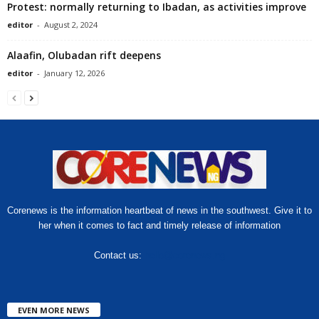
Protest: normally returning to Ibadan, as activities improve
editor
-
August 2, 2024
Alaafin, Olubadan rift deepens
editor
-
January 12, 2026
Corenews is the information heartbeat of news in the southwest. Give it to
her when it comes to fact and timely release of information
Contact us:
hello@corenews.ng
EVEN MORE NEWS