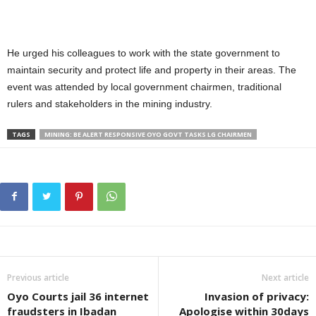
He urged his colleagues to work with the state government to
maintain security and protect life and property in their areas. The
event was attended by local government chairmen, traditional
rulers and stakeholders in the mining industry.
TAGS
MINING: BE ALERT RESPONSIVE OYO GOVT TASKS LG CHAIRMEN
Previous article
Next article
Oyo Courts jail 36 internet
Invasion of privacy:
fraudsters in Ibadan
Apologise within 30days