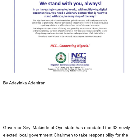
By Adeyinka Adeniran
Governor Seyi Makinde of Oyo state has mandated the 33 newly
elected local government Chairmen to take responsibility for the