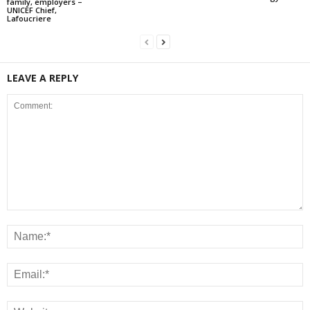
family, employers –
UNICEF Chief,
Lafoucriere
LEAVE A REPLY