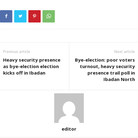
Previous article
Next article
Heavy security presence
Bye-election: poor voters
as bye-election election
turnout, heavy security
kicks off in Ibadan
presence trail poll in
Ibadan North
editor