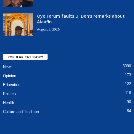
Oyo Forum faults UI Don’s remarks about
Alaafin
August 2, 2026
POPULAR CATEGORY
3090
News
173
Opinion
122
Education
118
Politics
90
Health
84
Culture and Tradition