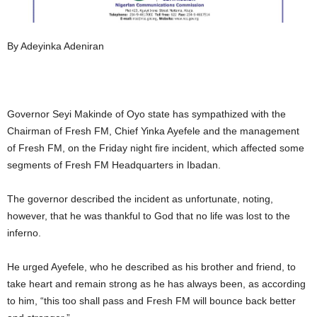
By Adeyinka Adeniran
Governor Seyi Makinde of Oyo state has sympathized with the
Chairman of Fresh FM, Chief Yinka Ayefele and the management
of Fresh FM, on the Friday night fire incident, which affected some
segments of Fresh FM Headquarters in Ibadan.
The governor described the incident as unfortunate, noting,
however, that he was thankful to God that no life was lost to the
inferno.
He urged Ayefele, who he described as his brother and friend, to
take heart and remain strong as he has always been, as according
to him, “this too shall pass and Fresh FM will bounce back better