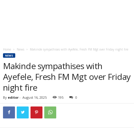
Home
News
Makinde sympathises with Ayefele, Fresh FM Mgt over Friday night fire
NEWS
Makinde sympathises with
Ayefele, Fresh FM Mgt over Friday
night fire
By
editor
-
August 16, 2025
195
0