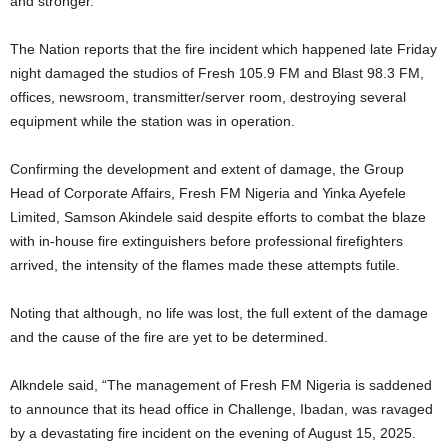
and stronger.”
The Nation reports that the fire incident which happened late Friday
night damaged the studios of Fresh 105.9 FM and Blast 98.3 FM,
offices, newsroom, transmitter/server room, destroying several
equipment while the station was in operation.
Confirming the development and extent of damage, the Group
Head of Corporate Affairs, Fresh FM Nigeria and Yinka Ayefele
Limited, Samson Akindele said despite efforts to combat the blaze
with in-house fire extinguishers before professional firefighters
arrived, the intensity of the flames made these attempts futile.
Noting that although, no life was lost, the full extent of the damage
and the cause of the fire are yet to be determined.
Alkndele said, “The management of Fresh FM Nigeria is saddened
to announce that its head office in Challenge, Ibadan, was ravaged
by a devastating fire incident on the evening of August 15, 2025.