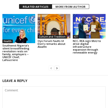
RELATED ARTICLES
MORE FROM AUTHOR
Culture and Tradition
ICT
Oyo Forum faults UI
NCC, REA sign MoU to
Health
Don’s remarks about
drive digital
Southwest Nigeria’s
Alaafin
infrastructure
silent breastfeeding
expansion through
revolution rests on
renewable energy
family, employers –
UNICEF Chief,
Lafoucriere
LEAVE A REPLY