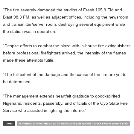
“The fire severely damaged the studios of Fresh 105.9 FM and
Blast 98.3 FM, as well as adjacent offices, including the newsroom
and transmitter/server room, destroying several equipment while
the station was in operation.
“Despite efforts to combat the blaze with in-house fire extinguishers
before professional firefighters arrived, the intensity of the flames
made these attempts futile.
“The full extent of the damage and the cause of the fire are yet to
be determined.
“The management extends heartfelt gratitude to good-spirited
Nigerians, residents, passersby, and officials of the Oyo State Fire
Service who assisted in fighting the inferno.”
TAGS
MAKINDE SYMPATHISES WITH AYEFELE FRESH FM MGT OVER FRIDAY NIGHT FIRE