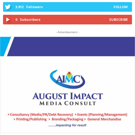
3,912
Followers
FOLLOW
0
Subscribers
SUBSCRIBE
- Advertisement -