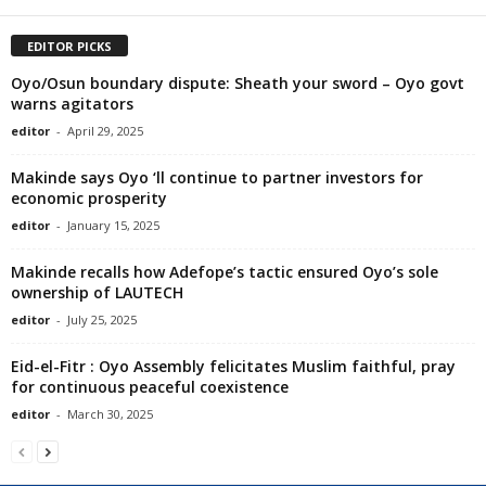
EDITOR PICKS
Oyo/Osun boundary dispute: Sheath your sword – Oyo govt
warns agitators
editor
-
April 29, 2025
Makinde says Oyo ‘ll continue to partner investors for
economic prosperity
editor
-
January 15, 2025
Makinde recalls how Adefope’s tactic ensured Oyo’s sole
ownership of LAUTECH
editor
-
July 25, 2025
Eid-el-Fitr : Oyo Assembly felicitates Muslim faithful, pray
for continuous peaceful coexistence
editor
-
March 30, 2025