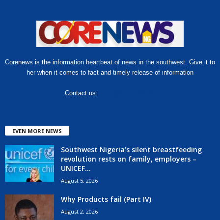
Corenews is the information heartbeat of news in the southwest. Give it to
her when it comes to fact and timely release of information
Contact us:
hello@corenews.ng
EVEN MORE NEWS
Southwest Nigeria’s silent breastfeeding
revolution rests on family, employers –
UNICEF...
August 5, 2026
Why Products fail (Part IV)
August 2, 2026