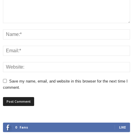
Save my name, email, and website in this browser for the next time I
comment.
0
Fans
LIKE