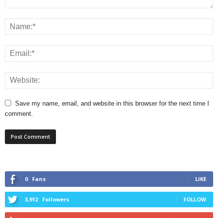
Save my name, email, and website in this browser for the next time I
comment.
0
Fans
LIKE
3,912
Followers
FOLLOW