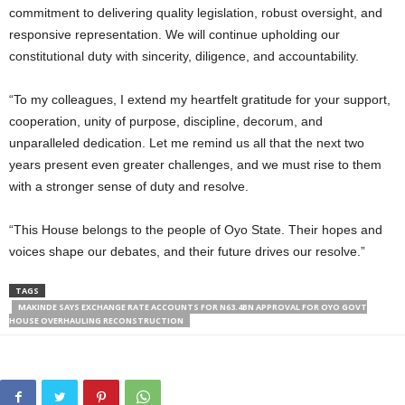
commitment to delivering quality legislation, robust oversight, and
responsive representation. We will continue upholding our
constitutional duty with sincerity, diligence, and accountability.
“To my colleagues, I extend my heartfelt gratitude for your support,
cooperation, unity of purpose, discipline, decorum, and
unparalleled dedication. Let me remind us all that the next two
years present even greater challenges, and we must rise to them
with a stronger sense of duty and resolve.
“This House belongs to the people of Oyo State. Their hopes and
voices shape our debates, and their future drives our resolve.”
TAGS
MAKINDE SAYS EXCHANGE RATE ACCOUNTS FOR N63.4BN APPROVAL FOR OYO GOVT
HOUSE OVERHAULING RECONSTRUCTION