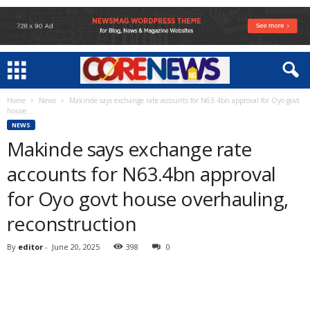
Home
News
Makinde says exchange rate accounts for N63.4bn approval for Oyo govt
house...
NEWS
Makinde says exchange rate
accounts for N63.4bn approval
for Oyo govt house overhauling,
reconstruction
By
editor
-
June 20, 2025
398
0