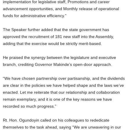
implementation for legislative staff, Promotions and career
advancement opportunities, and Monthly release of operational
funds for administrative efficiency.”
The Speaker further added that the state government has
approved the recruitment of 181 new staff into the Assembly,
adding that the exercise would be strictly merit-based.
He praised the synergy between the legislature and executive
branch, crediting Governor Makinde’s open-door approach.
“We have chosen partnership over partisanship, and the dividends
are clear in the policies we have helped shape and the laws we’ve
enacted. Let me reiterate that our relationship and collaboration
remain exemplary, and it is one of the key reasons we have
recorded so much progress.”
Rt. Hon. Ogundoyin called on his colleagues to rededicate
themselves to the task ahead, saying “We are unwavering in our