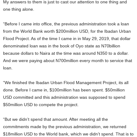
My answers to them is just to cast our attention to one thing and
one thing alone.
“Before I came into office, the previous administration took a loan
from the World Bank worth $200million USD, for the Ibadan Urban
Flood Project. As of the time I came in in May 29, 2019, that dollar
denominated loan was in the book of Oyo state as N70billion
because dollars to Naira at the time was around N350 to a dollar.
And we were paying about N700million every month to service that
loan.
“We finished the Ibadan Urban Flood Management Project, its all
done. Before I came in, $100million has been spent. $50million
USD committed and this administration was supposed to spend
$50million USD to compete the project.
“But we didn’t spend that amount. After meeting all the
commitments made by the previous administration, we returned
$18million USD to the World bank, which we didn’t spend. That is to