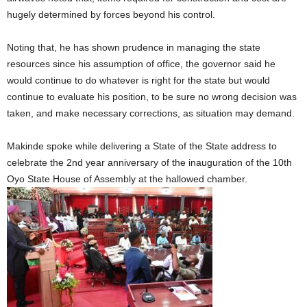
hugely determined by forces beyond his control.
Noting that, he has shown prudence in managing the state
resources since his assumption of office, the governor said he
would continue to do whatever is right for the state but would
continue to evaluate his position, to be sure no wrong decision was
taken, and make necessary corrections, as situation may demand.
Makinde spoke while delivering a State of the State address to
celebrate the 2nd year anniversary of the inauguration of the 10th
Oyo State House of Assembly at the hallowed chamber.