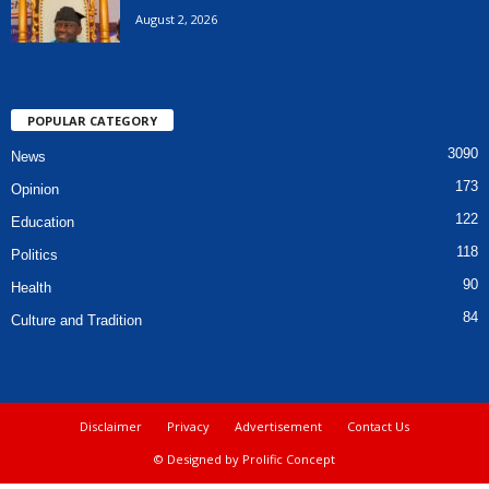
August 2, 2026
POPULAR CATEGORY
3090
News
173
Opinion
122
Education
118
Politics
90
Health
84
Culture and Tradition
Disclaimer
Privacy
Advertisement
Contact Us
© Designed by Prolific Concept