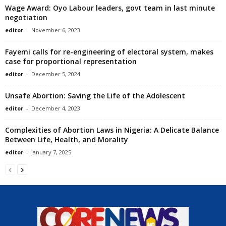
Wage Award: Oyo Labour leaders, govt team in last minute
negotiation
editor
-
November 6, 2023
Fayemi calls for re-engineering of electoral system, makes
case for proportional representation
editor
-
December 5, 2024
Unsafe Abortion: Saving the Life of the Adolescent
editor
-
December 4, 2023
Complexities of Abortion Laws in Nigeria: A Delicate Balance
Between Life, Health, and Morality
editor
-
January 7, 2025