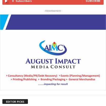
0
Subscribers
SUBSCRIBE
- Advertisement -
EDITOR PICKS