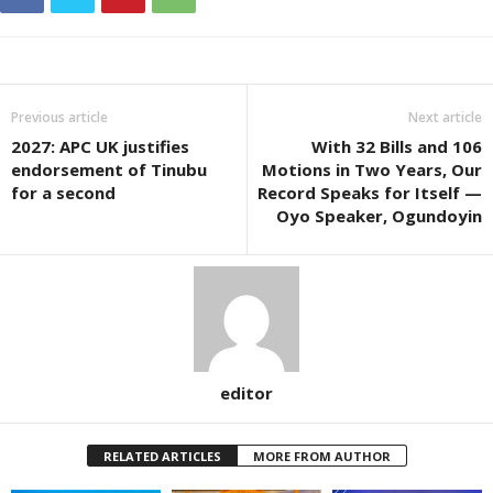
Previous article
Next article
2027: APC UK justifies
With 32 Bills and 106
endorsement of Tinubu
Motions in Two Years, Our
for a second
Record Speaks for Itself —
Oyo Speaker, Ogundoyin
editor
RELATED ARTICLES
MORE FROM AUTHOR