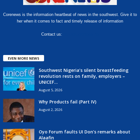
Corenews is the information heartbeat of news in the southwest. Give it to
her when it comes to fact and timely release of information
Contact us:
hello@corenews.ng
EVEN MORE NEWS
Southwest Nigeria’s silent breastfeeding
revolution rests on family, employers –
UNICEF...
August 5, 2026
Why Products fail (Part IV)
August 2, 2026
Oyo Forum faults UI Don’s remarks about
Alaafin