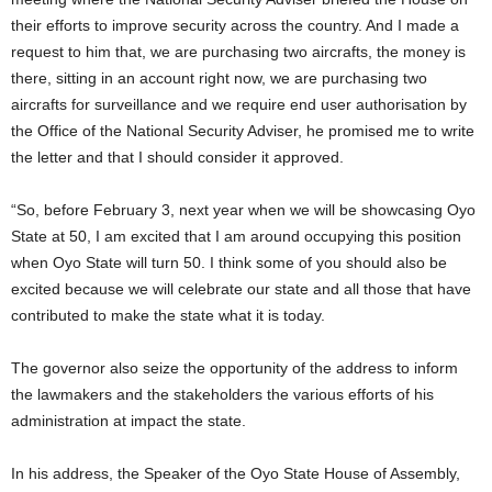
their efforts to improve security across the country. And I made a
request to him that, we are purchasing two aircrafts, the money is
there, sitting in an account right now, we are purchasing two
aircrafts for surveillance and we require end user authorisation by
the Office of the National Security Adviser, he promised me to write
the letter and that I should consider it approved.
“So, before February 3, next year when we will be showcasing Oyo
State at 50, I am excited that I am around occupying this position
when Oyo State will turn 50. I think some of you should also be
excited because we will celebrate our state and all those that have
contributed to make the state what it is today.
The governor also seize the opportunity of the address to inform
the lawmakers and the stakeholders the various efforts of his
administration at impact the state.
In his address, the Speaker of the Oyo State House of Assembly,