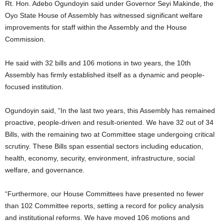
Rt. Hon. Adebo Ogundoyin said under Governor Seyi Makinde, the
Oyo State House of Assembly has witnessed significant welfare
improvements for staff within the Assembly and the House
Commission.
He said with 32 bills and 106 motions in two years, the 10th
Assembly has firmly established itself as a dynamic and people-
focused institution.
Ogundoyin said, “In the last two years, this Assembly has remained
proactive, people-driven and result-oriented. We have 32 out of 34
Bills, with the remaining two at Committee stage undergoing critical
scrutiny. These Bills span essential sectors including education,
health, economy, security, environment, infrastructure, social
welfare, and governance.
“Furthermore, our House Committees have presented no fewer
than 102 Committee reports, setting a record for policy analysis
and institutional reforms. We have moved 106 motions and