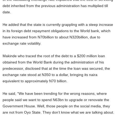
debt inherited from the previous administration has multiplied till
date.
He added that the state is currently grappling with a steep increase
in its foreign debt repayment obligations to the World bank, which
have increased from N70billion to about N320billion, due to
exchange rate volatility.
Makinde who traced the root of the debt to a $200 million loan
obtained from the World Bank during the administration of his
predecessor, disclosed that at the time the loan was secured, the
exchange rate stood at N350 to a dollar, bringing its naira
equivalent to approximately N70 billion.
He said, “We have been trending for the wrong reasons, where
people said we want to spend N63bn to upgrade or renovate the
Government House. Well, those people on the social media, they
are not from Oyo State. They don’t know what we are talking about.