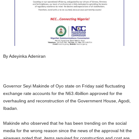
By Adeyinka Adeniran
Governor Seyi Makinde of Oyo state on Friday said fluctuating
exchange rate accounts for the N63.4billion approved for the
overhauling and reconstruction of the Government House, Agodi,
Ibadan.
Makinde who observed that he has been trending on the social
media for the wrong reason since the news of the approval hit the
airwaves noted that, items required for construction and cost are