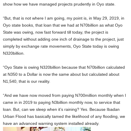
show how we have managed projects prudently in Oyo state.
“But, that is not where I am going, my point is, in May 29, 2019, in
Oyo state books, that loan that we had at N70billion as what Oyo
State was owing, now fast forward till today, the project is
completed without adding one inch of drainage to the project, just
simply by exchange rate movements, Oyo State today is owing
N320billion.
“Oyo State is owing N320billion because that N70billion calculated
at N350 to a Dollar is now the same about but calculated about
N1,540, that is our reality.
“And we have now moved from paying N700million monthly when I
came in in 2019 to paying N3billion monthly now, to service that
loan. But, can we sleep when it’s raining? Yes. Because Ibadan
Urban Flood has basically tamed the likelihood of any flooding, we
have an advanced warning system installed already.