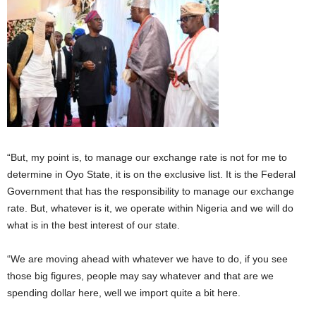
“But, my point is, to manage our exchange rate is not for me to
determine in Oyo State, it is on the exclusive list. It is the Federal
Government that has the responsibility to manage our exchange
rate. But, whatever is it, we operate within Nigeria and we will do
what is in the best interest of our state.
“We are moving ahead with whatever we have to do, if you see
those big figures, people may say whatever and that are we
spending dollar here, well we import quite a bit here.