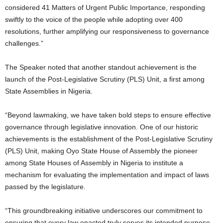
considered 41 Matters of Urgent Public Importance, responding
swiftly to the voice of the people while adopting over 400
resolutions, further amplifying our responsiveness to governance
challenges.”
The Speaker noted that another standout achievement is the
launch of the Post-Legislative Scrutiny (PLS) Unit, a first among
State Assemblies in Nigeria.
“Beyond lawmaking, we have taken bold steps to ensure effective
governance through legislative innovation. One of our historic
achievements is the establishment of the Post-Legislative Scrutiny
(PLS) Unit, making Oyo State House of Assembly the pioneer
among State Houses of Assembly in Nigeria to institute a
mechanism for evaluating the implementation and impact of laws
passed by the legislature.
“This groundbreaking initiative underscores our commitment to
ensuring that every law enacted truly serves its intended purpose