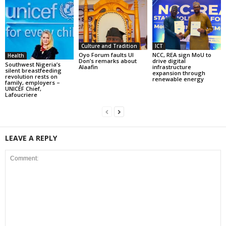
Culture and Tradition
ICT
Oyo Forum faults UI
NCC, REA sign MoU to
Health
Don’s remarks about
drive digital
Southwest Nigeria’s
Alaafin
infrastructure
silent breastfeeding
expansion through
revolution rests on
renewable energy
family, employers –
UNICEF Chief,
Lafoucriere
LEAVE A REPLY