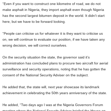
“Even if you want to construct one kilometre of road, we do not
make asphalt in Nigeria, they import asphalt even though Nigeria
has the second largest bitumen deposit in the world. It didn’t start
here, but we have to be forward looking.
“People can criticise us for whatever it is they want to criticise us
on, we will continue to evaluate our position, if we have taken any
wrong decision, we will correct ourselves.
On the security situation the state, the governor said it’s
administration has concluded plans to procure two aircraft for aerial
surveillance and security operations, noting that he has gotten the
consent of the National Security Adviser on the subject.
He added that, the state will, next year showcase its landmark
achievement in celebrating the 50th years anniversary of the state.
He added, “Two days ago I was at the Nigeria Governors Forum
meeting where the National Security Adviser briefed the House on