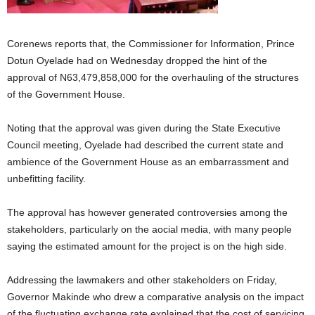
Corenews reports that, the Commissioner for Information, Prince
Dotun Oyelade had on Wednesday dropped the hint of the
approval of N63,479,858,000 for the overhauling of the structures
of the Government House.
Noting that the approval was given during the State Executive
Council meeting, Oyelade had described the current state and
ambience of the Government House as an embarrassment and
unbefitting facility.
The approval has however generated controversies among the
stakeholders, particularly on the aocial media, with many people
saying the estimated amount for the project is on the high side.
Addressing the lawmakers and other stakeholders on Friday,
Governor Makinde who drew a comparative analysis on the impact
of the fluctuating exchange rate explained that the cost of servicing