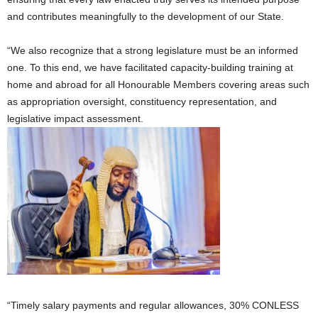
and contributes meaningfully to the development of our State.
“We also recognize that a strong legislature must be an informed
one. To this end, we have facilitated capacity-building training at
home and abroad for all Honourable Members covering areas such
as appropriation oversight, constituency representation, and
legislative impact assessment.
“Timely salary payments and regular allowances, 30% CONLESS