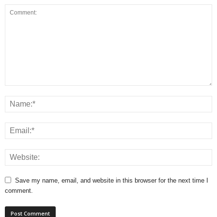
Save my name, email, and website in this browser for the next time I
comment.