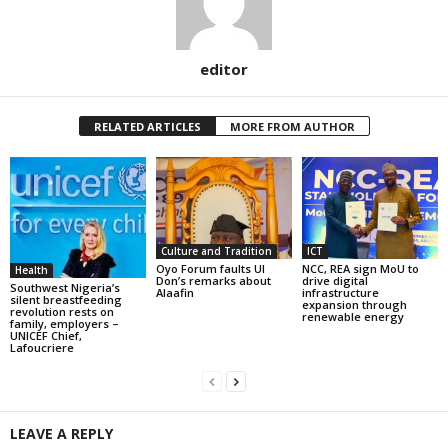
editor
RELATED ARTICLES
MORE FROM AUTHOR
Culture and Tradition
ICT
Oyo Forum faults UI
NCC, REA sign MoU to
Health
Don’s remarks about
drive digital
Southwest Nigeria’s
Alaafin
infrastructure
silent breastfeeding
expansion through
revolution rests on
renewable energy
family, employers –
UNICEF Chief,
Lafoucriere
LEAVE A REPLY