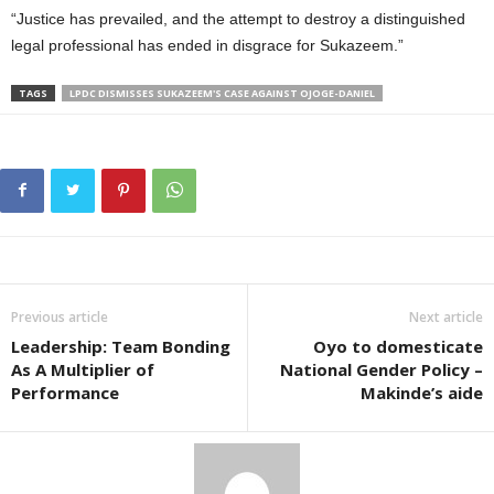
“Justice has prevailed, and the attempt to destroy a distinguished
legal professional has ended in disgrace for Sukazeem.”
TAGS
LPDC DISMISSES SUKAZEEM'S CASE AGAINST OJOGE-DANIEL
Previous article
Next article
Leadership: Team Bonding
Oyo to domesticate
As A Multiplier of
National Gender Policy –
Performance
Makinde’s aide