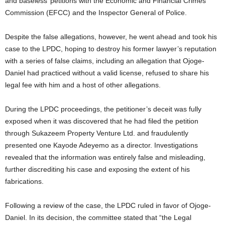
and baseless’ petitions with the Economic and Financial Crimes
Commission (EFCC) and the Inspector General of Police.
Despite the false allegations, however, he went ahead and took his
case to the LPDC, hoping to destroy his former lawyer’s reputation
with a series of false claims, including an allegation that Ojoge-
Daniel had practiced without a valid license, refused to share his
legal fee with him and a host of other allegations.
During the LPDC proceedings, the petitioner’s deceit was fully
exposed when it was discovered that he had filed the petition
through Sukazeem Property Venture Ltd. and fraudulently
presented one Kayode Adeyemo as a director. Investigations
revealed that the information was entirely false and misleading,
further discrediting his case and exposing the extent of his
fabrications.
Following a review of the case, the LPDC ruled in favor of Ojoge-
Daniel. In its decision, the committee stated that “the Legal