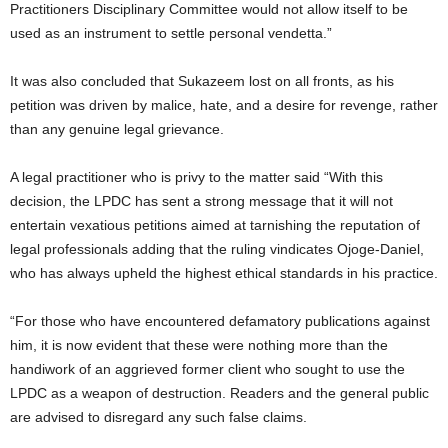
Practitioners Disciplinary Committee would not allow itself to be
used as an instrument to settle personal vendetta.”
It was also concluded that Sukazeem lost on all fronts, as his
petition was driven by malice, hate, and a desire for revenge, rather
than any genuine legal grievance.
A legal practitioner who is privy to the matter said “With this
decision, the LPDC has sent a strong message that it will not
entertain vexatious petitions aimed at tarnishing the reputation of
legal professionals adding that the ruling vindicates Ojoge-Daniel,
who has always upheld the highest ethical standards in his practice.
“For those who have encountered defamatory publications against
him, it is now evident that these were nothing more than the
handiwork of an aggrieved former client who sought to use the
LPDC as a weapon of destruction. Readers and the general public
are advised to disregard any such false claims.