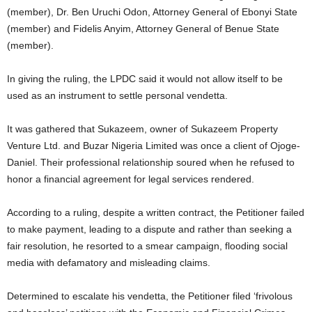
(member), Dr. Ben Uruchi Odon, Attorney General of Ebonyi State
(member) and Fidelis Anyim, Attorney General of Benue State
(member).
In giving the ruling, the LPDC said it would not allow itself to be
used as an instrument to settle personal vendetta.
It was gathered that Sukazeem, owner of Sukazeem Property
Venture Ltd. and Buzar Nigeria Limited was once a client of Ojoge-
Daniel. Their professional relationship soured when he refused to
honor a financial agreement for legal services rendered.
According to a ruling, despite a written contract, the Petitioner failed
to make payment, leading to a dispute and rather than seeking a
fair resolution, he resorted to a smear campaign, flooding social
media with defamatory and misleading claims.
Determined to escalate his vendetta, the Petitioner filed ‘frivolous