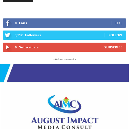
0
Fans
LIKE
3,912
Followers
FOLLOW
0
Subscribers
SUBSCRIBE
- Advertisement -