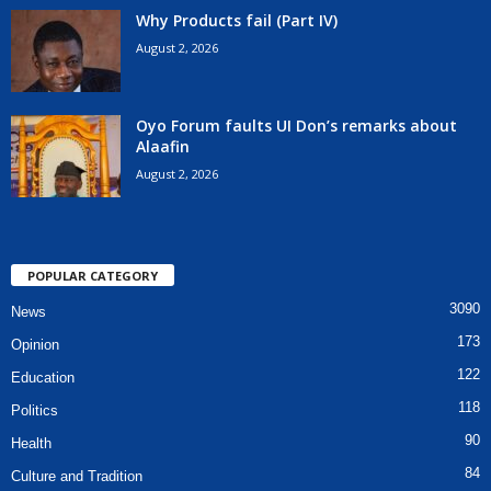
Why Products fail (Part IV)
August 2, 2026
Oyo Forum faults UI Don’s remarks about
Alaafin
August 2, 2026
POPULAR CATEGORY
3090
News
173
Opinion
122
Education
118
Politics
90
Health
84
Culture and Tradition