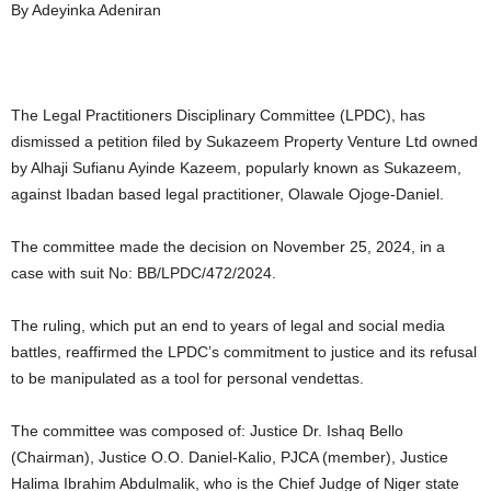
By Adeyinka Adeniran
The Legal Practitioners Disciplinary Committee (LPDC), has
dismissed a petition filed by Sukazeem Property Venture Ltd owned
by Alhaji Sufianu Ayinde Kazeem, popularly known as Sukazeem,
against Ibadan based legal practitioner, Olawale Ojoge-Daniel.
The committee made the decision on November 25, 2024, in a
case with suit No: BB/LPDC/472/2024.
The ruling, which put an end to years of legal and social media
battles, reaffirmed the LPDC’s commitment to justice and its refusal
to be manipulated as a tool for personal vendettas.
The committee was composed of: Justice Dr. Ishaq Bello
(Chairman), Justice O.O. Daniel-Kalio, PJCA (member), Justice
Halima Ibrahim Abdulmalik, who is the Chief Judge of Niger state