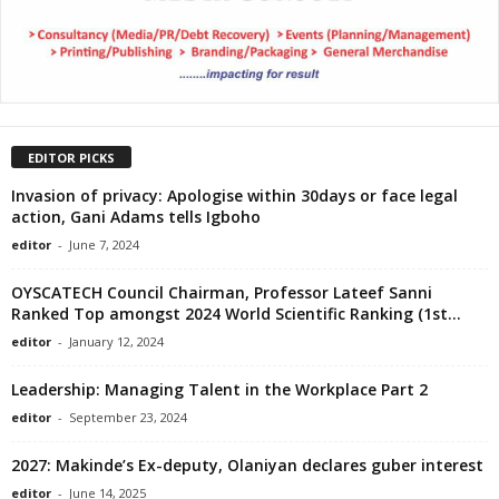
EDITOR PICKS
Invasion of privacy: Apologise within 30days or face legal
action, Gani Adams tells Igboho
editor
-
June 7, 2024
OYSCATECH Council Chairman, Professor Lateef Sanni
Ranked Top amongst 2024 World Scientific Ranking (1st...
editor
-
January 12, 2024
Leadership: Managing Talent in the Workplace Part 2
editor
-
September 23, 2024
2027: Makinde’s Ex-deputy, Olaniyan declares guber interest
editor
-
June 14, 2025