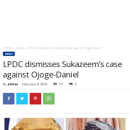
Home
News
LPDC dismisses Sukazeem’s case against Ojoge-Daniel
NEWS
LPDC dismisses Sukazeem’s case
against Ojoge-Daniel
By
editor
-
February 4, 2025
711
0