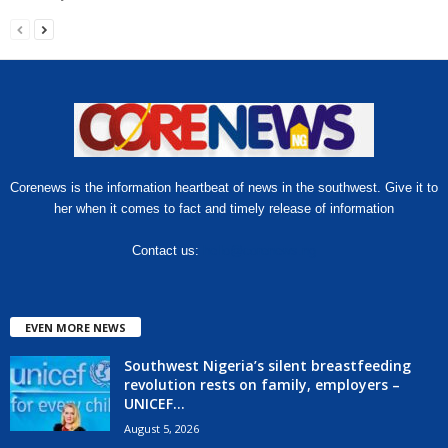
Corenews is the information heartbeat of news in the southwest. Give it to
her when it comes to fact and timely release of information
Contact us:
hello@corenews.ng
EVEN MORE NEWS
Southwest Nigeria’s silent breastfeeding
revolution rests on family, employers –
UNICEF...
August 5, 2026