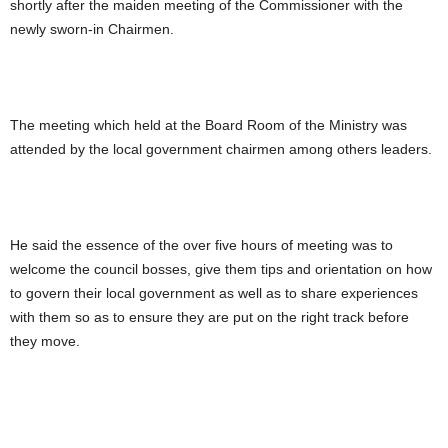
shortly after the maiden meeting of the Commissioner with the
newly sworn-in Chairmen.
The meeting which held at the Board Room of the Ministry was
attended by the local government chairmen among others leaders.
He said the essence of the over five hours of meeting was to
welcome the council bosses, give them tips and orientation on how
to govern their local government as well as to share experiences
with them so as to ensure they are put on the right track before
they move.