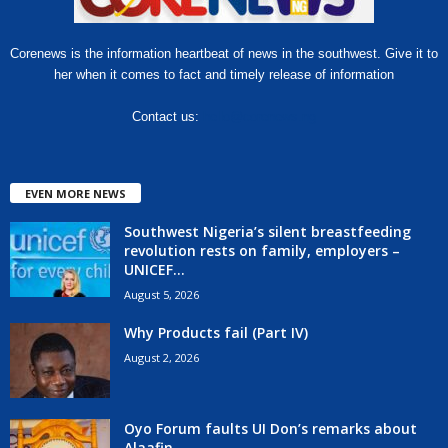
Corenews is the information heartbeat of news in the southwest. Give it to
her when it comes to fact and timely release of information
Contact us:
hello@corenews.ng
EVEN MORE NEWS
Southwest Nigeria’s silent breastfeeding
revolution rests on family, employers –
UNICEF...
August 5, 2026
Why Products fail (Part IV)
August 2, 2026
Oyo Forum faults UI Don’s remarks about
Alaafin