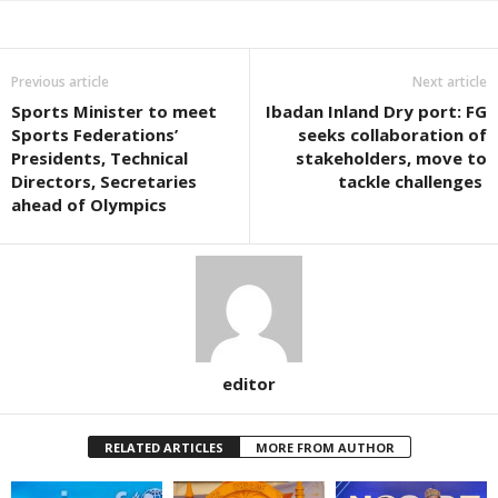
Previous article
Next article
Sports Minister to meet
Ibadan Inland Dry port: FG
Sports Federations’
seeks collaboration of
Presidents, Technical
stakeholders, move to
Directors, Secretaries
tackle challenges
ahead of Olympics
editor
RELATED ARTICLES
MORE FROM AUTHOR