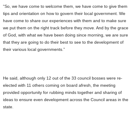
“So, we have come to welcome them, we have come to give them
tips and orientation on how to govern their local government. We
have come to share our experiences with them and to make sure
we put them on the right track before they move. And by the grace
of God, with what we have been doing since morning, we are sure
that they are going to do their best to see to the development of
their various local governments.”
He said, although only 12 out of the 33 council bosses were re-
elected with 11 others coming on board afresh, the meeting
provided opportunity for rubbing minds together and sharing of
ideas to ensure even development across the Council areas in the
state.