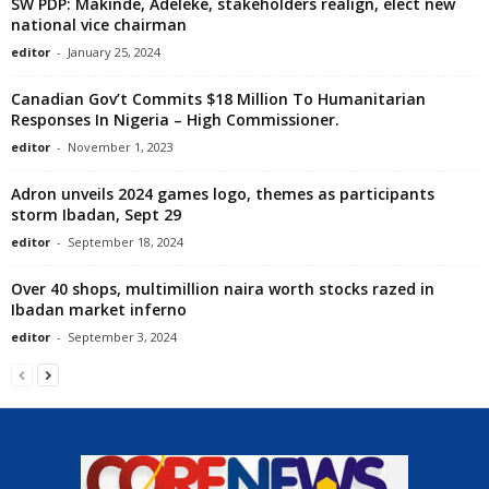
SW PDP: Makinde, Adeleke, stakeholders realign, elect new
national vice chairman
editor
-
January 25, 2024
Canadian Gov’t Commits $18 Million To Humanitarian
Responses In Nigeria – High Commissioner.
editor
-
November 1, 2023
Adron unveils 2024 games logo, themes as participants
storm Ibadan, Sept 29
editor
-
September 18, 2024
Over 40 shops, multimillion naira worth stocks razed in
Ibadan market inferno
editor
-
September 3, 2024