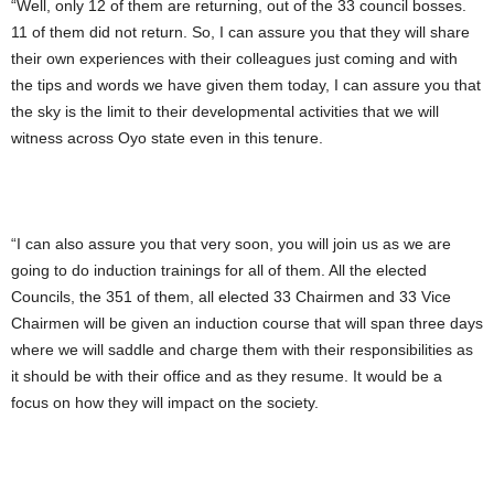
“Well, only 12 of them are returning, out of the 33 council bosses.
11 of them did not return. So, I can assure you that they will share
their own experiences with their colleagues just coming and with
the tips and words we have given them today, I can assure you that
the sky is the limit to their developmental activities that we will
witness across Oyo state even in this tenure.
“I can also assure you that very soon, you will join us as we are
going to do induction trainings for all of them. All the elected
Councils, the 351 of them, all elected 33 Chairmen and 33 Vice
Chairmen will be given an induction course that will span three days
where we will saddle and charge them with their responsibilities as
it should be with their office and as they resume. It would be a
focus on how they will impact on the society.