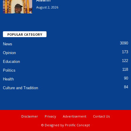
August 2, 2026
POPULAR CATEGORY
3090
News
173
Opinion
122
Education
118
Politics
90
Health
84
Culture and Tradition
Disclaimer
Privacy
Advertisement
Contact Us
© Designed by Prolific Concept