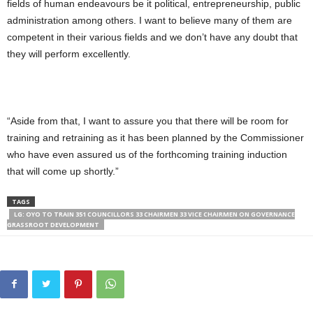
fields of human endeavours be it political, entrepreneurship, public
administration among others. I want to believe many of them are
competent in their various fields and we don’t have any doubt that
they will perform excellently.
“Aside from that, I want to assure you that there will be room for
training and retraining as it has been planned by the Commissioner
who have even assured us of the forthcoming training induction
that will come up shortly.”
TAGS
LG: OYO TO TRAIN 351 COUNCILLORS 33 CHAIRMEN 33 VICE CHAIRMEN ON GOVERNANCE
GRASSROOT DEVELOPMENT