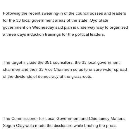
Following the recent swearing-in of the council bosses and leaders
for the 33 local government areas of the state, Oyo State
government on Wednesday said plan is underway way to organised
a three days induction trainings for the political leaders.
The target include the 351 councillors, the 33 local government
chairmen and their 33 Vice Chairmen so as to ensure wider spread
of the dividends of democracy at the grassroots.
The Commissioner for Local Government and Chieftaincy Matters,
Segun Olayiwola made the disclosure while briefing the press