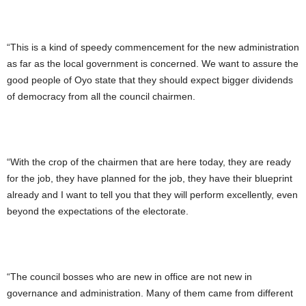
“This is a kind of speedy commencement for the new administration
as far as the local government is concerned. We want to assure the
good people of Oyo state that they should expect bigger dividends
of democracy from all the council chairmen.
“With the crop of the chairmen that are here today, they are ready
for the job, they have planned for the job, they have their blueprint
already and I want to tell you that they will perform excellently, even
beyond the expectations of the electorate.
“The council bosses who are new in office are not new in
governance and administration. Many of them came from different