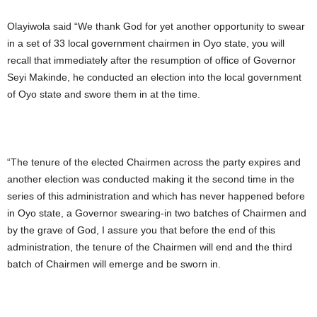
Olayiwola said “We thank God for yet another opportunity to swear
in a set of 33 local government chairmen in Oyo state, you will
recall that immediately after the resumption of office of Governor
Seyi Makinde, he conducted an election into the local government
of Oyo state and swore them in at the time.
“The tenure of the elected Chairmen across the party expires and
another election was conducted making it the second time in the
series of this administration and which has never happened before
in Oyo state, a Governor swearing-in two batches of Chairmen and
by the grave of God, I assure you that before the end of this
administration, the tenure of the Chairmen will end and the third
batch of Chairmen will emerge and be sworn in.