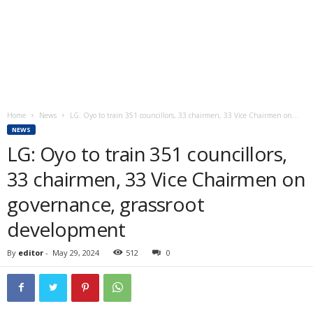
Home
News
LG: Oyo to train 351 councillors, 33 chairmen, 33 Vice Chairmen on...
NEWS
LG: Oyo to train 351 councillors,
33 chairmen, 33 Vice Chairmen on
governance, grassroot
development
By
editor
-
May 29, 2024
512
0