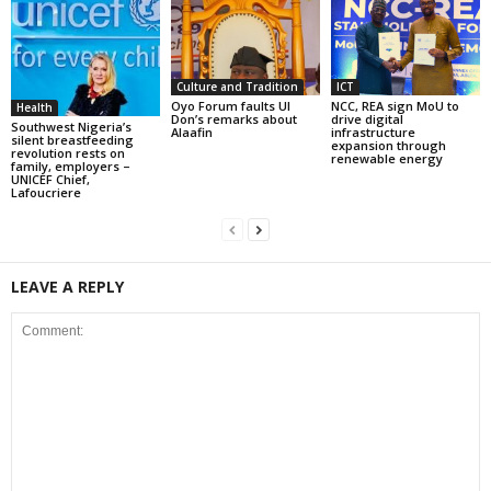
Culture and Tradition
ICT
Oyo Forum faults UI
NCC, REA sign MoU to
Health
Don’s remarks about
drive digital
Southwest Nigeria’s
Alaafin
infrastructure
silent breastfeeding
expansion through
revolution rests on
renewable energy
family, employers –
UNICEF Chief,
Lafoucriere
LEAVE A REPLY