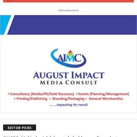
- Advertisement -
EDITOR PICKS