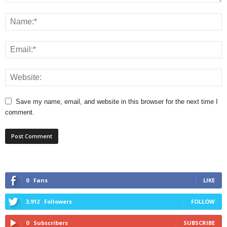
Save my name, email, and website in this browser for the next time I
comment.
0
Fans
LIKE
3,912
Followers
FOLLOW
0
Subscribers
SUBSCRIBE