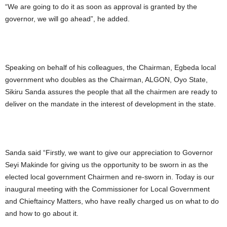
“We are going to do it as soon as approval is granted by the
governor, we will go ahead”, he added.
Speaking on behalf of his colleagues, the Chairman, Egbeda local
government who doubles as the Chairman, ALGON, Oyo State,
Sikiru Sanda assures the people that all the chairmen are ready to
deliver on the mandate in the interest of development in the state.
Sanda said “Firstly, we want to give our appreciation to Governor
Seyi Makinde for giving us the opportunity to be sworn in as the
elected local government Chairmen and re-sworn in. Today is our
inaugural meeting with the Commissioner for Local Government
and Chieftaincy Matters, who have really charged us on what to do
and how to go about it.