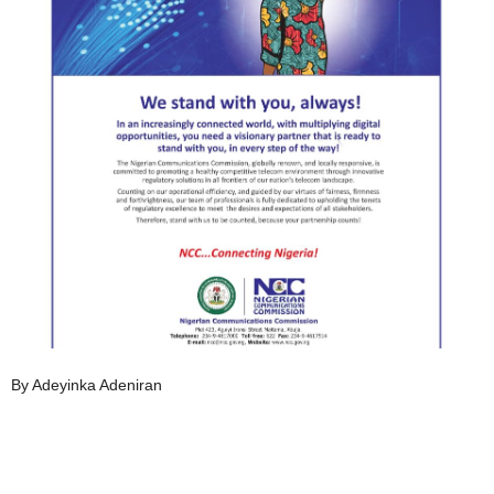
By Adeyinka Adeniran