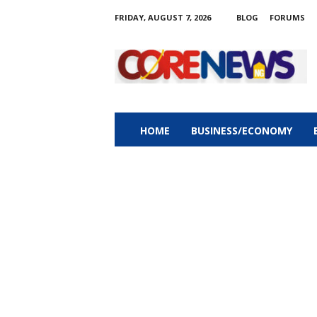
FRIDAY, AUGUST 7, 2026
BLOG
FORUMS
C
o
r
e
n
e
w
HOME
BUSINESS/ECONOMY
s