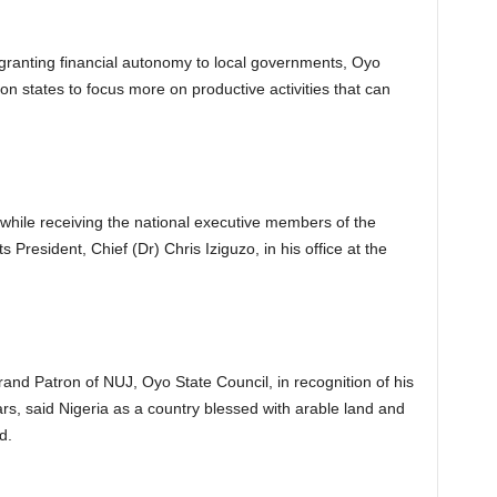
ranting financial autonomy to local governments, Oyo
on states to focus more on productive activities that can
while receiving the national executive members of the
s President, Chief (Dr) Chris Iziguzo, in his office at the
nd Patron of NUJ, Oyo State Council, in recognition of his
s, said Nigeria as a country blessed with arable land and
d.