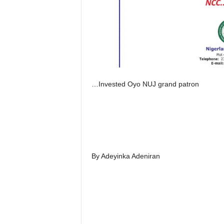
…Invested Oyo NUJ grand patron
By Adeyinka Adeniran