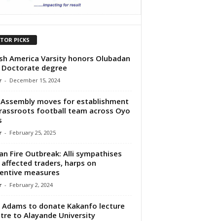
ITOR PICKS
ish America Varsity honors Olubadan
 Doctorate degree
r
-
December 15, 2024
Assembly moves for establishment
rassroots football team across Oyo
s
r
-
February 25, 2025
an Fire Outbreak: Alli sympathises
 affected traders, harps on
entive measures
r
-
February 2, 2024
 Adams to donate Kakanfo lecture
tre to Alayande University