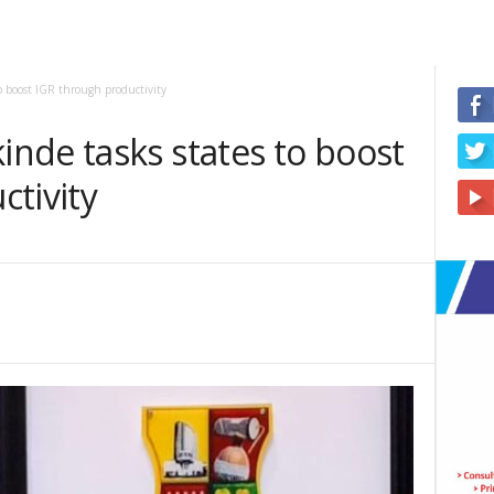
o boost IGR through productivity
nde tasks states to boost
ctivity