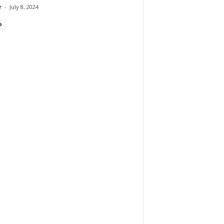
r
-
July 8, 2024