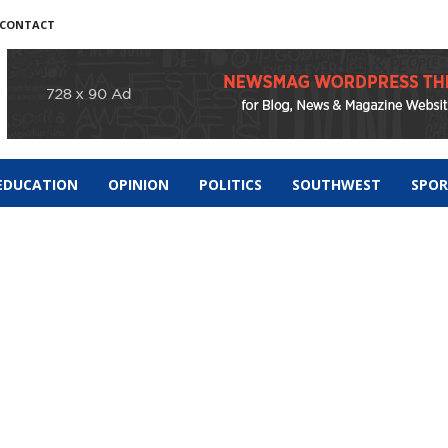
CONTACT
EDUCATION
OPINION
POLITICS
SOUTHWEST
SPO