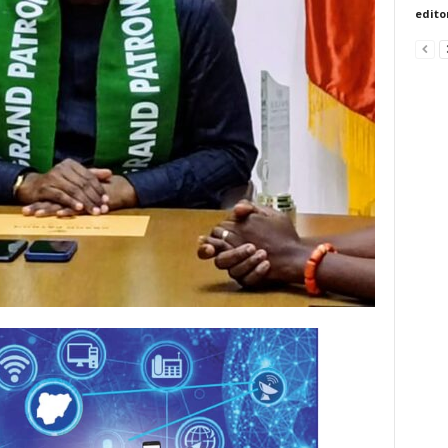
edito