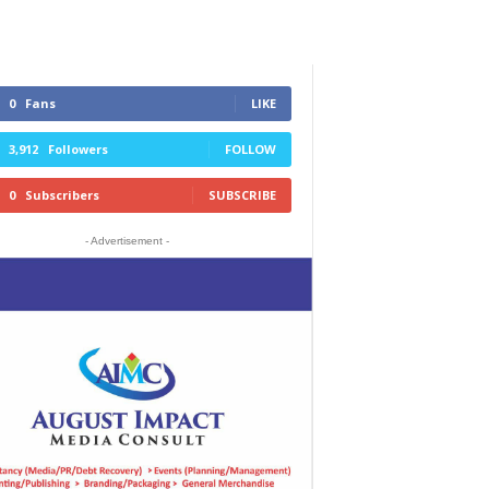
0
Fans
LIKE
3,912
Followers
FOLLOW
0
Subscribers
SUBSCRIBE
- Advertisement -