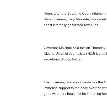
Hours after the Supreme Court judgment g
State governor, ‘Seyi Makinde, has called 
boost internally generated revenues.
Governor Makinde said this on Thursday, 
Nigeria Union of Journalists (NUJ) led by it
secretariat, Agodi, Ibadan.
The governor, who was invested as the Gra
immense support to the body over the year
good weather should not be importing foo