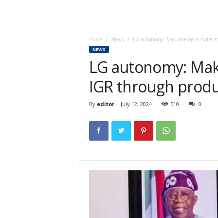
Home
News
LG autonomy: Makinde tasks states t
NEWS
LG autonomy: Maki
IGR through produ
By
editor
-
July 12, 2024
510
0