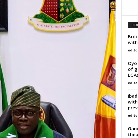
ED
Brit
with
edito
Oyo 
of g
LGA
edito
Ibad
with
prev
edito
Gani
thea