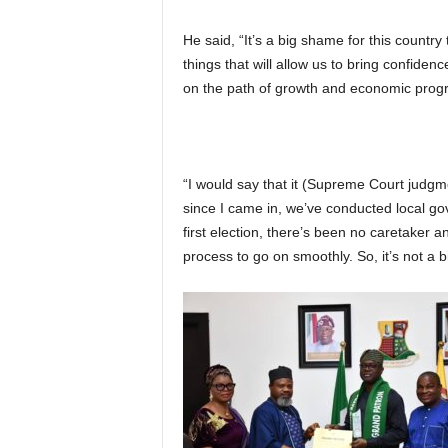
He said, “It’s a big shame for this countr
things that will allow us to bring confiden
on the path of growth and economic progr
“I would say that it (Supreme Court judgm
since I came in, we’ve conducted local go
first election, there’s been no caretaker
process to go on smoothly. So, it’s not a b