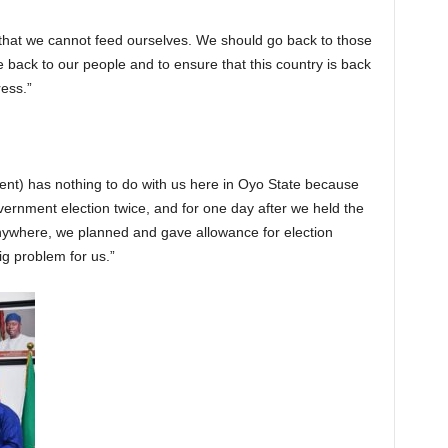
y that we cannot feed ourselves. We should go back to those
ce back to our people and to ensure that this country is back
ess.”
ent) has nothing to do with us here in Oyo State because
vernment election twice, and for one day after we held the
 anywhere, we planned and gave allowance for election
ig problem for us.”