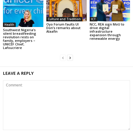
Culture and Tradition
ICT
Oyo Forum faults UI
NCC, REA sign MoU to
Health
Don’s remarks about
drive digital
Southwest Nigeria’s
Alaafin
infrastructure
silent breastfeeding
expansion through
revolution rests on
renewable energy
family, employers –
UNICEF Chief,
Lafoucriere
LEAVE A REPLY