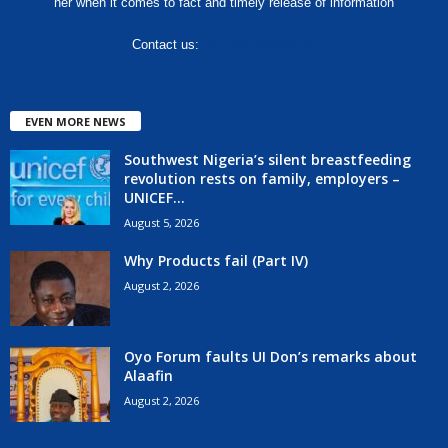
her when it comes to fact and timely release of information
Contact us:
hello@corenews.ng
EVEN MORE NEWS
Southwest Nigeria’s silent breastfeeding
revolution rests on family, employers –
UNICEF...
August 5, 2026
Why Products fail (Part IV)
August 2, 2026
Oyo Forum faults UI Don’s remarks about
Alaafin
August 2, 2026