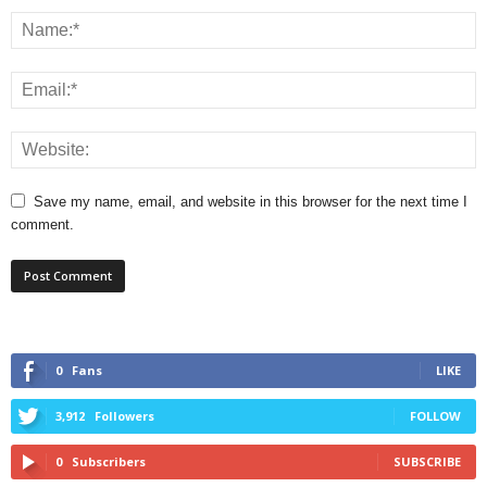
Save my name, email, and website in this browser for the next time I
comment.
0
Fans
LIKE
3,912
Followers
FOLLOW
0
Subscribers
SUBSCRIBE