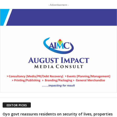
- Advertisement -
EDITOR PICKS
Oyo govt reassures residents on security of lives, properties