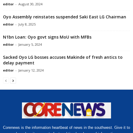
editor
-
August 30, 2024
Oyo Assembly reinstates suspended Saki East LG Chairman
editor
-
July 8, 2025
N1bn Loan: Oyo govt signs MoU with MFBs
editor
-
January 5, 2024
Sacked Oyo LG bosses accuses Makinde of fresh antics to
delay payment
editor
-
January 12, 2024
Corenews is the information heartbeat of news in the southwest. Give it to