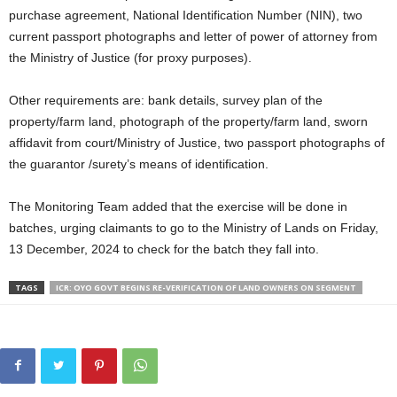
purchase agreement, National Identification Number (NIN), two
current passport photographs and letter of power of attorney from
the Ministry of Justice (for proxy purposes).
Other requirements are: bank details, survey plan of the
property/farm land, photograph of the property/farm land, sworn
affidavit from court/Ministry of Justice, two passport photographs of
the guarantor /surety’s means of identification.
The Monitoring Team added that the exercise will be done in
batches, urging claimants to go to the Ministry of Lands on Friday,
13 December, 2024 to check for the batch they fall into.
TAGS
ICR: OYO GOVT BEGINS RE-VERIFICATION OF LAND OWNERS ON SEGMENT