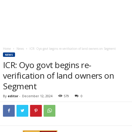
Home
News
ICR: Oyo govt begins re-verification of land owners on Segment
NEWS
ICR: Oyo govt begins re-
verification of land owners on
Segment
By
editor
-
December 12, 2024
579
0