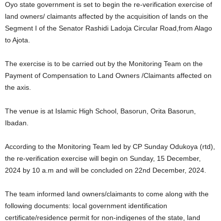
Oyo state government is set to begin the re-verification exercise of
land owners/ claimants affected by the acquisition of lands on the
Segment I of the Senator Rashidi Ladoja Circular Road,from Alago
to Ajota.
The exercise is to be carried out by the Monitoring Team on the
Payment of Compensation to Land Owners /Claimants affected on
the axis.
The venue is at Islamic High School, Basorun, Orita Basorun,
Ibadan.
According to the Monitoring Team led by CP Sunday Odukoya (rtd),
the re-verification exercise will begin on Sunday, 15 December,
2024 by 10 a.m and will be concluded on 22nd December, 2024.
The team informed land owners/claimants to come along with the
following documents: local government identification
certificate/residence permit for non-indigenes of the state, land