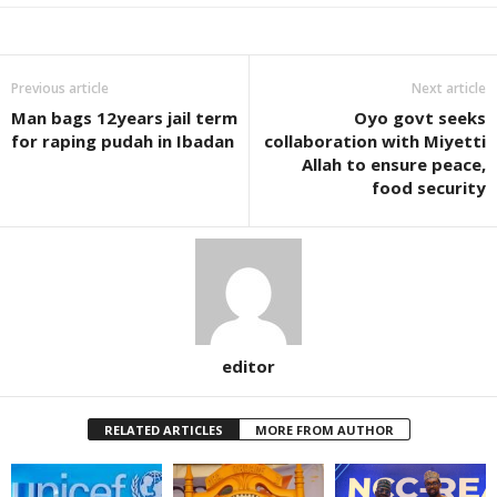
Previous article
Next article
Man bags 12years jail term
Oyo govt seeks
for raping pudah in Ibadan
collaboration with Miyetti
Allah to ensure peace,
food security
editor
RELATED ARTICLES
MORE FROM AUTHOR