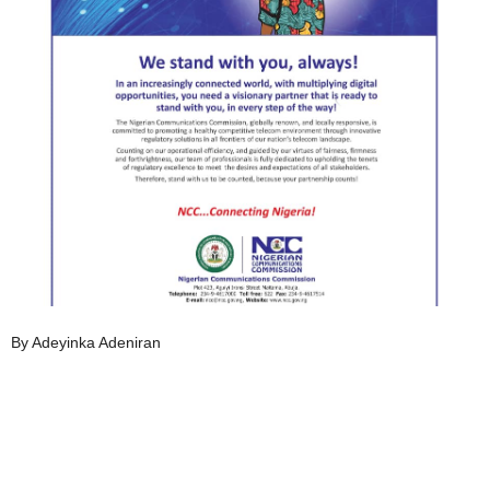
By Adeyinka Adeniran