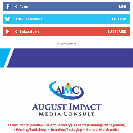
0
Fans
LIKE
3,912
Followers
FOLLOW
0
Subscribers
SUBSCRIBE
- Advertisement -