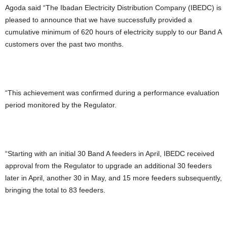
Agoda said “The Ibadan Electricity Distribution Company (IBEDC) is
pleased to announce that we have successfully provided a
cumulative minimum of 620 hours of electricity supply to our Band A
customers over the past two months.
“This achievement was confirmed during a performance evaluation
period monitored by the Regulator.
“Starting with an initial 30 Band A feeders in April, IBEDC received
approval from the Regulator to upgrade an additional 30 feeders
later in April, another 30 in May, and 15 more feeders subsequently,
bringing the total to 83 feeders.