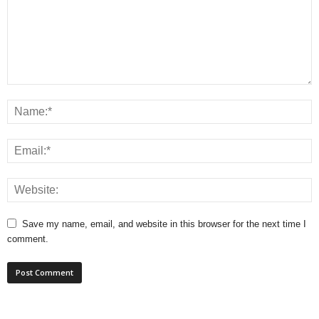
Save my name, email, and website in this browser for the next time I
comment.