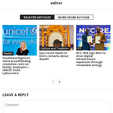
editor
RELATED ARTICLES
MORE FROM AUTHOR
Culture and Tradition
ICT
Oyo Forum faults UI
NCC, REA sign MoU to
Health
Don’s remarks about
drive digital
Southwest Nigeria’s
Alaafin
infrastructure
silent breastfeeding
expansion through
revolution rests on
renewable energy
family, employers –
UNICEF Chief,
Lafoucriere
LEAVE A REPLY