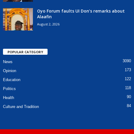
Oyo Forum faults UI Don’s remarks about
Alaafin
August 2, 2026
POPULAR CATEGORY
3090
News
173
Opinion
122
Education
118
Politics
90
Health
84
Culture and Tradition