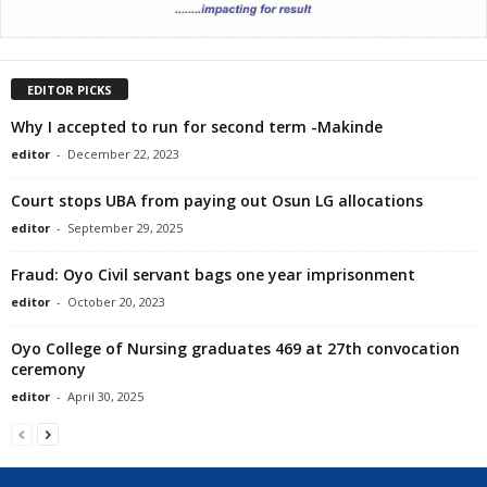
EDITOR PICKS
Why I accepted to run for second term -Makinde
editor
-
December 22, 2023
Court stops UBA from paying out Osun LG allocations
editor
-
September 29, 2025
Fraud: Oyo Civil servant bags one year imprisonment
editor
-
October 20, 2023
Oyo College of Nursing graduates 469 at 27th convocation
ceremony
editor
-
April 30, 2025