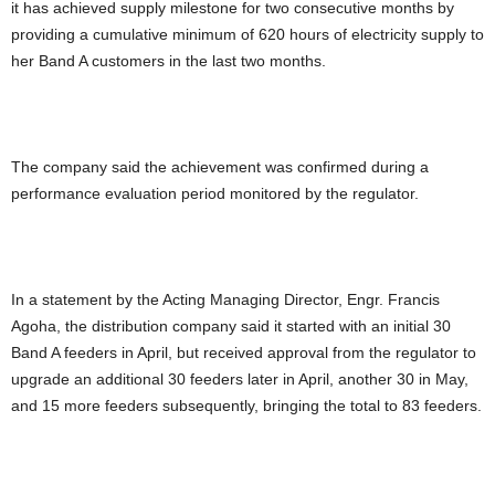
it has achieved supply milestone for two consecutive months by
providing a cumulative minimum of 620 hours of electricity supply to
her Band A customers in the last two months.
The company said the achievement was confirmed during a
performance evaluation period monitored by the regulator.
In a statement by the Acting Managing Director, Engr. Francis
Agoha, the distribution company said it started with an initial 30
Band A feeders in April, but received approval from the regulator to
upgrade an additional 30 feeders later in April, another 30 in May,
and 15 more feeders subsequently, bringing the total to 83 feeders.