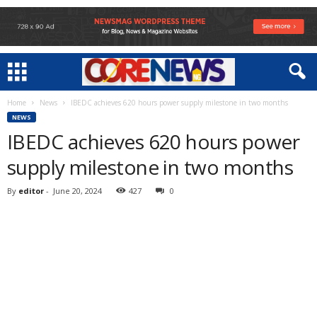
Home
News
IBEDC achieves 620 hours power supply milestone in two months
NEWS
IBEDC achieves 620 hours power
supply milestone in two months
By
editor
-
June 20, 2024
427
0