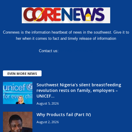
Corenews is the information heartbeat of news in the southwest. Give it to
her when it comes to fact and timely release of information
Contact us:
hello@corenews.ng
EVEN MORE NEWS
Southwest Nigeria’s silent breastfeeding
revolution rests on family, employers –
UNICEF...
August 5, 2026
Why Products fail (Part IV)
August 2, 2026