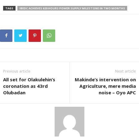
TAGS
IBEDC ACHIEVES 620 HOURS POWER SUPPLY MILESTONE IN TWO MONTHS
Previous article
Next article
All set for Olakulehin’s
Makinde’s intervention on
coronation as 43rd
Agriculture, mere media
Olubadan
noise – Oyo APC