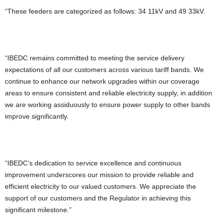
“These feeders are categorized as follows: 34 11kV and 49 33kV.
“IBEDC remains committed to meeting the service delivery
expectations of all our customers across various tariff bands. We
continue to enhance our network upgrades within our coverage
areas to ensure consistent and reliable electricity supply, in addition
we are working assiduously to ensure power supply to other bands
improve significantly.
“IBEDC’s dedication to service excellence and continuous
improvement underscores our mission to provide reliable and
efficient electricity to our valued customers. We appreciate the
support of our customers and the Regulator in achieving this
significant milestone.”