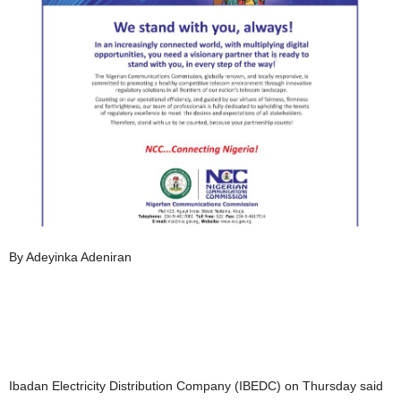
By Adeyinka Adeniran
Ibadan Electricity Distribution Company (IBEDC) on Thursday said