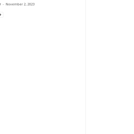
r
-
November 2, 2023