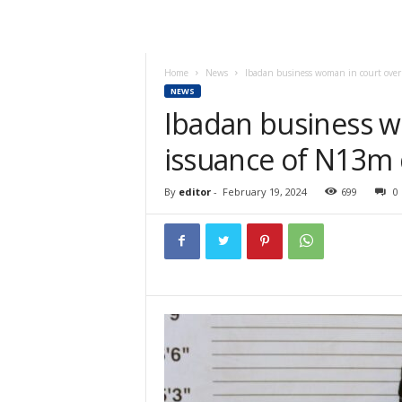
Home
News
Ibadan business woman in court ove
NEWS
Ibadan business w
issuance of N13m
By
editor
-
February 19, 2024
699
0