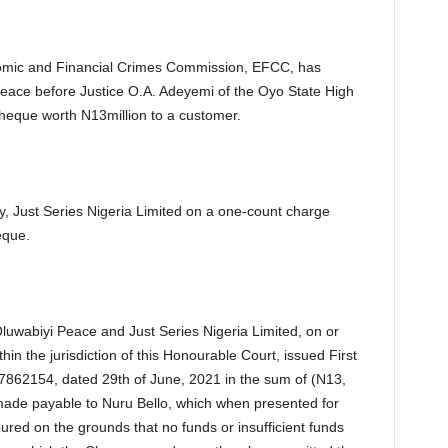
mic and Financial Crimes Commission, EFCC, has
eace before Justice O.A. Adeyemi of the Oyo State High
 cheque worth N13million to a customer.
 Just Series Nigeria Limited on a one-count charge
eque.
luwabiyi Peace and Just Series Nigeria Limited, on or
in the jurisdiction of this Honourable Court, issued First
62154, dated 29th of June, 2021 in the sum of (N13,
 made payable to Nuru Bello, which when presented for
red on the grounds that no funds or insufficient funds