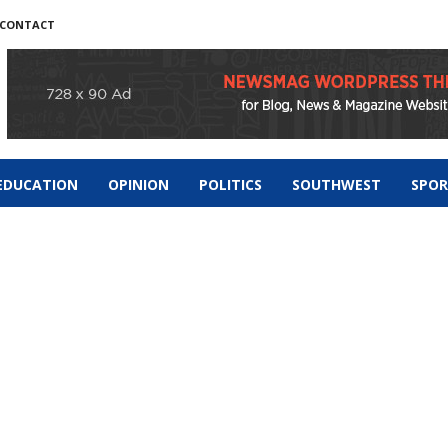
CONTACT
EDUCATION
OPINION
POLITICS
SOUTHWEST
SPO