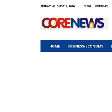
FRIDAY, AUGUST 7, 2026
BLOG
FORUMS
C
o
r
e
n
e
w
HOME
BUSINESS/ECONOMY
s