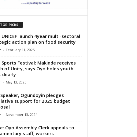
ITOR PICKS
 UNICEF launch 4year multi-sectoral
tegic action plan on food security
r
-
February 11, 2025
l Sports Festival: Makinde receives
h of Unity, says Oyo holds youth
t dearly
r
-
May 13, 2025
Speaker, Ogundoyin pledges
slative support for 2025 budget
osal
r
-
November 13, 2024
ke: Oyo Assembly Clerk appeals to
iamentary staff, workers