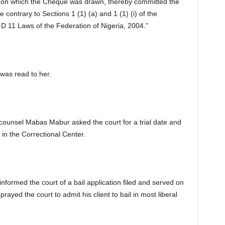
nt on which the Cheque was drawn, thereby committed the
contrary to Sections 1 (1) (a) and 1 (1) (i) of the
 11 Laws of the Federation of Nigeria, 2004.”
was read to her.
n counsel Mabas Mabur asked the court for a trial date and
in the Correctional Center.
nformed the court of a bail application filed and served on
prayed the court to admit his client to bail in most liberal