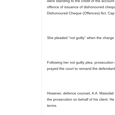
were standing to the credit of the accou
offence of issuance of dishonoured cheque 
Dishonoured Cheque (Offences) Act, Cap D
She pleaded “not guilty” when the charge 
Following her not guilty plea, prosecutio
prayed the court to remand the defendant 
However, defence counsel, A.A. Maisolati i
the prosecution on behalf of his client. He 
terms.