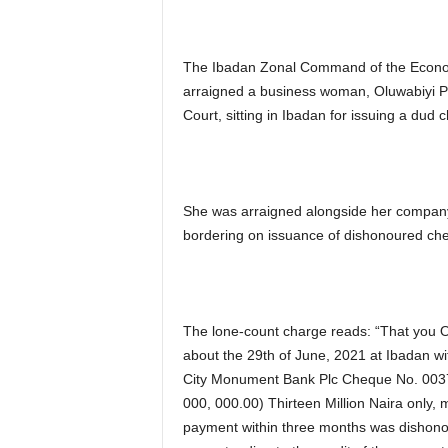
The Ibadan Zonal Command of the Econo
arraigned a business woman, Oluwabiyi P
Court, sitting in Ibadan for issuing a dud
She was arraigned alongside her company,
bordering on issuance of dishonoured ch
The lone-count charge reads: “That you O
about the 29th of June, 2021 at Ibadan with
City Monument Bank Plc Cheque No. 00378
000, 000.00) Thirteen Million Naira only,
payment within three months was dishonou