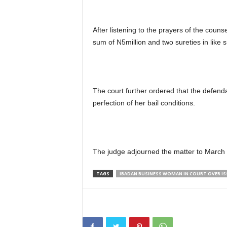
After listening to the prayers of the couns
sum of N5million and two sureties in like
The court further ordered that the defend
perfection of her bail conditions.
The judge adjourned the matter to March 2
TAGS
IBADAN BUSINESS WOMAN IN COURT OVER I