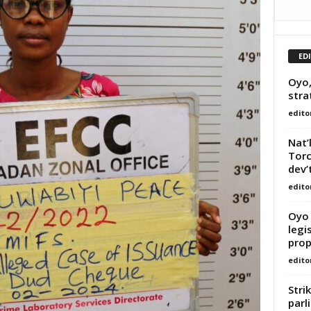
ED
Oyo,
stra
edito
Nat’
Torc
dev’
edito
Oyo 
legi
prop
edito
Stri
parl