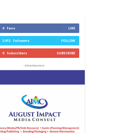
0
Fans
LIKE
3,912
Followers
FOLLOW
0
Subscribers
SUBSCRIBE
- Advertisement -