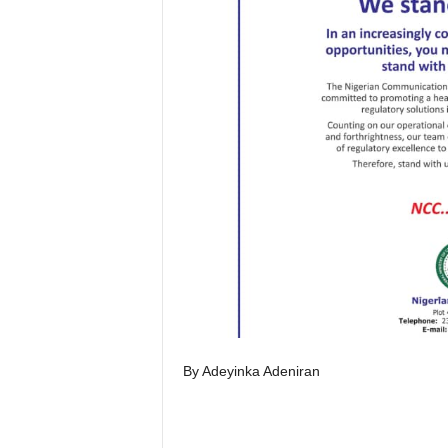
By Adeyinka Adeniran