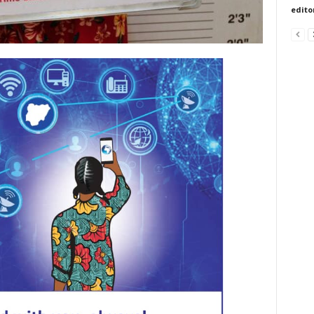
edito