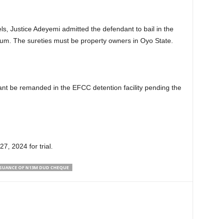
els, Justice Adeyemi admitted the defendant to bail in the
 sum. The sureties must be property owners in Oyo State.
ant be remanded in the EFCC detention facility pending the
7, 2024 for trial.
SSUANCE OF N13M DUD CHEQUE