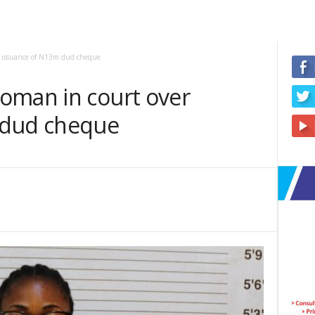
r issuance of N13m dud cheque
oman in court over
 dud cheque