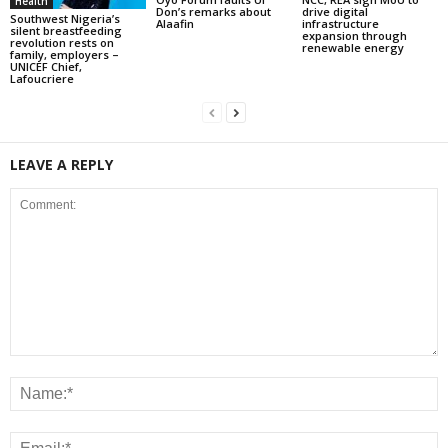
Health
Don’s remarks about
drive digital
Southwest Nigeria’s
Alaafin
infrastructure
silent breastfeeding
expansion through
revolution rests on
renewable energy
family, employers –
UNICEF Chief,
Lafoucriere
LEAVE A REPLY