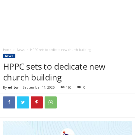
Home
News
HPPC sets to dedicate new church building
NEWS
HPPC sets to dedicate new
church building
By
editor
-
September 11, 2025
160
0