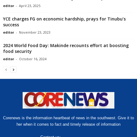
editor
-
April 23, 2025
YCE charges FG on economic hardship, prays for Tinubu’s
success
editor
-
November 23, 2023
2024 World Food Day: Makinde recounts effort at boosting
food security
editor
-
October 16, 2024
Corenews is the information heartbeat of news in the southwest. Give it to
her when it comes to fact and timely release of information