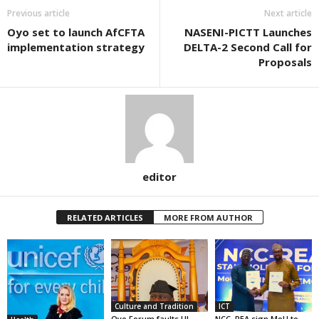
Previous article
Next article
Oyo set to launch AfCFTA
NASENI-PICTT Launches
implementation strategy
DELTA-2 Second Call for
Proposals
editor
RELATED ARTICLES
MORE FROM AUTHOR
Culture and Tradition
ICT
Oyo Forum faults UI
NCC, REA sign MoU to