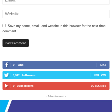
Save my name, email, and website in this browser for the next time I
comment.
0
Fans
LIKE
3,912
Followers
FOLLOW
0
Subscribers
SUBSCRIBE
- Advertisement -