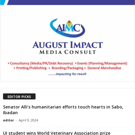
EDITOR PICKS
Senator Alli’s humanitarian efforts touch hearts in Sabo,
Ibadan
editor
-
April 9, 2024
UI student wins World Veterinary Association prize