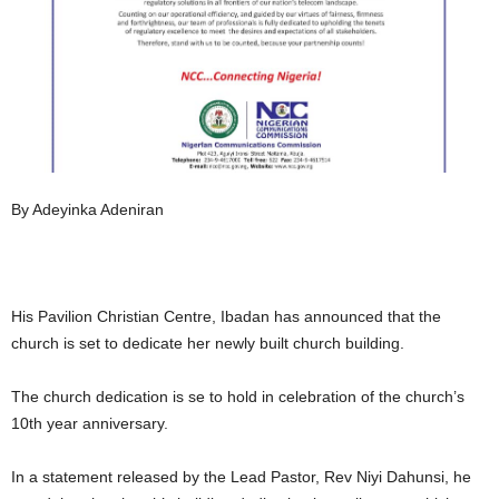
By Adeyinka Adeniran
His Pavilion Christian Centre, Ibadan has announced that the
church is set to dedicate her newly built church building.
The church dedication is se to hold in celebration of the church’s
10th year anniversary.
In a statement released by the Lead Pastor, Rev Niyi Dahunsi, he