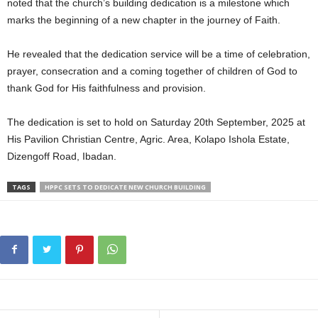
noted that the church’s building dedication is a milestone which
marks the beginning of a new chapter in the journey of Faith.
He revealed that the dedication service will be a time of celebration,
prayer, consecration and a coming together of children of God to
thank God for His faithfulness and provision.
The dedication is set to hold on Saturday 20th September, 2025 at
His Pavilion Christian Centre, Agric. Area, Kolapo Ishola Estate,
Dizengoff Road, Ibadan.
TAGS
HPPC SETS TO DEDICATE NEW CHURCH BUILDING