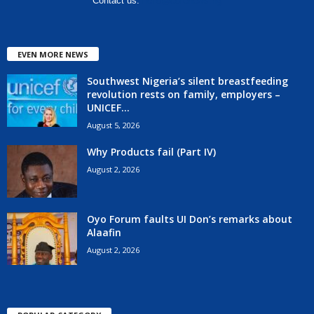
Contact us:
hello@corenews.ng
EVEN MORE NEWS
Southwest Nigeria’s silent breastfeeding
revolution rests on family, employers –
UNICEF...
August 5, 2026
Why Products fail (Part IV)
August 2, 2026
Oyo Forum faults UI Don’s remarks about
Alaafin
August 2, 2026