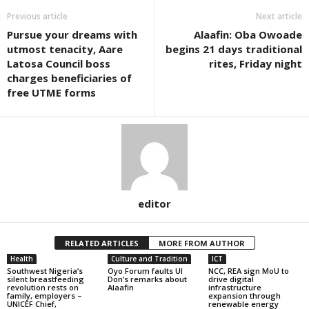
Previous article
Next article
Pursue your dreams with
Alaafin: Oba Owoade
utmost tenacity, Aare
begins 21 days traditional
Latosa Council boss
rites, Friday night
charges beneficiaries of
free UTME forms
editor
RELATED ARTICLES
MORE FROM AUTHOR
Health
Culture and Tradition
ICT
Southwest Nigeria’s
Oyo Forum faults UI
NCC, REA sign MoU to
silent breastfeeding
Don’s remarks about
drive digital
revolution rests on
Alaafin
infrastructure
family, employers –
expansion through
UNICEF Chief,
renewable energy