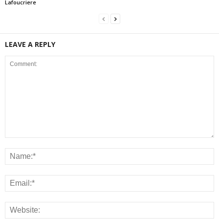
Lafoucriere
LEAVE A REPLY