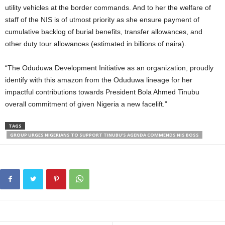
utility vehicles at the border commands. And to her the welfare of
staff of the NIS is of utmost priority as she ensure payment of
cumulative backlog of burial benefits, transfer allowances, and
other duty tour allowances (estimated in billions of naira).
“The Oduduwa Development Initiative as an organization, proudly
identify with this amazon from the Oduduwa lineage for her
impactful contributions towards President Bola Ahmed Tinubu
overall commitment of given Nigeria a new facelift.”
TAGS
GROUP URGES NIGERIANS TO SUPPORT TINUBU'S AGENDA COMMENDS NIS BOSS