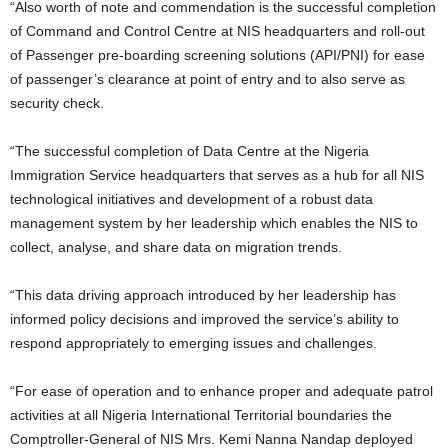
“Also worth of note and commendation is the successful completion
of Command and Control Centre at NIS headquarters and roll-out
of Passenger pre-boarding screening solutions (API/PNI) for ease
of passenger’s clearance at point of entry and to also serve as
security check.
“The successful completion of Data Centre at the Nigeria
Immigration Service headquarters that serves as a hub for all NIS
technological initiatives and development of a robust data
management system by her leadership which enables the NIS to
collect, analyse, and share data on migration trends.
“This data driving approach introduced by her leadership has
informed policy decisions and improved the service’s ability to
respond appropriately to emerging issues and challenges.
“For ease of operation and to enhance proper and adequate patrol
activities at all Nigeria International Territorial boundaries the
Comptroller-General of NIS Mrs. Kemi Nanna Nandap deployed