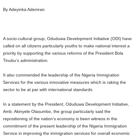
By Adeyinka Adeniran
A socio-cultural group, Oduduwa Development Initiative (ODI) have
called on all citizens particularly youths to make national interest a
priority by supporting the various reforms of the President Bola
Tinubu’s administration.
It also commended the leadership of the Nigeria Immigration
Services for the various innovative measures which is raking the
sector to be at par with international standards.
In a statement by the President, Oduduwa Development Initiative,
Amb. Akinyele Olasumbo, the group particularly said the
repositioning of the nation’s economy is been witness in the
commitment of the present leadership of the Nigeria Immigration
Service in improving the immigration services for overall economic