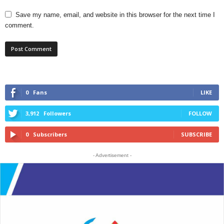
Save my name, email, and website in this browser for the next time I
comment.
0
Fans
LIKE
3,912
Followers
FOLLOW
0
Subscribers
SUBSCRIBE
- Advertisement -