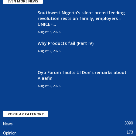
EVEN MORE NEWS
Southwest Nigeria’s silent breastfeeding
revolution rests on family, employers –
UNICEF...
August 5, 2026
Why Products fail (Part IV)
August 2, 2026
Oyo Forum faults UI Don’s remarks about
Alaafin
August 2, 2026
POPULAR CATEGORY
3090
News
173
Opinion