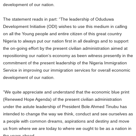
development of our nation.
The statement reads in part: “The leadership of Oduduwa
Development Initiative (ODI) wishes to use this medium in calling
on all the Young people and entire citizen of this great country
Nigeria to always put our nation first in all dealings and to support
the on-going effort by the present civilian administration aimed at
repositioning our nation’s economy as been witness presently in the
commitment of the present leadership of the Nigeria Immigration
Service in improving our immigration services for overall economic
development of our nation.
“We quite appreciate and understand that the economic blue print
(Renewed Hope Agenda) of the present civilian administration
under the astute leadership of President Bole Ahmed Tinubu has
intended to change the way we think, conduct and see ourselves as
a people with common dreams, aspirations and destiny and move
us from where we are today to where we ought to be as a nation in
the years ahead.