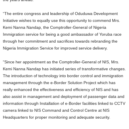
“The entire congress and leadership of Oduduwa Development
Initiative wishes to equally use this opportunity to commend Mrs.
Kemi Nanna Nandap, the Comptroller-General of Nigeria
Immigration service for being a good ambassador of Yoruba race
through her commitment and sacrifices towards rebranding the
Nigeria Immigration Service for improved service delivery.
“Since her appointment as the Comptroller-General of NIS, Mrs.
Kemi Nanna Nandap has initiated series of transformative changes.
The introduction of technology into border control and immigration
management through the e-Border Solution Project which has
really enhanced the effectiveness and efficiency of NIS and has
also assist in management and deployment of passenger data and
information through Installation of e-Border facilities linked to CCTV
camera linked to NIS Command and Control Centre at NIS
Headquarters for proper monitoring and adequate security.