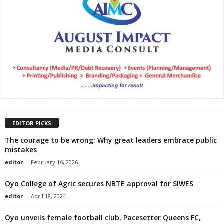
EDITOR PICKS
The courage to be wrong: Why great leaders embrace public
mistakes
editor
-
February 16, 2026
Oyo College of Agric secures NBTE approval for SIWES
editor
-
April 18, 2024
Oyo unveils female football club, Pacesetter Queens FC,