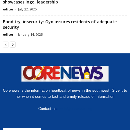
showcases logo, leadership
editor
-
July 22, 2025
Banditry, insecurity: Oyo assures residents of adequate
security
editor
-
January 14, 2025
Corenews is the information heartbeat of news in the southwest. Give it to
her when it comes to fact and timely release of information
Contact us:
hello@corenews.ng