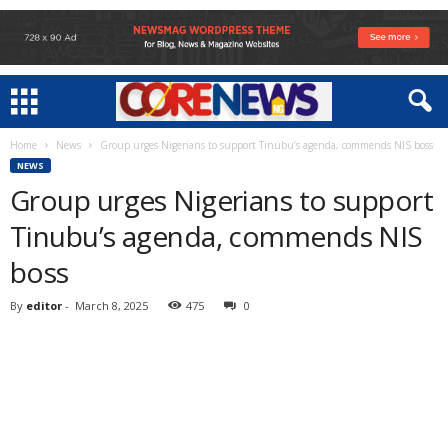
Home
News
Group urges Nigerians to support Tinubu’s agenda, commends NIS boss
NEWS
Group urges Nigerians to support
Tinubu’s agenda, commends NIS
boss
By
editor
-
March 8, 2025
475
0