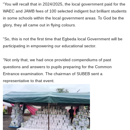
“You will recall that in 2024/2025, the local government paid for the
WAEC and JAMB fees of 100 selected indigent but brilliant students
in some schools within the local government areas. To God be the
glory, they all came out in flying colours.
“So, this is not the first time that Egbeda local Government will be
participating in empowering our educational sector.
“Not only that, we had once provided compendiums of past
questions and answers to pupils preparing for the Common
Entrance examination. The chairman of SUBEB sent a
representative to that event.