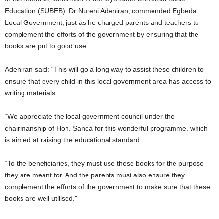
Education (SUBEB), Dr Nureni Adeniran, commended Egbeda
Local Government, just as he charged parents and teachers to
complement the efforts of the government by ensuring that the
books are put to good use.
Adeniran said: “This will go a long way to assist these children to
ensure that every child in this local government area has access to
writing materials.
“We appreciate the local government council under the
chairmanship of Hon. Sanda for this wonderful programme, which
is aimed at raising the educational standard.
“To the beneficiaries, they must use these books for the purpose
they are meant for. And the parents must also ensure they
complement the efforts of the government to make sure that these
books are well utilised.”