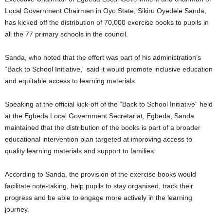
Local Government Chairmen in Oyo State, Sikiru Oyedele Sanda,
has kicked off the distribution of 70,000 exercise books to pupils in
all the 77 primary schools in the council.
Sanda, who noted that the effort was part of his administration’s
“Back to School Initiative,” said it would promote inclusive education
and equitable access to learning materials.
Speaking at the official kick-off of the “Back to School Initiative” held
at the Egbeda Local Government Secretariat, Egbeda, Sanda
maintained that the distribution of the books is part of a broader
educational intervention plan targeted at improving access to
quality learning materials and support to families.
According to Sanda, the provision of the exercise books would
facilitate note-taking, help pupils to stay organised, track their
progress and be able to engage more actively in the learning
journey.