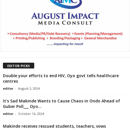
EDITOR PICKS
Double your efforts to end HIV, Oyo govt tells healthcare
centres
editor
-
August 5, 2024
It’s Sad Makinde Wants to Cause Chaos in Ondo Ahead of
Guber Poll___ Oyo...
editor
-
October 16, 2024
Makinde receives rescued students, teachers, vows