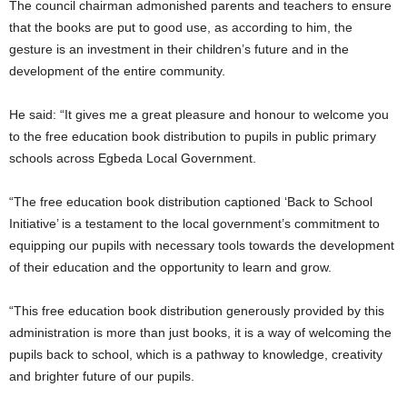
The council chairman admonished parents and teachers to ensure
that the books are put to good use, as according to him, the
gesture is an investment in their children’s future and in the
development of the entire community.
He said: “It gives me a great pleasure and honour to welcome you
to the free education book distribution to pupils in public primary
schools across Egbeda Local Government.
“The free education book distribution captioned ‘Back to School
Initiative’ is a testament to the local government’s commitment to
equipping our pupils with necessary tools towards the development
of their education and the opportunity to learn and grow.
“This free education book distribution generously provided by this
administration is more than just books, it is a way of welcoming the
pupils back to school, which is a pathway to knowledge, creativity
and brighter future of our pupils.