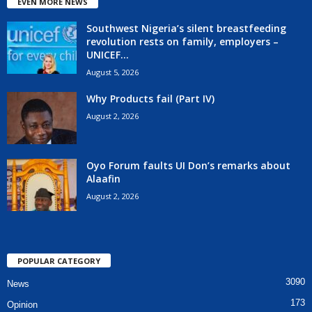
EVEN MORE NEWS
Southwest Nigeria’s silent breastfeeding
revolution rests on family, employers –
UNICEF...
August 5, 2026
Why Products fail (Part IV)
August 2, 2026
Oyo Forum faults UI Don’s remarks about
Alaafin
August 2, 2026
POPULAR CATEGORY
3090
News
173
Opinion