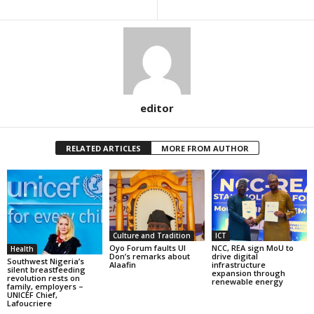
editor
RELATED ARTICLES
MORE FROM AUTHOR
Culture and Tradition
ICT
Oyo Forum faults UI
NCC, REA sign MoU to
Health
Don’s remarks about
drive digital
Southwest Nigeria’s
Alaafin
infrastructure
silent breastfeeding
expansion through
revolution rests on
renewable energy
family, employers –
UNICEF Chief,
Lafoucriere