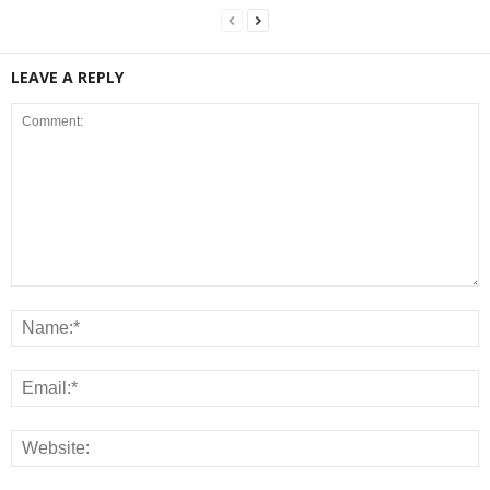
LEAVE A REPLY