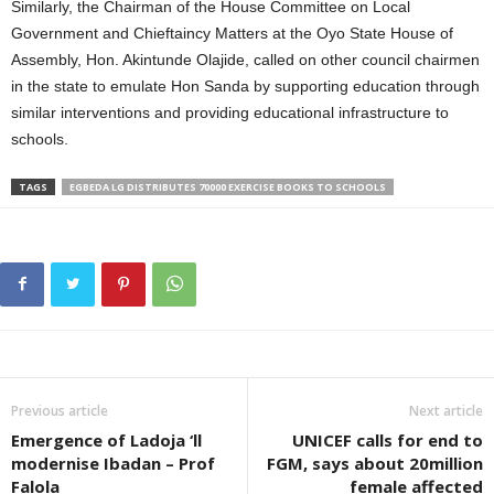
Similarly, the Chairman of the House Committee on Local
Government and Chieftaincy Matters at the Oyo State House of
Assembly, Hon. Akintunde Olajide, called on other council chairmen
in the state to emulate Hon Sanda by supporting education through
similar interventions and providing educational infrastructure to
schools.
TAGS
EGBEDA LG DISTRIBUTES 70000 EXERCISE BOOKS TO SCHOOLS
Previous article
Next article
Emergence of Ladoja ‘ll
UNICEF calls for end to
modernise Ibadan – Prof
FGM, says about 20million
Falola
female affected