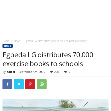
Home
News
Egbeda LG distributes 70,000 exercise books to schools
NEWS
Egbeda LG distributes 70,000
exercise books to schools
By
editor
-
September 24, 2025
208
0