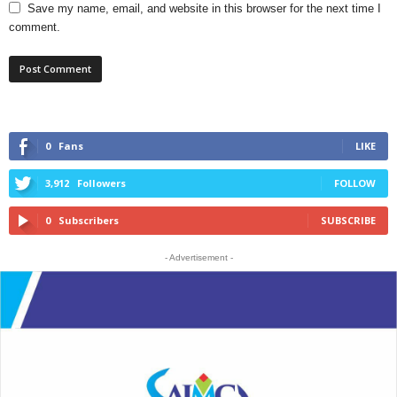
Save my name, email, and website in this browser for the next time I
comment.
0
Fans
LIKE
3,912
Followers
FOLLOW
0
Subscribers
SUBSCRIBE
- Advertisement -