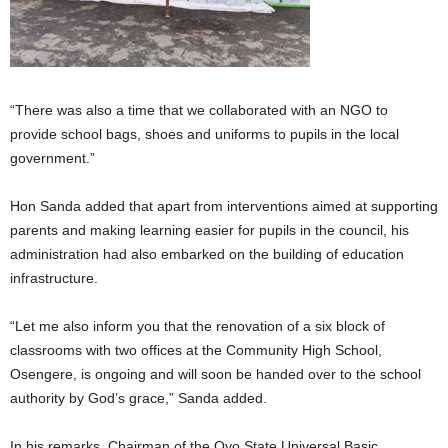
“There was also a time that we collaborated with an NGO to
provide school bags, shoes and uniforms to pupils in the local
government.”
Hon Sanda added that apart from interventions aimed at supporting
parents and making learning easier for pupils in the council, his
administration had also embarked on the building of education
infrastructure.
“Let me also inform you that the renovation of a six block of
classrooms with two offices at the Community High School,
Osengere, is ongoing and will soon be handed over to the school
authority by God’s grace,” Sanda added.
In his remarks, Chairman of the Oyo State Universal Basic