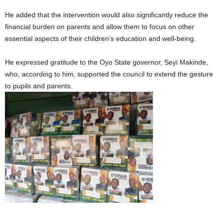
He added that the intervention would also significantly reduce the
financial burden on parents and allow them to focus on other
essential aspects of their children’s education and well-being.
He expressed gratitude to the Oyo State governor, Seyi Makinde,
who, according to him, supported the council to extend the gesture
to pupils and parents.