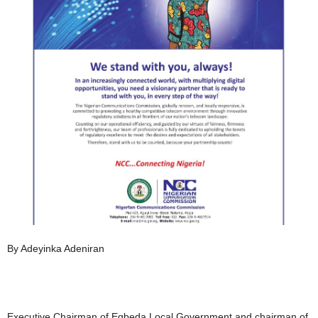
By Adeyinka Adeniran
Executive Chairman of Egbeda Local Government and chairman of