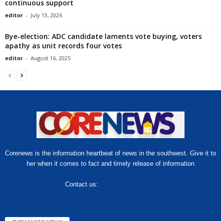
continuous support
editor
-
July 13, 2026
Bye-election: ADC candidate laments vote buying, voters
apathy as unit records four votes
editor
-
August 16, 2025
Corenews is the information heartbeat of news in the southwest. Give it to
her when it comes to fact and timely release of information
Contact us:
hello@corenews.ng