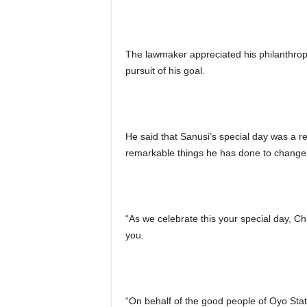
The lawmaker appreciated his philanthropi
pursuit of his goal.
He said that Sanusi’s special day was a 
remarkable things he has done to change t
“As we celebrate this your special day, C
you.
“On behalf of the good people of Oyo State