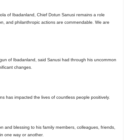
la of Ibadanland, Chief Dotun Sanusi remains a role
on, and philanthropic actions are commendable. We are
gun of Ibadanland, said Sanusi had through his uncommon
nificant changes.
s has impacted the lives of countless people positively.
ion and blessing to his family members, colleagues, friends,
in one way or another.