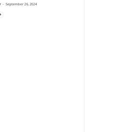
r
-
September 26, 2024