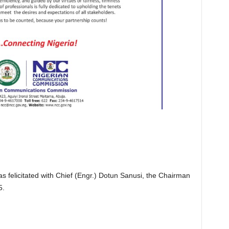
 felicitated with Chief (Engr.) Dotun Sanusi, the Chairman
5.