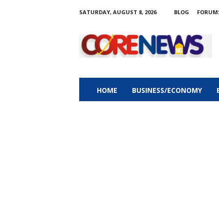
SATURDAY, AUGUST 8, 2026
BLOG
FORUM
C
o
r
e
n
e
w
HOME
BUSINESS/ECONOMY
s