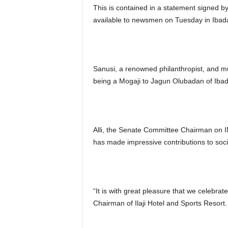
This is contained in a statement signed 
available to newsmen on Tuesday in Ibad
Sanusi, a renowned philanthropist, and mu
being a Mogaji to Jagun Olubadan of Iba
Alli, the Senate Committee Chairman on 
has made impressive contributions to soci
“It is with great pleasure that we celebrat
Chairman of Ilaji Hotel and Sports Resort.