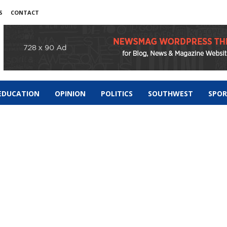
S
CONTACT
EDUCATION
OPINION
POLITICS
SOUTHWEST
SPO