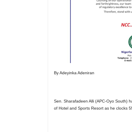
By Adeyinka Adeniran
Sen. Sharafadeen Alli (APC-Oyo South) has
of Hotel and Sports Resort as he clocks 5