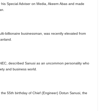
by his Special Adviser on Media, Akeem Abas and made
an.
lti-billionaire businessman, was recently elevated from
danland.
INEC, described Sanusi as an uncommon personality who
ety and business world.
e the 55th birthday of Chief (Engineer) Dotun Sanusi, the