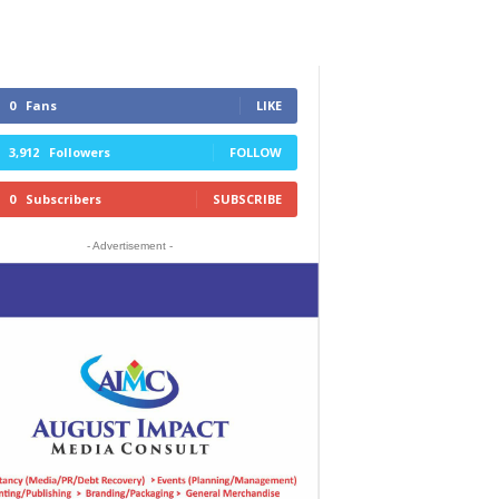
0
Fans
LIKE
3,912
Followers
FOLLOW
0
Subscribers
SUBSCRIBE
- Advertisement -