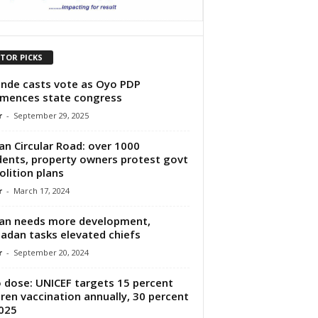
ITOR PICKS
nde casts vote as Oyo PDP
mences state congress
r
-
September 29, 2025
an Circular Road: over 1000
dents, property owners protest govt
lition plans
r
-
March 17, 2024
an needs more development,
adan tasks elevated chiefs
r
-
September 20, 2024
 dose: UNICEF targets 15 percent
dren vaccination annually, 30 percent
025