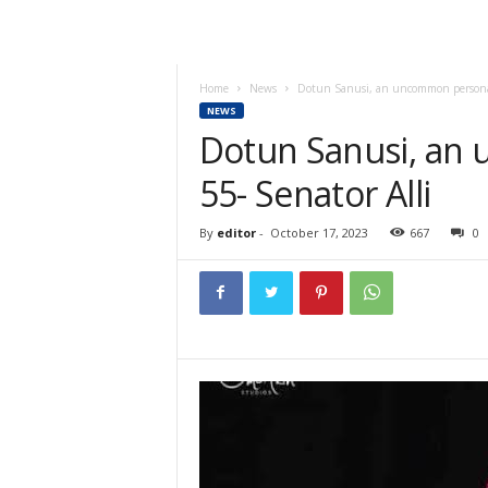
Home
News
Dotun Sanusi, an uncommon personal
NEWS
Dotun Sanusi, an
55- Senator Alli
By
editor
-
October 17, 2023
667
0