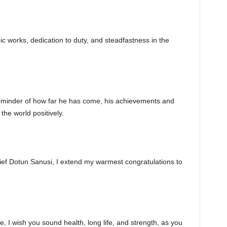
c works, dedication to duty, and steadfastness in the
reminder of how far he has come, his achievements and
he world positively.
hief Dotun Sanusi, I extend my warmest congratulations to
, I wish you sound health, long life, and strength, as you