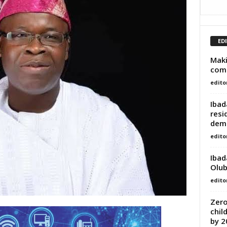
ED
Maki
com
edito
Ibad
resi
demo
edito
Ibad
Olub
edito
Zero
chil
by 2