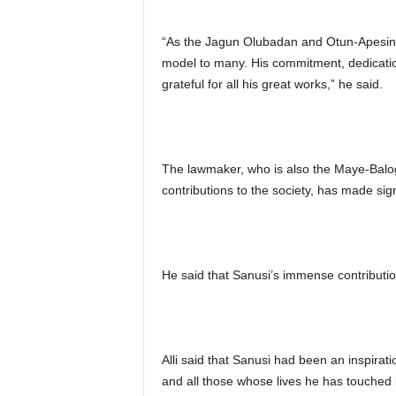
“As the Jagun Olubadan and Otun-Apesino
model to many. His commitment, dedicati
grateful for all his great works,” he said.
The lawmaker, who is also the Maye-Balo
contributions to the society, has made sig
He said that Sanusi’s immense contribution
Alli said that Sanusi had been an inspirat
and all those whose lives he has touched 