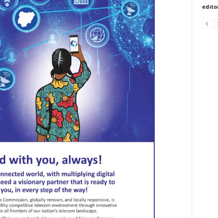
edito