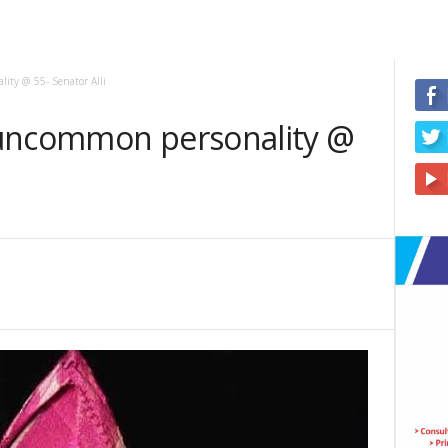
ity @ 55- Senator Alli
 uncommon personality @