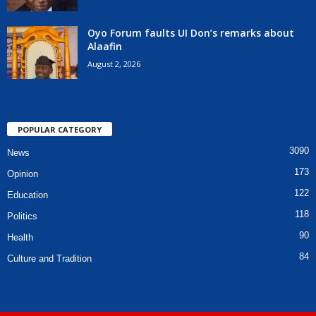
Oyo Forum faults UI Don’s remarks about
Alaafin
August 2, 2026
POPULAR CATEGORY
3090
News
173
Opinion
122
Education
118
Politics
90
Health
84
Culture and Tradition