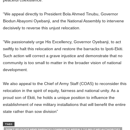
peaceful coexistence.
“We appeal directly to President Bola Ahmed Tinubu, Governor
Biodun Abayomi Oyebanji, and the National Assembly to intervene
decisively to reverse this unjust relocation.
“We passionately urge His Excellency, Governor Oyebanji, to act
swiftly to halt this relocation and restore the barracks to Ipoti-Ekiti.
Such action will correct a grave injustice and demonstrate that no
community is too small to matter in the broader vision of national
development.
We also appeal to the Chief of Army Staff (COAS) to reconsider this
relocation in the spirit of equity, fairness and national unity. As a
proud son of Ekiti, he holds a unique position to influence the
establishment of new military installations that will benefit the entire
state rather than sow division”
TAGS
DON'T RELOCATE ARMY BARRACKS COMMUNITY APPEALS TO MILITARY AUTHORITIES