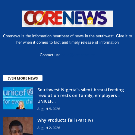
Corenews is the information heartbeat of news in the southwest. Give it to
her when it comes to fact and timely release of information
Contact us:
hello@corenews.ng
EVEN MORE NEWS
Southwest Nigeria’s silent breastfeeding
revolution rests on family, employers –
UNICEF...
August 5, 2026
Why Products fail (Part IV)
August 2, 2026