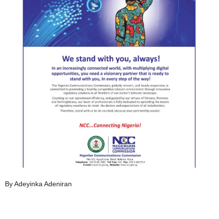
By Adeyinka Adeniran