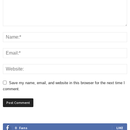
Save my name, email, and website in this browser for the next time I
comment.
0
Fans
LIKE