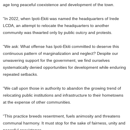
age long peaceful coexistence and development of the town.
“In 2022, when Ipoti-Ekiti was named the headquarters of Irede
LCDA, an attempt to relocate the headquarters to another
community was thwarted only by public outcry and protests.
“We ask: What offense has Ipoti-Ekiti committed to deserve this
continuous pattern of marginalization and neglect? Despite our
unwavering support for the government, we find ourselves
systematically denied opportunities for development while enduring
repeated setbacks.
“We call upon those in authority to abandon the growing trend of
relocating public institutions and infrastructure to their hometowns
at the expense of other communities.
“This practice breeds resentment, fuels animosity and threatens
communal harmony. It must stop for the sake of fairness, unity and