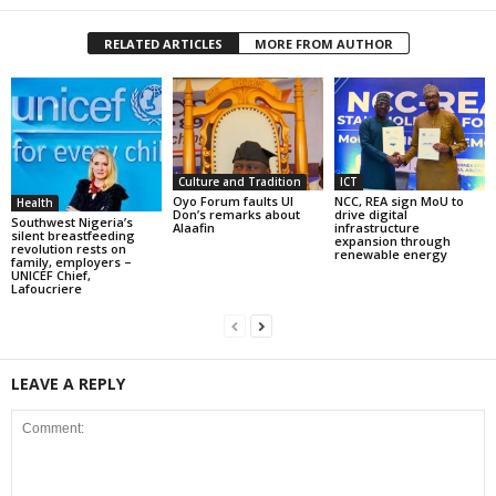
RELATED ARTICLES
MORE FROM AUTHOR
Culture and Tradition
ICT
Oyo Forum faults UI
NCC, REA sign MoU to
Health
Don’s remarks about
drive digital
Southwest Nigeria’s
Alaafin
infrastructure
silent breastfeeding
expansion through
revolution rests on
renewable energy
family, employers –
UNICEF Chief,
Lafoucriere
LEAVE A REPLY