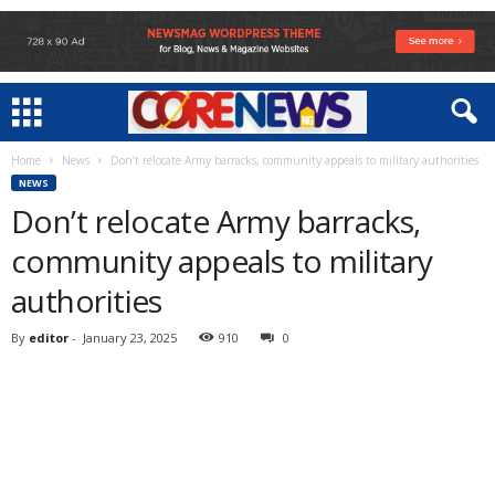
Home
News
Don’t relocate Army barracks, community appeals to military authorities
NEWS
Don’t relocate Army barracks,
community appeals to military
authorities
By
editor
-
January 23, 2025
910
0