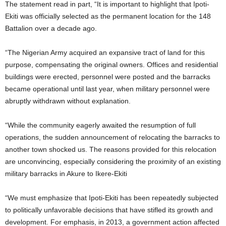
The statement read in part, “It is important to highlight that Ipoti-
Ekiti was officially selected as the permanent location for the 148
Battalion over a decade ago.
“The Nigerian Army acquired an expansive tract of land for this
purpose, compensating the original owners. Offices and residential
buildings were erected, personnel were posted and the barracks
became operational until last year, when military personnel were
abruptly withdrawn without explanation.
“While the community eagerly awaited the resumption of full
operations, the sudden announcement of relocating the barracks to
another town shocked us. The reasons provided for this relocation
are unconvincing, especially considering the proximity of an existing
military barracks in Akure to Ikere-Ekiti
“We must emphasize that Ipoti-Ekiti has been repeatedly subjected
to politically unfavorable decisions that have stifled its growth and
development. For emphasis, in 2013, a government action affected