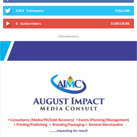
3,912
Followers
FOLLOW
0
Subscribers
SUBSCRIBE
- Advertisement -