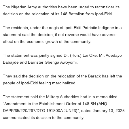
The Nigerian Army authorities have been urged to reconsider its
decision on the relocation of its 148 Battalion from Ipoti-Ekiti.
The residents, under the aegis of Ipoti-Ekiti Patriotic Indigene in a
statement said the decision, if not reverse would have adverse
effect on the economic growth of the community.
The statement was jointly signed Dr. (Hon.) Lai Oke, Mr. Adedayo
Babajide and Barrister Gbenga Awoyomi.
They said the decision on the relocation of the Barack has left the
people of Ipoti-Ekiti feeling marginalized.
The statement said the Military Authorities had in a memo titled
“Amendment to the Establishment Order of 148 BN (AHQ
DAPP/65/220/267/DTG 191800A JUN23)”, dated January 13, 2025
communicated its decision to the community.