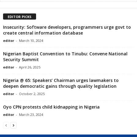
EDITOR PICKS
Insecurity: Software developers, programmers urge govt to
create central information database
editor
-
March 10, 2024
Nigerian Baptist Convention to Tinubu: Convene National
Security Summit
editor
-
April 26, 2025
Nigeria @ 65: Speakers’ Chairman urges lawmakers to
deepen democratic gains through quality legislation
editor
-
October 2, 2025
Oyo CPN protests child kidnapping in Nigeria
editor
-
March 23, 2024