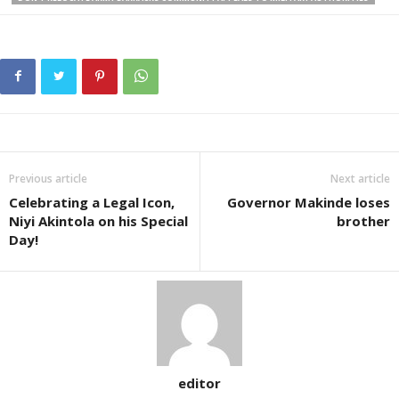
Previous article
Next article
Celebrating a Legal Icon,
Governor Makinde loses
Niyi Akintola on his Special
brother
Day!
editor