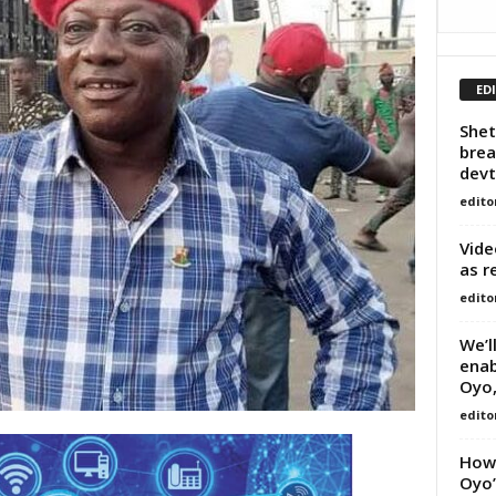
ED
Shet
brea
devt
edito
Vide
as r
edito
We’l
enab
Oyo,
edito
How 
Oyo’