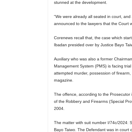
stunned at the development.
“We were already all seated in court, and 
announced to the lawyers that the Court w
Corenews recall that, the case which star
Ibadan presided over by Justice Bayo Ta
Auxiliary who was also a former Chairman 
Management System (PMS) is facing trial
attempted murder, possession of firearm, i
magazine.
The offence, according to the Prosecutor 
of the Robbery and Firearms (Special Prov
2004.
The matter with suit number I/74c/2024: St
Bayo Taiwo. The Defendant was in court