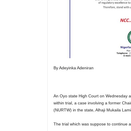
By Adeyinka Adeniran
An Oyo state High Court on Wednesday adjo
within trial, a case involving a former C
(NURTW) in the state, Alhaji Mukaila Lami
The trial which was suppose to continue at C