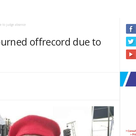
ue to judge absence
journed offrecord due to