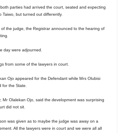
o both parties had arrived the court, seated and expecting
 Taiwo, but turned out differently.
 of the judge, the Registrar announced to the hearing of
ting.
the day were adjourned.
s from some of the lawyers in court.
ekan Ojo appeared for the Defendant while Mrs Olubisi
for the State.
ary, Mr Olalekan Ojo, said the development was surprising
t did not sit.
eason was given as to maybe the judge was away on a
ement. All the lawyers were in court and we were all all