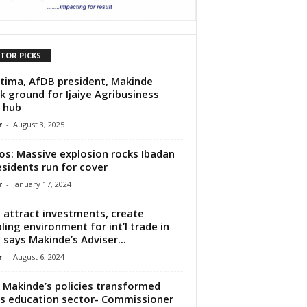
ITOR PICKS
tima, AfDB president, Makinde
k ground for Ijaiye Agribusiness
 hub
r
-
August 3, 2025
os: Massive explosion rocks Ibadan
esidents run for cover
r
-
January 17, 2024
l attract investments, create
ling environment for int’l trade in
 says Makinde’s Adviser...
r
-
August 6, 2024
Makinde’s policies transformed
s education sector- Commissioner