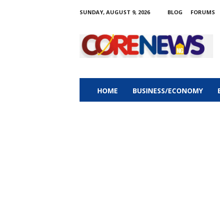
SUNDAY, AUGUST 9, 2026
BLOG
FORUMS
C
o
r
e
n
e
w
HOME
BUSINESS/ECONOMY
s