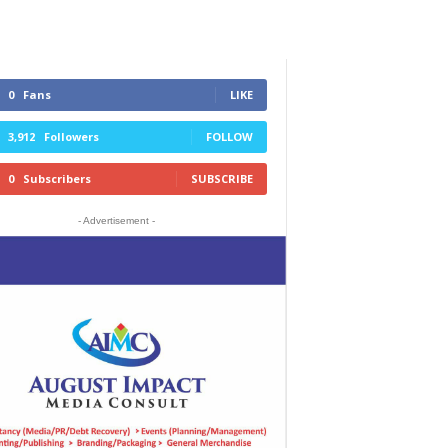
0
Fans
LIKE
3,912
Followers
FOLLOW
0
Subscribers
SUBSCRIBE
- Advertisement -