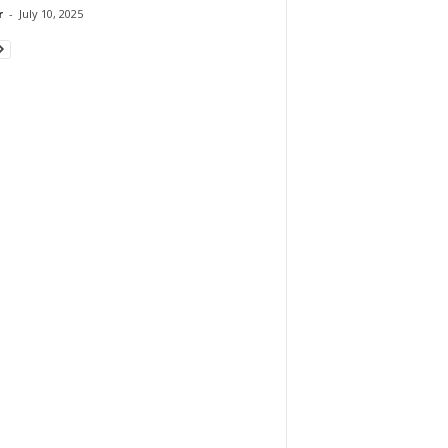
r
-
July 10, 2025