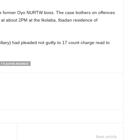
 the former Oyo NURTW boss. The case bothers on offences
 at about 2PM at the Ikolaba, Ibadan residence of
liary) had pleaded not guilty to 17 count charge read to
 TO JUDGE ABSENCE
Next article