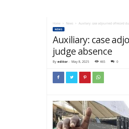
Home
News
Auxiliary: case adjourned offrecord d
NEWS
Auxiliary: case ad
judge absence
By
editor
-
May 8, 2025
465
0