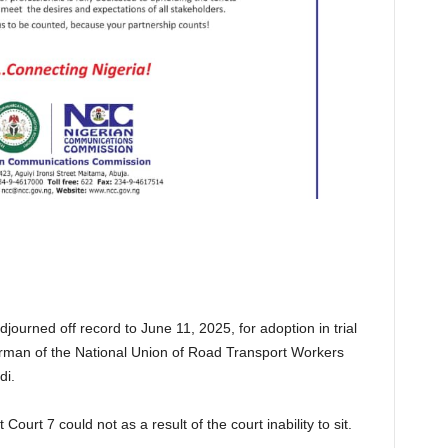
urned off record to June 11, 2025, for adoption in trial
hairman of the National Union of Road Transport Workers
di.
ourt 7 could not as a result of the court inability to sit.