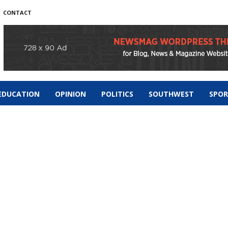
CONTACT
EDUCATION
OPINION
POLITICS
SOUTHWEST
SPO