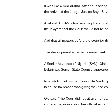
It was like a mild drama, after counsels t
the arrival of the Judge, Justice Bayo Bayo
At about 9:30AM while awaiting the arrival
the lawyers that the Court would not be sit
And that all matters before the court for 
The development attracted a mixed feeling
A Senior Advocate of Nigeria (SAN), Olal
Bolarinwa, Senior State Counsel appeared 
In a sideline interview, Counsel to Auxili
because no reason was giving why the cour
Ojo said “The Court did not sit and no r
conference, retreat or other official engag