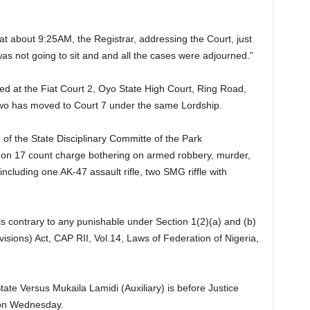
at about 9:25AM, the Registrar, addressing the Court, just
as not going to sit and and all the cases were adjourned.”
ted at the Fiat Court 2, Oyo State High Court, Ring Road,
iwo has moved to Court 7 under the same Lordship.
of the State Disciplinary Committe of the Park
 on 17 count charge bothering on armed robbery, murder,
ncluding one AK-47 assault rifle, two SMG riffle with
is contrary to any punishable under Section 1(2)(a) and (b)
isions) Act, CAP RII, Vol.14, Laws of Federation of Nigeria,
ate Versus Mukaila Lamidi (Auxiliary) is before Justice
 on Wednesday.