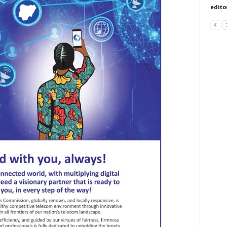
edito