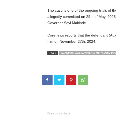
The case is one of the ongoing trials of
allegedly committed on 29th of May, 2023
Governor Seyi Makinde.
Corenews reports that the defendant (Auxi
him on November 27th, 2024.
TAGS
AUXILIARY: CASE ADJOURNED OFFRECORD DUE
Previous article