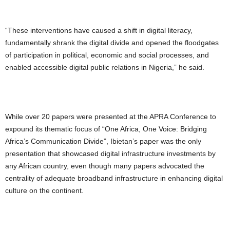
“These interventions have caused a shift in digital literacy,
fundamentally shrank the digital divide and opened the floodgates
of participation in political, economic and social processes, and
enabled accessible digital public relations in Nigeria,” he said.
While over 20 papers were presented at the APRA Conference to
expound its thematic focus of “One Africa, One Voice: Bridging
Africa’s Communication Divide”, Ibietan’s paper was the only
presentation that showcased digital infrastructure investments by
any African country, even though many papers advocated the
centrality of adequate broadband infrastructure in enhancing digital
culture on the continent.