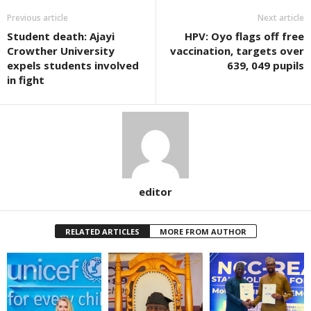
Previous article
Next article
Student death: Ajayi
HPV: Oyo flags off free
Crowther University
vaccination, targets over
expels students involved
639, 049 pupils
in fight
editor
RELATED ARTICLES
MORE FROM AUTHOR