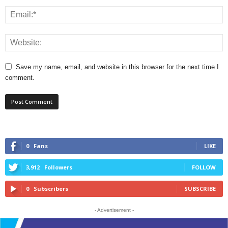
Save my name, email, and website in this browser for the next time I
comment.
0
Fans
LIKE
3,912
Followers
FOLLOW
0
Subscribers
SUBSCRIBE
- Advertisement -