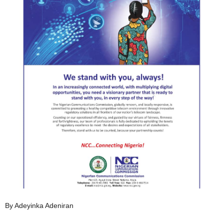
By Adeyinka Adeniran