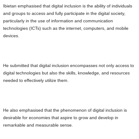
Ibietan emphasised that digital inclusion is the ability of individuals
and groups to access and fully participate in the digital society,
particularly in the use of information and communication
technologies (ICTs) such as the internet, computers, and mobile
devices.
He submitted that digital inclusion encompasses not only access to
digital technologies but also the skills, knowledge, and resources
needed to effectively utilize them.
He also emphasised that the phenomenon of digital inclusion is
desirable for economies that aspire to grow and develop in
remarkable and measurable sense.