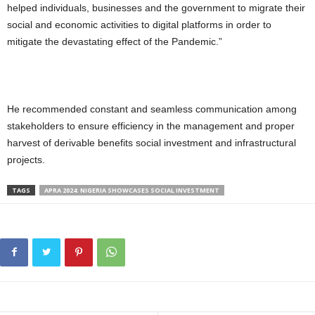
helped individuals, businesses and the government to migrate their
social and economic activities to digital platforms in order to
mitigate the devastating effect of the Pandemic.”
He recommended constant and seamless communication among
stakeholders to ensure efficiency in the management and proper
harvest of derivable benefits social investment and infrastructural
projects.
TAGS
APRA 2024: NIGERIA SHOWCASES SOCIAL INVESTMENT