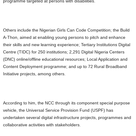
programme targeted at persons with disabilities.
Others include the Nigerian Girls Can Code Competition; the Build
A-Thon, aimed at enabling young persons to pitch and enhance
their skills and new learning experience; Tertiary Institutions Digital
Centre (TIDC) for 250 institutions; 2,291 Digital Nigeria Centers
(DNC) online/offline educational resources; Local Application and
Content Deployment programme; and up to 72 Rural Broadband
Initiative projects, among others.
According to him, the NCC through its component special purpose
vehicle, the Universal Service Provision Fund (USPF) has
undertaken several digital infrastructure projects, programmes and
collaborative activities with stakeholders.