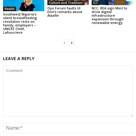
Culture and Tradition
ICT
Oyo Forum faults UI
NCC, REA sign MoU to
Health
Don’s remarks about
drive digital
Southwest Nigeria’s
Alaafin
infrastructure
silent breastfeeding
expansion through
revolution rests on
renewable energy
family, employers –
UNICEF Chief,
Lafoucriere
LEAVE A REPLY