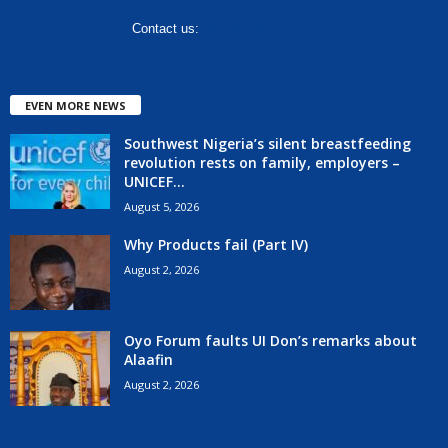
Contact us:
hello@corenews.ng
EVEN MORE NEWS
Southwest Nigeria’s silent breastfeeding
revolution rests on family, employers –
UNICEF...
August 5, 2026
Why Products fail (Part IV)
August 2, 2026
Oyo Forum faults UI Don’s remarks about
Alaafin
August 2, 2026