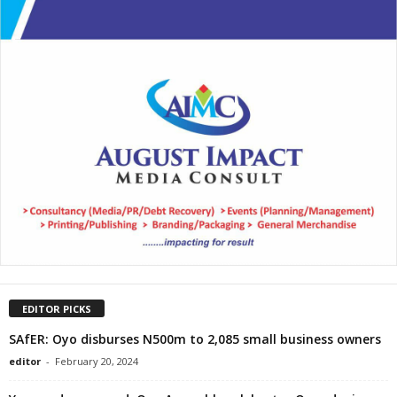
EDITOR PICKS
SAfER: Oyo disburses N500m to 2,085 small business owners
editor
-
February 20, 2024