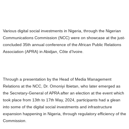
Various digital social investments in Nigeria, through the Nigerian
Communications Commission (NCC) were on showcase at the just-
concluded 35th annual conference of the African Public Relations
Association (APRA) in Abidjan, Côte d’Ivoire.
Through a presentation by the Head of Media Management
Relations at the NCC, Dr. Omoniyi Ibietan, who later emerged as
the Secretary-General of APRA after an election at the event which
took place from 13th to 17th May, 2024, participants had a glean
into some of the digital social investments and infrastructure
expansion happening in Nigeria, through regulatory efficiency of the
Commission.