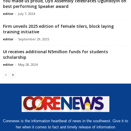
You made us proud, Oyo Assembly celebrates Ogundoyin on
best performing Speaker award
editor
-
July 7, 2024
Firm unveils 2025 edition of female tilers, block laying
training initiative
editor
-
September 29, 2025
UI receives additional N5million funds for students
scholarship
editor
-
May 28, 2024
Corenews is the information heartbeat of news in the southwest. Give it to
her when it comes to fact and timely release of information