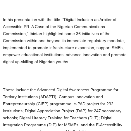
In his presentation with the title: “Digital Inclusion as Arbiter of
Accessible PR: A Case of the Nigerian Communications
Commission,” Ibietan highlighted some 36 initiatives of the
Commission within and beyond its immediate regulatory mandate,
implemented to promote infrastructure expansion, support SMEs,
empower educational institutions, advance innovation and promote
digital up-skilling of Nigerian youths.
These include the Advanced Digital Awareness Programme for
Tertiary Institutions (ADAPTI); Campus Innovation and
Entrepreneurship (CIEP) programme; e-PAD project for 232
institutions; Digital Appreciation Project (DAP) for 247 secondary
schools; Digital Literacy Training for Teachers (DLT); Digital
Integration Programme (DIP) for MSMEs; and the E-Accessibility