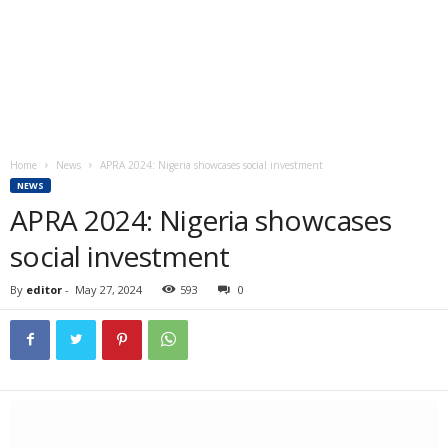
Home
News
APRA 2024: Nigeria showcases social investment
NEWS
APRA 2024: Nigeria showcases
social investment
By
editor
-
May 27, 2024
593
0