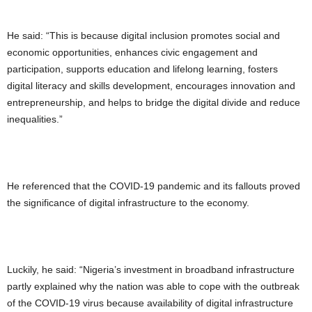
He said: “This is because digital inclusion promotes social and
economic opportunities, enhances civic engagement and
participation, supports education and lifelong learning, fosters
digital literacy and skills development, encourages innovation and
entrepreneurship, and helps to bridge the digital divide and reduce
inequalities.”
He referenced that the COVID-19 pandemic and its fallouts proved
the significance of digital infrastructure to the economy.
Luckily, he said: “Nigeria’s investment in broadband infrastructure
partly explained why the nation was able to cope with the outbreak
of the COVID-19 virus because availability of digital infrastructure