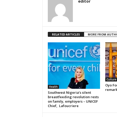
editor
RELATED ARTICLES
MORE FROM AUTH
Culture
Oyo For
Health
remark
Southwest Nigeria’s silent
breastfeeding revolution rests
on family, employers – UNICEF
Chief, Lafoucriere