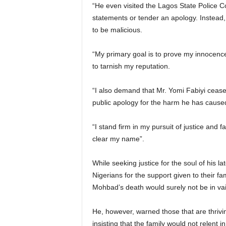
“He even visited the Lagos State Police C
statements or tender an apology. Instead,
to be malicious.
“My primary goal is to prove my innocenc
to tarnish my reputation.
“I also demand that Mr. Yomi Fabiyi cease
public apology for the harm he has cause
“I stand firm in my pursuit of justice and f
clear my name”.
While seeking justice for the soul of his 
Nigerians for the support given to their fam
Mohbad’s death would surely not be in vai
He, however, warned those that are thrivin
insisting that the family would not relent in