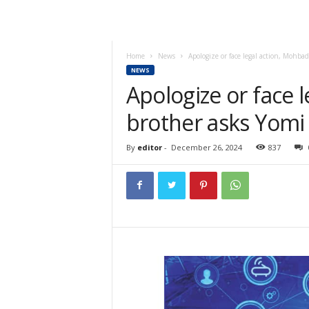
Home
News
Apologize or face legal action, Mohbad
NEWS
Apologize or face 
brother asks Yomi 
By
editor
-
December 26, 2024
837