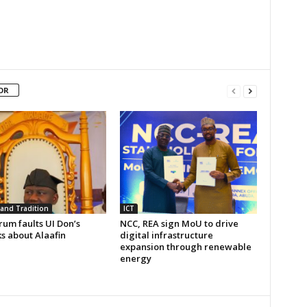
OR
 and Tradition
ICT
um faults UI Don’s
NCC, REA sign MoU to drive
s about Alaafin
digital infrastructure
expansion through renewable
energy