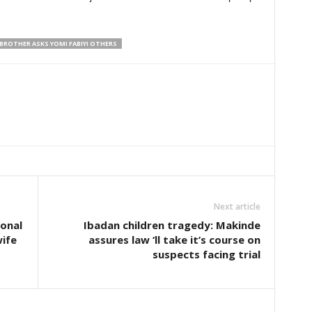
BROTHER ASKS YOMI FABIYI OTHERS
Next article
onal
Ibadan children tragedy: Makinde
wife
assures law ‘ll take it’s course on
suspects facing trial