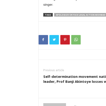
singer.
TAGS
APOLOGIZE OR FACE LEGAL ACTION MOHBAD 
Previous article
Self-determination movement nati
leader, Prof Banji Akintoye losses 