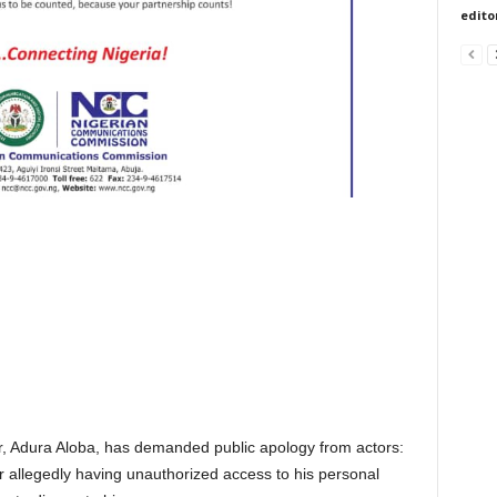
edito
er, Adura Aloba, has demanded public apology from actors:
 allegedly having unauthorized access to his personal