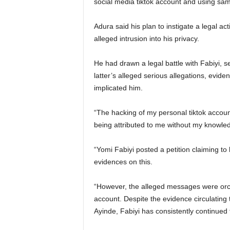
social media tiktok account and using sam
Adura said his plan to instigate a legal ac
alleged intrusion into his privacy.
He had drawn a legal battle with Fabiyi, 
latter’s alleged serious allegations, evide
implicated him.
“The hacking of my personal tiktok accoun
being attributed to me without my knowle
“Yomi Fabiyi posted a petition claiming t
evidences on this.
“However, the alleged messages were or
account. Despite the evidence circulating
Ayinde, Fabiyi has consistently continued 