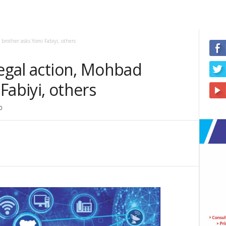
 brother asks Yomi Fabiyi, others
legal action, Mohbad
Fabiyi, others
0