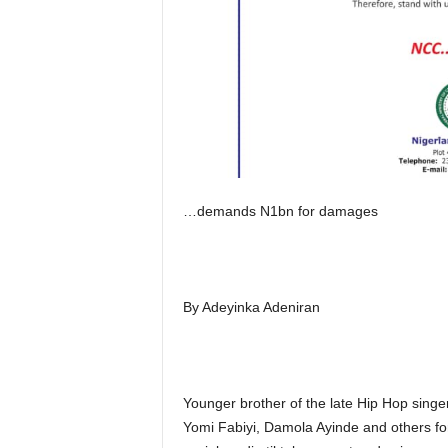
…demands N1bn for damages
By Adeyinka Adeniran
Younger brother of the late Hip Hop sing
Yomi Fabiyi, Damola Ayinde and others for