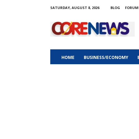
SATURDAY, AUGUST 8, 2026
BLOG
FORUM
C
o
r
e
n
e
w
HOME
BUSINESS/ECONOMY
s