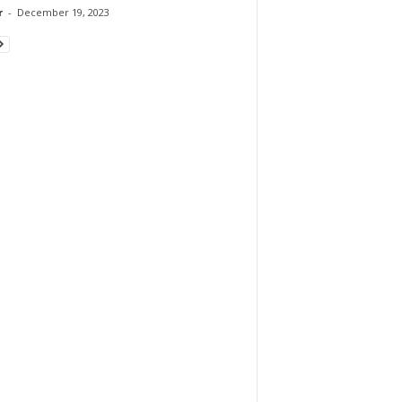
r
-
December 19, 2023