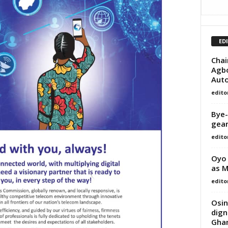
ED
Chai
Agbo
Auto
edito
Bye-
gear
edito
Oyo 
as M
edito
Osin
dign
Ghan