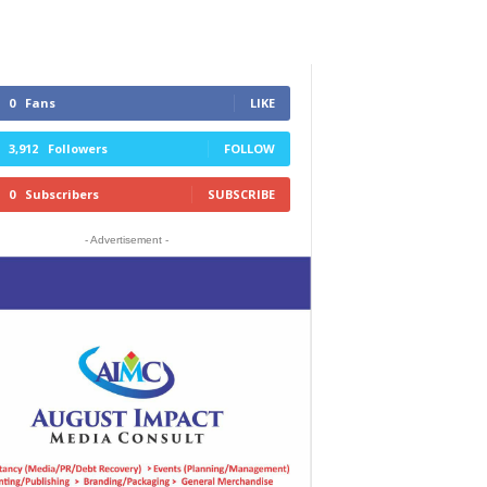
0
Fans
LIKE
3,912
Followers
FOLLOW
0
Subscribers
SUBSCRIBE
- Advertisement -