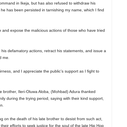
ommand in Ikeja, but has also refused to withdraw his
 he has been persisted in tarnishing my name, which I find
e and expose the malicious actions of those who have tried
 his defamatory actions, retract his statements, and issue a
d me.
airness, and I appreciate the public’s support as I fight to
late brother, Ileri-Oluwa Aloba, (Mohbad) Adura thanked
ily during the trying period, saying with their kind support,
n.
g on the death of his late brother to desist from such act,
 their efforts to seek justice for the soul of the late Hip Hop