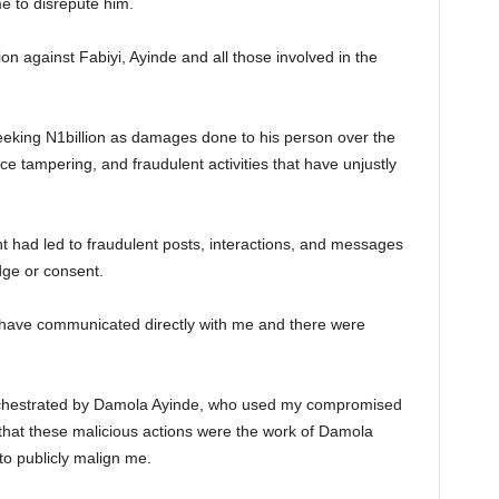
e to disrepute him.
tion against Fabiyi, Ayinde and all those involved in the
seeking N1billion as damages done to his person over the
nce tampering, and fraudulent activities that have unjustly
t had led to fraudulent posts, interactions, and messages
dge or consent.
o have communicated directly with me and there were
chestrated by Damola Ayinde, who used my compromised
 that these malicious actions were the work of Damola
to publicly malign me.