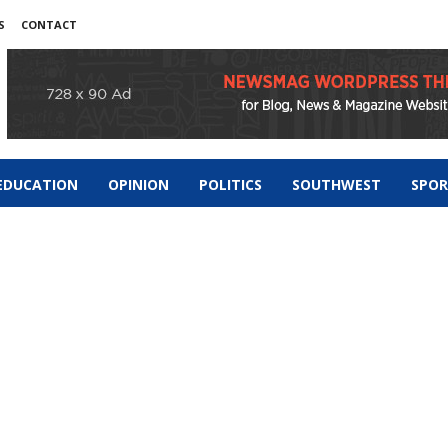
S
CONTACT
EDUCATION
OPINION
POLITICS
SOUTHWEST
SPO