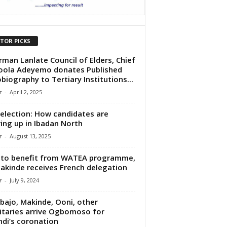
ITOR PICKS
rman Lanlate Council of Elders, Chief
ola Adeyemo donates Published
biography to Tertiary Institutions...
r
-
April 2, 2025
election: How candidates are
ing up in Ibadan North
r
-
August 13, 2025
to benefit from WATEA programme,
akinde receives French delegation
r
-
July 9, 2024
bajo, Makinde, Ooni, other
itaries arrive Ogbomoso for
di’s coronation