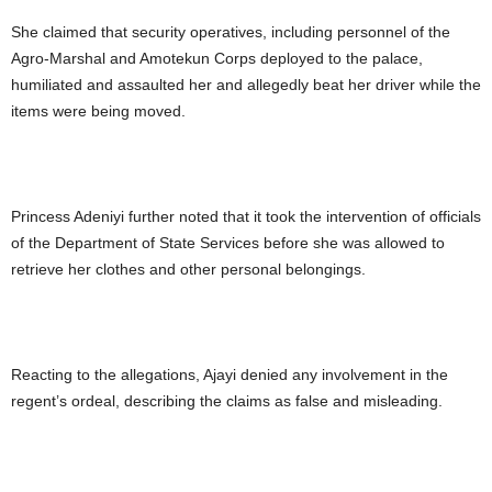
She claimed that security operatives, including personnel of the
Agro-Marshal and Amotekun Corps deployed to the palace,
humiliated and assaulted her and allegedly beat her driver while the
items were being moved.
Princess Adeniyi further noted that it took the intervention of officials
of the Department of State Services before she was allowed to
retrieve her clothes and other personal belongings.
Reacting to the allegations, Ajayi denied any involvement in the
regent’s ordeal, describing the claims as false and misleading.