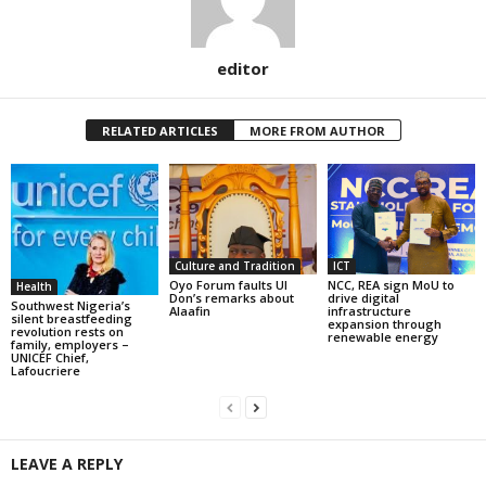
editor
RELATED ARTICLES
MORE FROM AUTHOR
Culture and Tradition
ICT
Oyo Forum faults UI
NCC, REA sign MoU to
Health
Don’s remarks about
drive digital
Southwest Nigeria’s
Alaafin
infrastructure
silent breastfeeding
expansion through
revolution rests on
renewable energy
family, employers –
UNICEF Chief,
Lafoucriere
LEAVE A REPLY