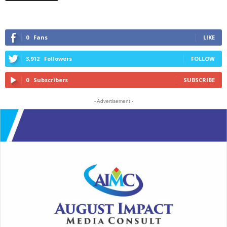
0
Fans
LIKE
3,912
Followers
FOLLOW
0
Subscribers
SUBSCRIBE
- Advertisement -