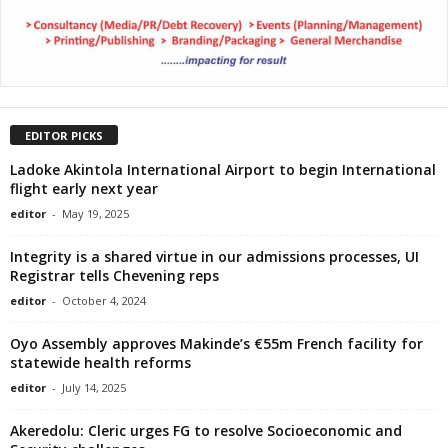
EDITOR PICKS
Ladoke Akintola International Airport to begin International
flight early next year
editor
-
May 19, 2025
Integrity is a shared virtue in our admissions processes, UI
Registrar tells Chevening reps
editor
-
October 4, 2024
Oyo Assembly approves Makinde’s €55m French facility for
statewide health reforms
editor
-
July 14, 2025
Akeredolu: Cleric urges FG to resolve Socioeconomic and