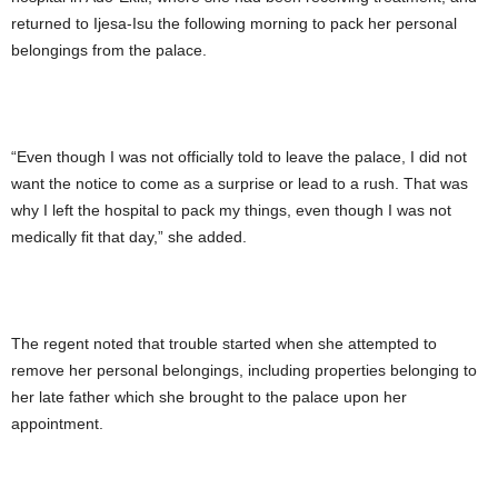
returned to Ijesa-Isu the following morning to pack her personal
belongings from the palace.
“Even though I was not officially told to leave the palace, I did not
want the notice to come as a surprise or lead to a rush. That was
why I left the hospital to pack my things, even though I was not
medically fit that day,” she added.
The regent noted that trouble started when she attempted to
remove her personal belongings, including properties belonging to
her late father which she brought to the palace upon her
appointment.