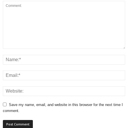
Save my name, email, and website in this browser for the next time I
comment.