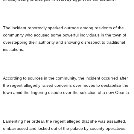
The incident reportedly sparked outrage among residents of the
community who accused some powerful individuals in the town of
overstepping their authority and showing disrespect to traditional
institutions.
According to sources in the community, the incident occurred after
the regent allegedly raised concerns over moves to destabilise the
town amid the lingering dispute over the selection of a new Obanla.
Lamenting her ordeal, the regent alleged that she was assaulted,
embarrassed and locked out of the palace by security operatives