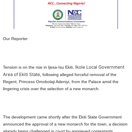
Our Reporter
Ikole Local Government
Tension is on the rise in Ijesa-Isu Ekiti,
Area of Ekiti State,
following alleged forceful removal of the
Regent, Princess Omobolaji Adeniyi, from the Palace amid the
lingering crisis over the selection of a new monarch.
The development came shortly after the Ekiti State Government
announced the approval of a new monarch for the town, a decision
already being challenged in court by aggrieved contestants.