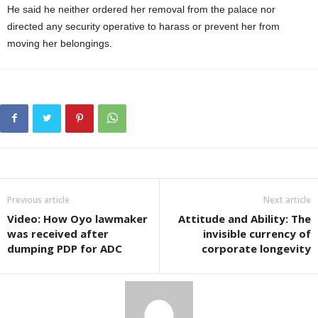
He said he neither ordered her removal from the palace nor
directed any security operative to harass or prevent her from
moving her belongings.
Previous article
Next article
Video: How Oyo lawmaker
Attitude and Ability: The
was received after
invisible currency of
dumping PDP for ADC
corporate longevity