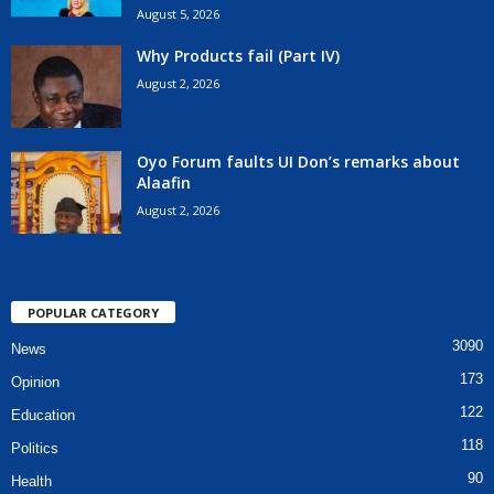
August 5, 2026
Why Products fail (Part IV)
August 2, 2026
Oyo Forum faults UI Don’s remarks about
Alaafin
August 2, 2026
POPULAR CATEGORY
3090
News
173
Opinion
122
Education
118
Politics
90
Health