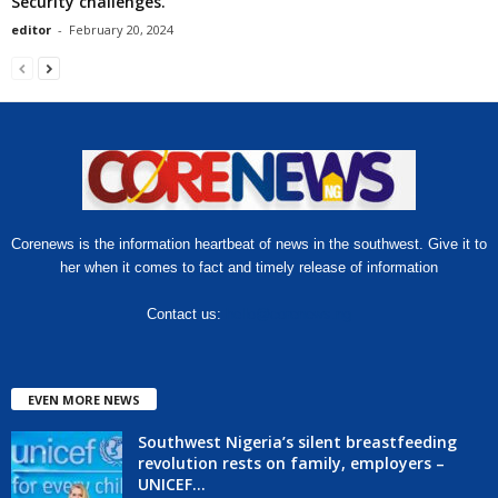
Security challenges.
editor
-
February 20, 2024
Corenews is the information heartbeat of news in the southwest. Give it to
her when it comes to fact and timely release of information
Contact us:
hello@corenews.ng
EVEN MORE NEWS
Southwest Nigeria’s silent breastfeeding
revolution rests on family, employers –
UNICEF...