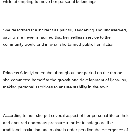
while attempting to move her personal belongings.
She described the incident as painful, saddening and undeserved,
saying she never imagined that her selfless service to the
community would end in what she termed public humiliation.
Princess Adeniyi noted that throughout her period on the throne,
she committed herself to the growth and development of Ijesa-Isu,
making personal sacrifices to ensure stability in the town.
According to her, she put several aspect of her personal life on hold
and endured enormous pressure in order to safeguard the
traditional institution and maintain order pending the emergence of