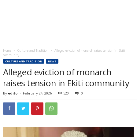
Home
Culture and Tradition
Alleged eviction of monarch raises tension in Ekiti
community
CULTURE AND TRADITION
NEWS
Alleged eviction of monarch
raises tension in Ekiti community
By
editor
-
February 24, 2026
520
0