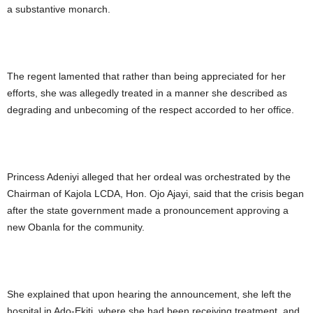
a substantive monarch.
The regent lamented that rather than being appreciated for her
efforts, she was allegedly treated in a manner she described as
degrading and unbecoming of the respect accorded to her office.
Princess Adeniyi alleged that her ordeal was orchestrated by the
Chairman of Kajola LCDA, Hon. Ojo Ajayi, said that the crisis began
after the state government made a pronouncement approving a
new Obanla for the community.
She explained that upon hearing the announcement, she left the
hospital in Ado-Ekiti, where she had been receiving treatment, and