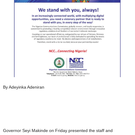
By Adeyinka Adeniran
Governor Seyi Makinde on Friday presented the staff and