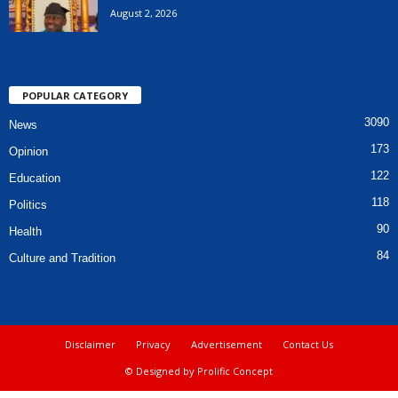
August 2, 2026
POPULAR CATEGORY
3090
News
173
Opinion
122
Education
118
Politics
90
Health
84
Culture and Tradition
Disclaimer
Privacy
Advertisement
Contact Us
© Designed by Prolific Concept