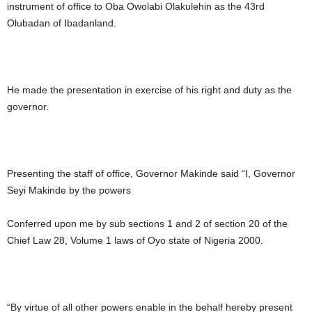
instrument of office to Oba Owolabi Olakulehin as the 43rd
Olubadan of Ibadanland.
He made the presentation in exercise of his right and duty as the
governor.
Presenting the staff of office, Governor Makinde said “I, Governor
Seyi Makinde by the powers
Conferred upon me by sub sections 1 and 2 of section 20 of the
Chief Law 28, Volume 1 laws of Oyo state of Nigeria 2000.
“By virtue of all other powers enable in the behalf hereby present