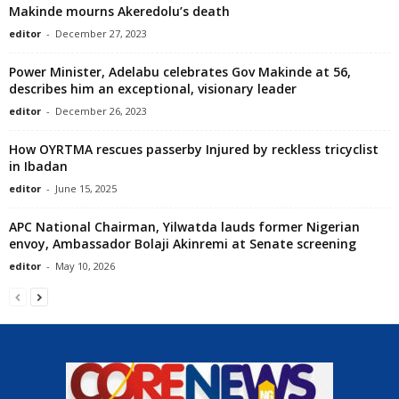
Makinde mourns Akeredolu’s death
editor
-
December 27, 2023
Power Minister, Adelabu celebrates Gov Makinde at 56,
describes him an exceptional, visionary leader
editor
-
December 26, 2023
How OYRTMA rescues passerby Injured by reckless tricyclist
in Ibadan
editor
-
June 15, 2025
APC National Chairman, Yilwatda lauds former Nigerian
envoy, Ambassador Bolaji Akinremi at Senate screening
editor
-
May 10, 2026