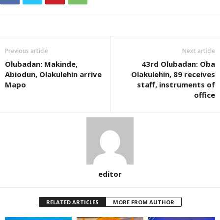
Previous article
Next article
Olubadan: Makinde,
43rd Olubadan: Oba
Abiodun, Olakulehin arrive
Olakulehin, 89 receives
Mapo
staff, instruments of
office
editor
RELATED ARTICLES
MORE FROM AUTHOR