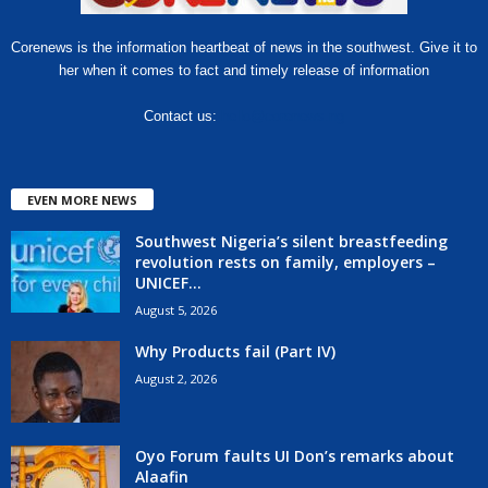
Corenews is the information heartbeat of news in the southwest. Give it to
her when it comes to fact and timely release of information
Contact us:
hello@corenews.ng
EVEN MORE NEWS
Southwest Nigeria’s silent breastfeeding
revolution rests on family, employers –
UNICEF...
August 5, 2026
Why Products fail (Part IV)
August 2, 2026
Oyo Forum faults UI Don’s remarks about
Alaafin