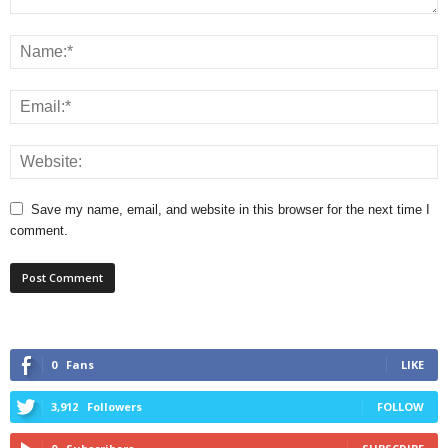
Save my name, email, and website in this browser for the next time I
comment.
0
Fans
LIKE
3,912
Followers
FOLLOW