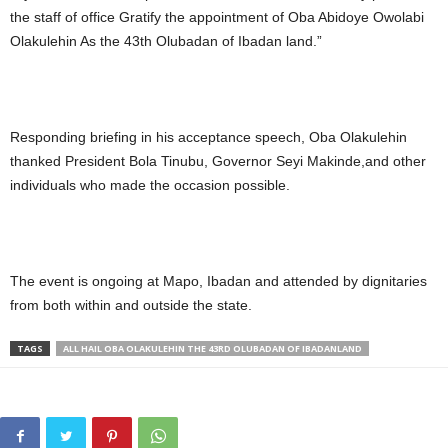
the staff of office Gratify the appointment of Oba Abidoye Owolabi
Olakulehin As the 43th Olubadan of Ibadan land.”
Responding briefing in his acceptance speech, Oba Olakulehin
thanked President Bola Tinubu, Governor Seyi Makinde,and other
individuals who made the occasion possible.
The event is ongoing at Mapo, Ibadan and attended by dignitaries
from both within and outside the state.
TAGS
ALL HAIL OBA OLAKULEHIN THE 43RD OLUBADAN OF IBADANLAND