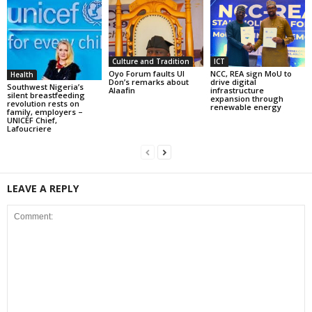
Culture and Tradition
ICT
Oyo Forum faults UI
NCC, REA sign MoU to
Health
Don’s remarks about
drive digital
Southwest Nigeria’s
Alaafin
infrastructure
silent breastfeeding
expansion through
revolution rests on
renewable energy
family, employers –
UNICEF Chief,
Lafoucriere
LEAVE A REPLY