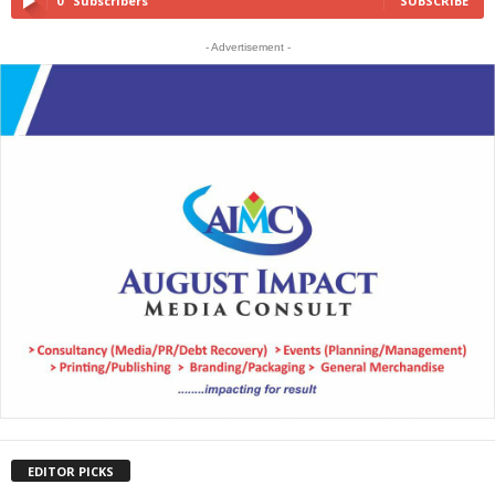
0
Subscribers
SUBSCRIBE
- Advertisement -
EDITOR PICKS