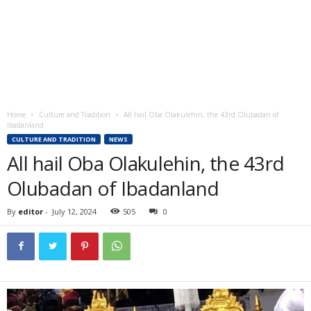
Home
Culture and Tradition
All hail Oba Olakulehin, the 43rd Olubadan of
Ibadanland
CULTURE AND TRADITION
NEWS
All hail Oba Olakulehin, the 43rd
Olubadan of Ibadanland
By
editor
-
July 12, 2024
505
0