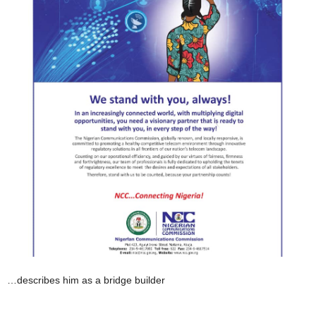
…describes him as a bridge builder