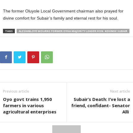
The former Oluyole Local Government chairman also prayed for
divine comfort for Subair’s family and eternal rest for his soul.
TAGS
ALESHINLOYE MOURNS FORMER OYHA MAJORITY LEADER HON. KEHINDE SUBAIR
Previous article
Next article
Oyo govt trains 1,950
Subair’s Death: I’ve lost a
farmers in various
friend, confidant- Senator
agricultural enterprises
Alli