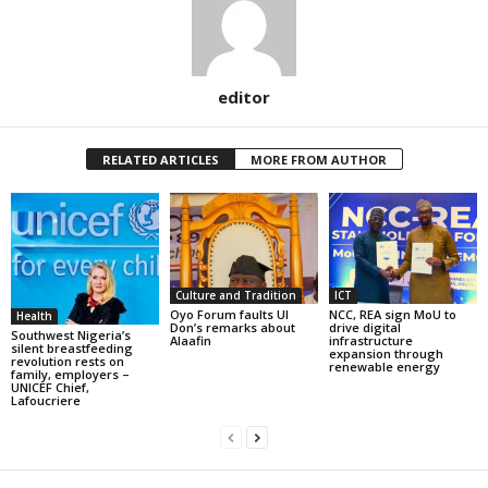
editor
RELATED ARTICLES
MORE FROM AUTHOR
Culture and Tradition
ICT
Oyo Forum faults UI
NCC, REA sign MoU to
Health
Don’s remarks about
drive digital
Southwest Nigeria’s
Alaafin
infrastructure
silent breastfeeding
expansion through
revolution rests on
renewable energy
family, employers –
UNICEF Chief,
Lafoucriere