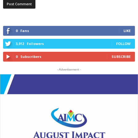
0
Fans
LIKE
3,912
Followers
FOLLOW
0
Subscribers
SUBSCRIBE
- Advertisement -