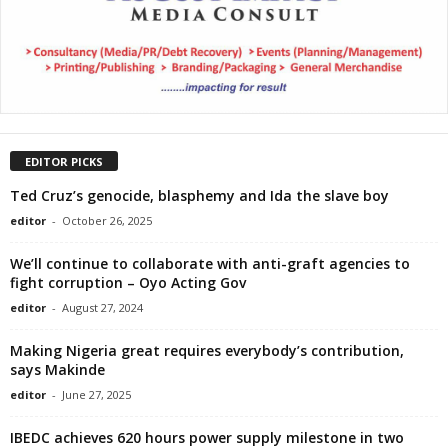
EDITOR PICKS
Ted Cruz’s genocide, blasphemy and Ida the slave boy
editor
-
October 26, 2025
We’ll continue to collaborate with anti-graft agencies to
fight corruption – Oyo Acting Gov
editor
-
August 27, 2024
Making Nigeria great requires everybody’s contribution,
says Makinde
editor
-
June 27, 2025
IBEDC achieves 620 hours power supply milestone in two