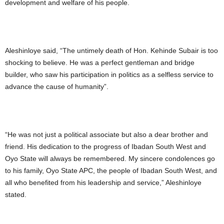
development and welfare of his people.
Aleshinloye said, “The untimely death of Hon. Kehinde Subair is too
shocking to believe. He was a perfect gentleman and bridge
builder, who saw his participation in politics as a selfless service to
advance the cause of humanity”.
“He was not just a political associate but also a dear brother and
friend. His dedication to the progress of Ibadan South West and
Oyo State will always be remembered. My sincere condolences go
to his family, Oyo State APC, the people of Ibadan South West, and
all who benefited from his leadership and service,” Aleshinloye
stated.