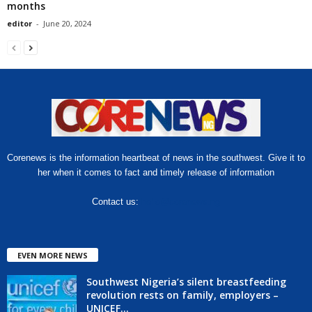
months
editor
-
June 20, 2024
Corenews is the information heartbeat of news in the southwest. Give it to
her when it comes to fact and timely release of information
Contact us:
hello@corenews.ng
EVEN MORE NEWS
Southwest Nigeria’s silent breastfeeding
revolution rests on family, employers –
UNICEF...