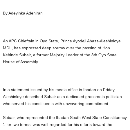
By Adeyinka Adeniran
An APC Chieftain in Oyo State, Prince Ayodeji Abass-Aleshinloye
MDII, has expressed deep sorrow over the passing of Hon.
Kehinde Subair, a former Majority Leader of the 8th Oyo State
House of Assembly.
In a statement issued by his media office in Ibadan on Friday,
Aleshinloye described Subair as a dedicated grassroots politician
who served his constituents with unwavering commitment.
Subair, who represented the Ibadan South West State Constituency
1 for two terms, was well-regarded for his efforts toward the