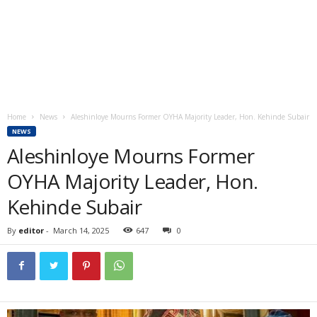
Home
News
Aleshinloye Mourns Former OYHA Majority Leader, Hon. Kehinde Subair
NEWS
Aleshinloye Mourns Former
OYHA Majority Leader, Hon.
Kehinde Subair
By
editor
-
March 14, 2025
647
0