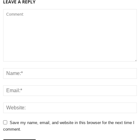
LEAVE A REPLY
Save my name, email, and website in this browser for the next time I
comment.