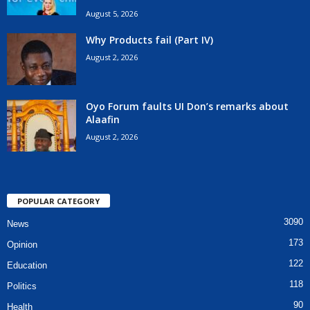
August 5, 2026
Why Products fail (Part IV)
August 2, 2026
Oyo Forum faults UI Don’s remarks about
Alaafin
August 2, 2026
POPULAR CATEGORY
3090
News
173
Opinion
122
Education
118
Politics
90
Health