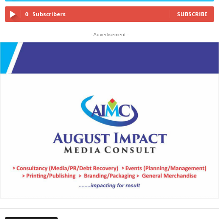
0
Subscribers
SUBSCRIBE
- Advertisement -