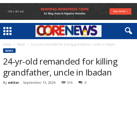
Home
News
24-yr-old remanded for killing grandfather, uncle in Ibadan
NEWS
24-yr-old remanded for killing
grandfather, uncle in Ibadan
By
editor
-
September 13, 2024
516
0