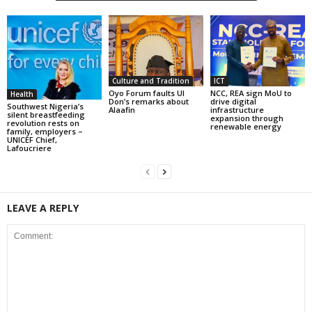
Culture and Tradition
ICT
Oyo Forum faults UI
NCC, REA sign MoU to
Health
Don’s remarks about
drive digital
Southwest Nigeria’s
Alaafin
infrastructure
silent breastfeeding
expansion through
revolution rests on
renewable energy
family, employers –
UNICEF Chief,
Lafoucriere
LEAVE A REPLY