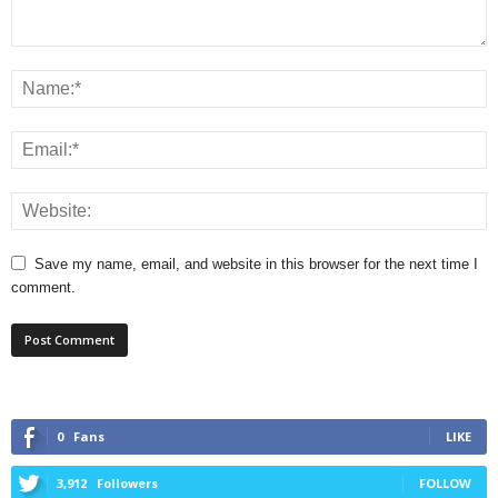
Save my name, email, and website in this browser for the next time I
comment.
0
Fans
LIKE
3,912
Followers
FOLLOW