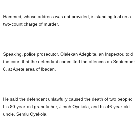
Hammed, whose address was not provided, is standing trial on a
two-count charge of murder.
Speaking, police prosecutor, Olalekan Adegbite, an Inspector, told
the court that the defendant committed the offences on September
8, at Apete area of Ibadan.
He said the defendant unlawfully caused the death of two people:
his 80-year-old grandfather, Jimoh Oyekola, and his 46-year-old
uncle, Semiu Oyekola.