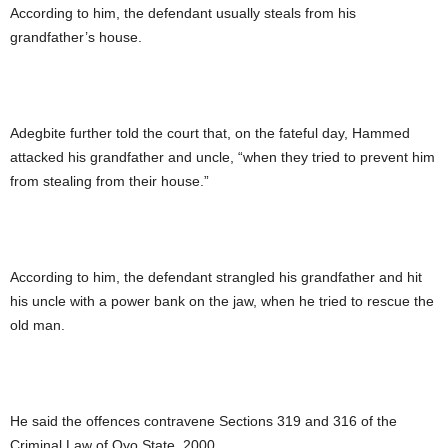
According to him, the defendant usually steals from his
grandfather’s house.
Adegbite further told the court that, on the fateful day, Hammed
attacked his grandfather and uncle, “when they tried to prevent him
from stealing from their house.”
According to him, the defendant strangled his grandfather and hit
his uncle with a power bank on the jaw, when he tried to rescue the
old man.
He said the offences contravene Sections 319 and 316 of the
Criminal Law of Oyo State, 2000.