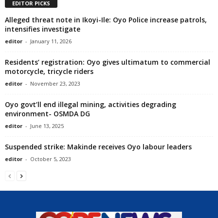
EDITOR PICKS
Alleged threat note in Ikoyi-Ile: Oyo Police increase patrols,
intensifies investigate
editor
-
January 11, 2026
Residents’ registration: Oyo gives ultimatum to commercial
motorcycle, tricycle riders
editor
-
November 23, 2023
Oyo govt’ll end illegal mining, activities degrading
environment- OSMDA DG
editor
-
June 13, 2025
Suspended strike: Makinde receives Oyo labour leaders
editor
-
October 5, 2023