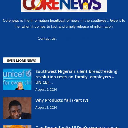
Corenews is the information heartbeat of news in the southwest. Give it to
her when it comes to fact and timely release of information
Contact us:
hello@corenews.ng
EVEN MORE NEWS
Southwest Nigeria’s silent breastfeeding
revolution rests on family, employers –
UNICEF...
August 5, 2026
Why Products fail (Part IV)
August 2, 2026
Oyo Forum faults UI Don’s remarks about