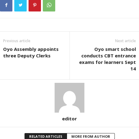
Previous article
Next article
Oyo Assembly appoints
Oyo smart school
three Deputy Clerks
conducts CBT entrance
exams for learners Sept
14
editor
RELATED ARTICLES
MORE FROM AUTHOR