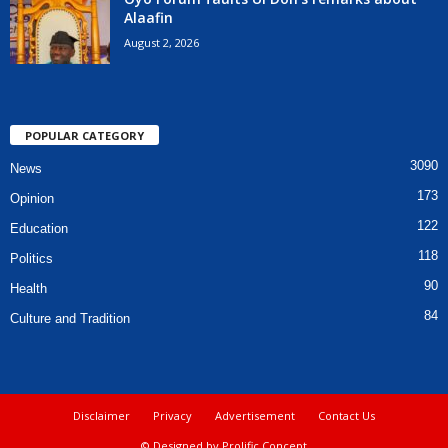
Alaafin
August 2, 2026
POPULAR CATEGORY
3090
News
173
Opinion
122
Education
118
Politics
90
Health
84
Culture and Tradition
Disclaimer
Privacy
Advertisement
Contact Us
© Designed by Prolific Concept