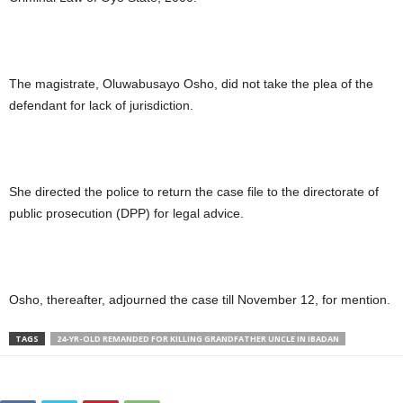
The magistrate, Oluwabusayo Osho, did not take the plea of the
defendant for lack of jurisdiction.
She directed the police to return the case file to the directorate of
public prosecution (DPP) for legal advice.
Osho, thereafter, adjourned the case till November 12, for mention.
TAGS
24-YR-OLD REMANDED FOR KILLING GRANDFATHER UNCLE IN IBADAN