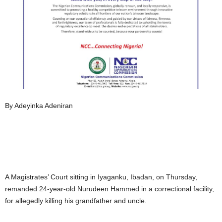
By Adeyinka Adeniran
A Magistrates’ Court sitting in Iyaganku, Ibadan, on Thursday,
remanded 24-year-old Nurudeen Hammed in a correctional facility,
for allegedly killing his grandfather and uncle.