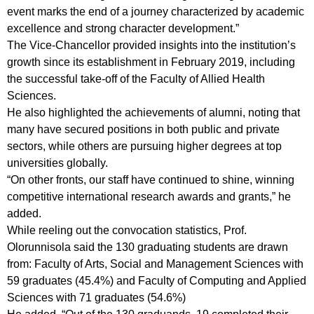
event marks the end of a journey characterized by academic
excellence and strong character development.”
The Vice-Chancellor provided insights into the institution’s
growth since its establishment in February 2019, including
the successful take-off of the Faculty of Allied Health
Sciences.
He also highlighted the achievements of alumni, noting that
many have secured positions in both public and private
sectors, while others are pursuing higher degrees at top
universities globally.
“On other fronts, our staff have continued to shine, winning
competitive international research awards and grants,” he
added.
While reeling out the convocation statistics, Prof.
Olorunnisola said the 130 graduating students are drawn
from: Faculty of Arts, Social and Management Sciences with
59 graduates (45.4%) and Faculty of Computing and Applied
Sciences with 71 graduates (54.6%)