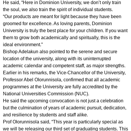
He said, “Here in Dominion University, we don’t only train
the soul, we also train the spirit of individual students.
“Our products are meant for light because they have been
groomed for excellence. As loving parents, Dominion
University is truly the best place for your children. If you want
them to grow both academically and spiritually, this is the
ideal environment.”
Bishop Adelakun also pointed to the serene and secure
location of the university, along with its uninterrupted
academic calendar and competent staff, as major strengths.
Earlier in his remarks, the Vice-Chancellor of the University,
Professor Abel Olorunnisola, confirmed that all academic
programmes at the University are fully accredited by the
National Universities Commission (NUC).
He said the upcoming convocation is not just a celebration
but the culmination of years of academic pursuit, dedication,
and resilience by students and staff alike.
Prof Olorunnisola said, “This year is particularly special as
we will be releasing our third set of graduating students. This