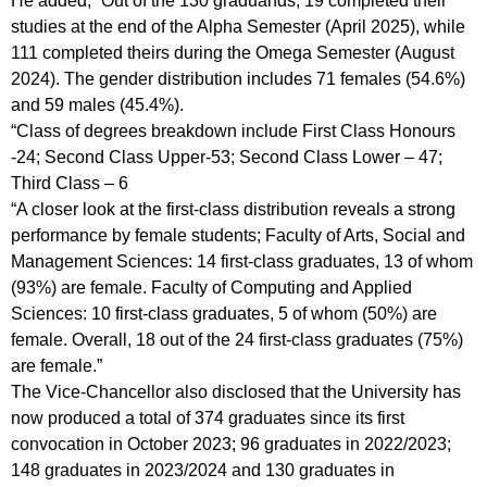
He added, “Out of the 130 graduands, 19 completed their
studies at the end of the Alpha Semester (April 2025), while
111 completed theirs during the Omega Semester (August
2024). The gender distribution includes 71 females (54.6%)
and 59 males (45.4%).
“Class of degrees breakdown include First Class Honours
-24; Second Class Upper-53; Second Class Lower – 47;
Third Class – 6
“A closer look at the first-class distribution reveals a strong
performance by female students; Faculty of Arts, Social and
Management Sciences: 14 first-class graduates, 13 of whom
(93%) are female. Faculty of Computing and Applied
Sciences: 10 first-class graduates, 5 of whom (50%) are
female. Overall, 18 out of the 24 first-class graduates (75%)
are female.”
The Vice-Chancellor also disclosed that the University has
now produced a total of 374 graduates since its first
convocation in October 2023; 96 graduates in 2022/2023;
148 graduates in 2023/2024 and 130 graduates in