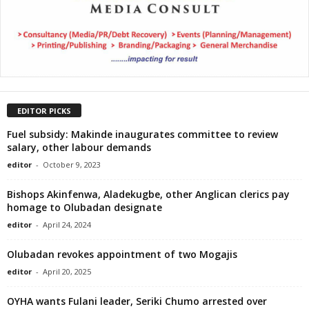
EDITOR PICKS
Fuel subsidy: Makinde inaugurates committee to review
salary, other labour demands
editor
-
October 9, 2023
Bishops Akinfenwa, Aladekugbe, other Anglican clerics pay
homage to Olubadan designate
editor
-
April 24, 2024
Olubadan revokes appointment of two Mogajis
editor
-
April 20, 2025
OYHA wants Fulani leader, Seriki Chumo arrested over