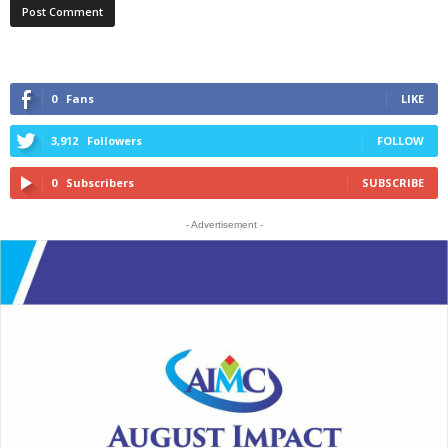
0
Fans
LIKE
3,912
Followers
FOLLOW
0
Subscribers
SUBSCRIBE
- Advertisement -