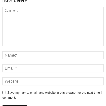
LEAVE A REPLY
Save my name, email, and website in this browser for the next time I
comment.