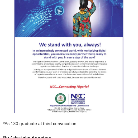
*As 130 graduate at third convocation