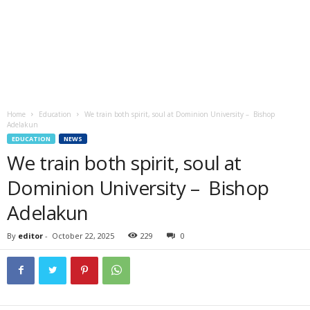
Home
Education
We train both spirit, soul at Dominion University – Bishop
Adelakun
EDUCATION
NEWS
We train both spirit, soul at
Dominion University – Bishop
Adelakun
By
editor
-
October 22, 2025
229
0