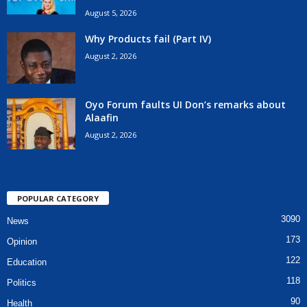
August 5, 2026
Why Products fail (Part IV)
August 2, 2026
Oyo Forum faults UI Don’s remarks about
Alaafin
August 2, 2026
POPULAR CATEGORY
3090
News
173
Opinion
122
Education
118
Politics
90
Health