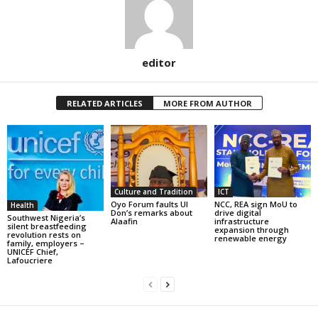
editor
RELATED ARTICLES
MORE FROM AUTHOR
Culture and Tradition
ICT
Oyo Forum faults UI
NCC, REA sign MoU to
Health
Don’s remarks about
drive digital
Southwest Nigeria’s
Alaafin
infrastructure
silent breastfeeding
expansion through
revolution rests on
renewable energy
family, employers –
UNICEF Chief,
Lafoucriere