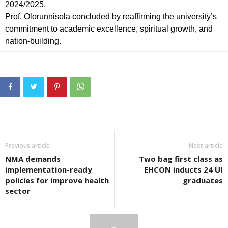
2024/2025.
Prof. Olorunnisola concluded by reaffirming the university’s
commitment to academic excellence, spiritual growth, and
nation-building.
Previous article
Next article
NMA demands
Two bag first class as
implementation-ready
EHCON inducts 24 UI
policies for improve health
graduates
sector