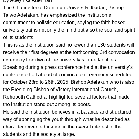
By Adeyinka Adeniran
The Chancellor of Dominion University, Ibadan, Bishop
Taiwo Adelakun, has emphasized the institution’s
commitment to holistic education, saying the faith-based
university trains not only the mind but also the soul and spirit
of its students.
This is as the institution said no fewer than 130 students will
receive their first degrees at the forthcoming 3rd convocation
ceremony from two of the university’s three faculties
Speaking during a press conference held at the university’s
conference hall ahead of convocation ceremony scheduled
for October 23rd to 26th, 2025, Bishop Adelakun who is also
the Presiding Bishop of Victory International Church,
Rehoboth Cathedral highlighted several factors that made
the institution stand out among its peers.
He said the institution believes in a balance and structured
way of upbringing the youth through what he described as
character driven education in the overall interest of the
students and the society at large.