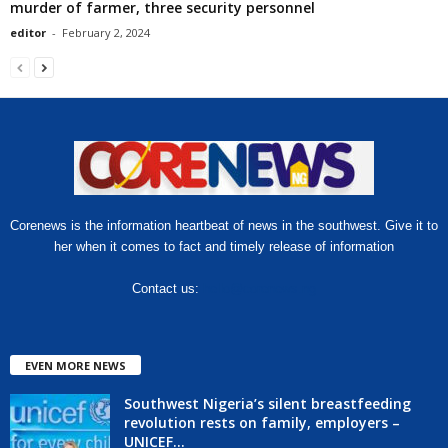
murder of farmer, three security personnel
editor
-
February 2, 2024
Corenews is the information heartbeat of news in the southwest. Give it to
her when it comes to fact and timely release of information
Contact us:
hello@corenews.ng
EVEN MORE NEWS
Southwest Nigeria’s silent breastfeeding
revolution rests on family, employers –
UNICEF...