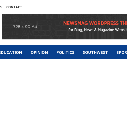
S
CONTACT
EDUCATION
OPINION
POLITICS
SOUTHWEST
SPO