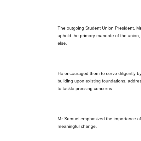
The outgoing Student Union President, M
uphold the primary mandate of the union, w
else.
He encouraged them to serve diligently by 
building upon existing foundations, addres
to tackle pressing concerns.
Mr Samuel emphasized the importance of 
meaningful change.