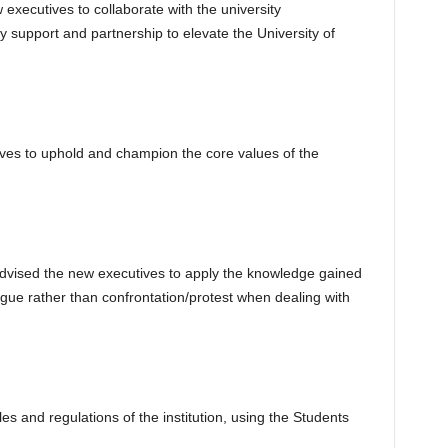
xecutives to collaborate with the university
 support and partnership to elevate the University of
ves to uphold and champion the core values of the
advised the new executives to apply the knowledge gained
ogue rather than confrontation/protest when dealing with
es and regulations of the institution, using the Students