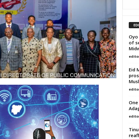
ED
Oyo
of s
Midw
edito
Eid 
pros
Mus
edito
One 
Adag
edito
Tinu
reaf