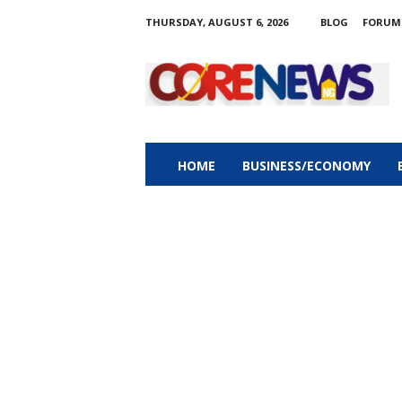
THURSDAY, AUGUST 6, 2026
BLOG
FORUM
C
o
r
e
n
e
w
HOME
BUSINESS/ECONOMY
s