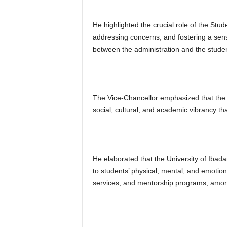
He highlighted the crucial role of the Stu
addressing concerns, and fostering a sen
between the administration and the student
The Vice-Chancellor emphasized that the S
social, cultural, and academic vibrancy th
He elaborated that the University of Ibad
to students’ physical, mental, and emotiona
services, and mentorship programs, amon