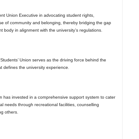
dent Union Executive in advocating student rights,
se of community and belonging, thereby bridging the gap
 body in alignment with the university’s regulations.
tudents’ Union serves as the driving force behind the
at defines the university experience.
an has invested in a comprehensive support system to cater
l needs through recreational facilities, counselling
g others.