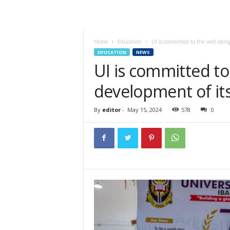
Home
Education
UI is committed to the well-being
EDUCATION
NEWS
UI is committed to
development of its
By
editor
-
May 15, 2024
578
0