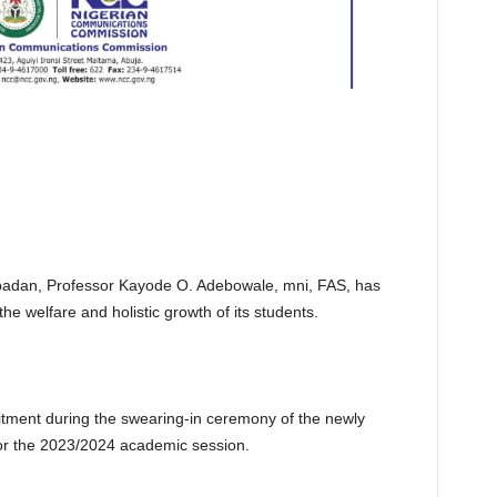
 Ibadan, Professor Kayode O. Adebowale, mni, FAS, has
the welfare and holistic growth of its students.
itment during the swearing-in ceremony of the newly
or the 2023/2024 academic session.