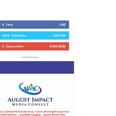
0
Fans
LIKE
3,912
Followers
FOLLOW
0
Subscribers
SUBSCRIBE
- Advertisement -