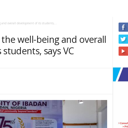
 and overall development of its students,...
 the well-being and overall
 students, says VC