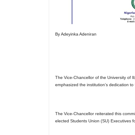
By Adeyinka Adeniran
The Vice-Chancellor of the University of
emphasized the institution’s dedication to 
The Vice-Chancellor reiterated this comm
elected Students Union (SU) Executives f