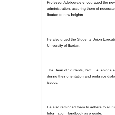
Professor Adebowale encouraged the new e
administration, assuring them of necessary
Ibadan to new heights.
He also urged the Students Union Executi
University of Ibadan.
The Dean of Students, Prof. I. A. Abiona 
during their orientation and embrace dial
issues.
He also reminded them to adhere to all rul
Information Handbook as a guide.