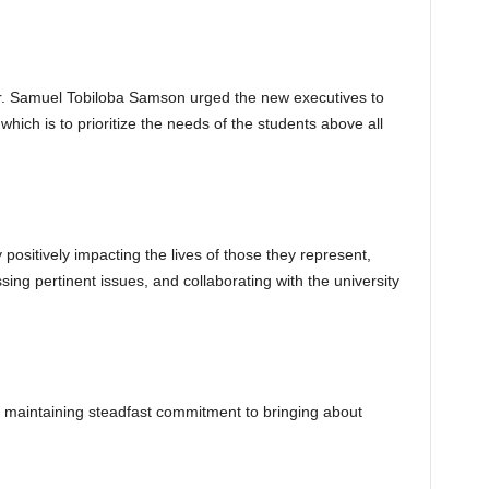
r. Samuel Tobiloba Samson urged the new executives to
hich is to prioritize the needs of the students above all
positively impacting the lives of those they represent,
sing pertinent issues, and collaborating with the university
maintaining steadfast commitment to bringing about