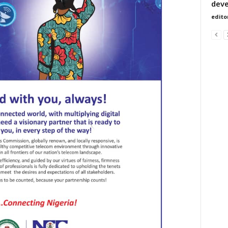
dev
edito