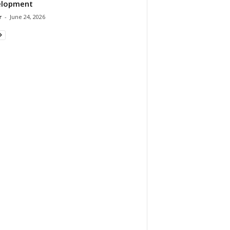
elopment
r
-
June 24, 2026