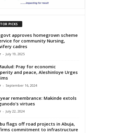
ITOR PICKS
 govt approves homegrown scheme
ervice for community Nursing,
ifery cadres
r
-
July 19, 2025
Maulud: Pray for economic
perity and peace, Aleshinloye Urges
lims
r
-
September 16, 2024
year remembrance: Makinde extols
unodo’s virtues
r
-
July 22, 2024
bu flags off road projects in Abuja,
firms commitment to infrastructure