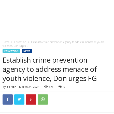
Home
Education
Establish crime prevention agency to address menace of youth
violence, Don urges...
EDUCATION
NEWS
Establish crime prevention
agency to address menace of
youth violence, Don urges FG
By
editor
-
March 24, 2024
573
0