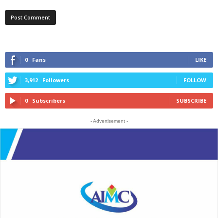
0
Fans
LIKE
3,912
Followers
FOLLOW
0
Subscribers
SUBSCRIBE
- Advertisement -