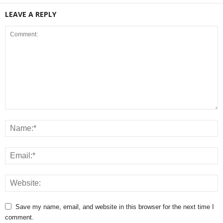
LEAVE A REPLY
Save my name, email, and website in this browser for the next time I
comment.