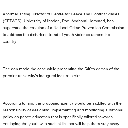
A former acting Director of Centre for Peace and Conflict Studies
(CEPACS), University of Ibadan, Prof. Ayobami Hammed, has
suggested the creation of a National Crime Prevention Commission
to address the disturbing trend of youth violence across the
country.
The don made the case while presenting the 546th edition of the
premier university’s inaugural lecture series.
According to him, the proposed agency would be saddled with the
responsibility of designing, implementing and monitoring a national
policy on peace education that is specifically tailored towards
equipping the youth with such skills that will help them stay away