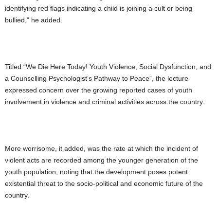
identifying red flags indicating a child is joining a cult or being
bullied,” he added.
Titled “We Die Here Today! Youth Violence, Social Dysfunction, and
a Counselling Psychologist’s Pathway to Peace”, the lecture
expressed concern over the growing reported cases of youth
involvement in violence and criminal activities across the country.
More worrisome, it added, was the rate at which the incident of
violent acts are recorded among the younger generation of the
youth population, noting that the development poses potent
existential threat to the socio-political and economic future of the
country.