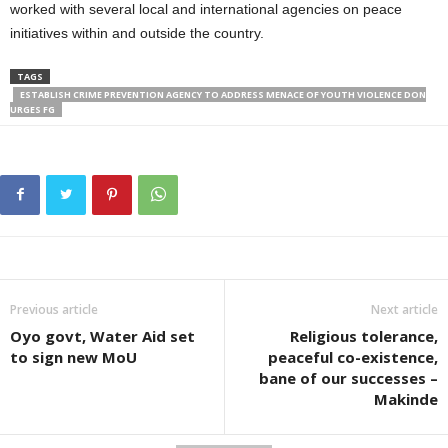
worked with several local and international agencies on peace
initiatives within and outside the country.
TAGS
ESTABLISH CRIME PREVENTION AGENCY TO ADDRESS MENACE OF YOUTH VIOLENCE DON
URGES FG
Previous article
Next article
Oyo govt, Water Aid set
Religious tolerance,
to sign new MoU
peaceful co-existence,
bane of our successes –
Makinde