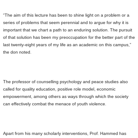
“The aim of this lecture has been to shine light on a problem or a
series of problems that seem perennial and to argue for why it is
important that we chart a path to an enduring solution. The pursuit
of that solution has been my preoccupation for the better part of the
last twenty-eight years of my life as an academic on this campus,”
the don noted.
The professor of counselling psychology and peace studies also
called for quality education, positive role model, economic
empowerment, among others as ways through which the society
can effectively combat the menace of youth violence.
Apart from his many scholarly interventions, Prof. Hammed has