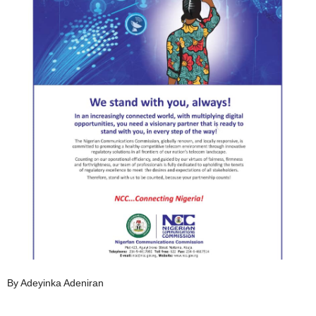
By Adeyinka Adeniran