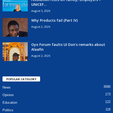
UNICEF...
August 5, 2026
Why Products fail (Part IV)
August 2, 2026
Oyo Forum faults UI Don’s remarks about
Alaafin
August 2, 2026
POPULAR CATEGORY
3090
News
173
Opinion
122
Education
118
Politics