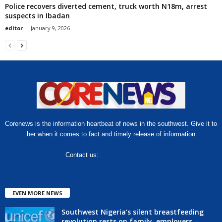
Police recovers diverted cement, truck worth N18m, arrest
suspects in Ibadan
editor
-
January 9, 2026
Corenews is the information heartbeat of news in the southwest. Give it to
her when it comes to fact and timely release of information
Contact us:
hello@corenews.ng
EVEN MORE NEWS
Southwest Nigeria’s silent breastfeeding
revolution rests on family, employers –