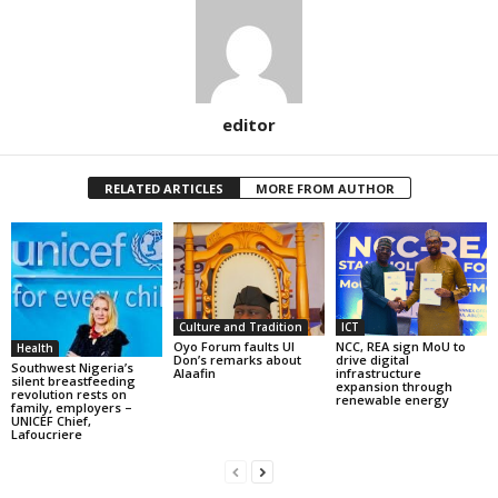
editor
RELATED ARTICLES
MORE FROM AUTHOR
Culture and Tradition
ICT
Oyo Forum faults UI
NCC, REA sign MoU to
Health
Don’s remarks about
drive digital
Southwest Nigeria’s
Alaafin
infrastructure
silent breastfeeding
expansion through
revolution rests on
renewable energy
family, employers –
UNICEF Chief,
Lafoucriere