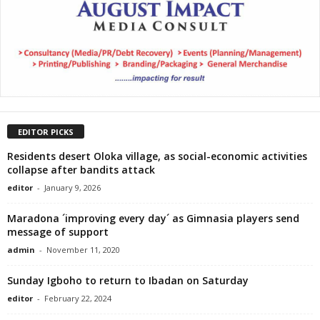
EDITOR PICKS
Residents desert Oloka village, as social-economic activities
collapse after bandits attack
editor
-
January 9, 2026
Maradona ´improving every day´ as Gimnasia players send
message of support
admin
-
November 11, 2020
Sunday Igboho to return to Ibadan on Saturday
editor
-
February 22, 2024