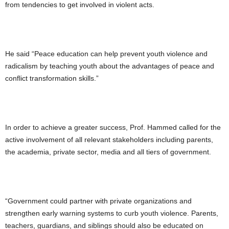
from tendencies to get involved in violent acts.
He said “Peace education can help prevent youth violence and
radicalism by teaching youth about the advantages of peace and
conflict transformation skills.”
In order to achieve a greater success, Prof. Hammed called for the
active involvement of all relevant stakeholders including parents,
the academia, private sector, media and all tiers of government.
“Government could partner with private organizations and
strengthen early warning systems to curb youth violence. Parents,
teachers, guardians, and siblings should also be educated on