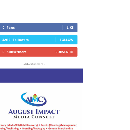
0
Fans
LIKE
3,912
Followers
FOLLOW
0
Subscribers
SUBSCRIBE
- Advertisement -