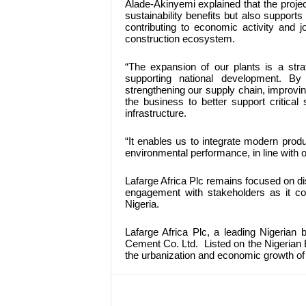
Alade-Akinyemi explained that the proje
sustainability benefits but also support
contributing to economic activity and 
construction ecosystem.
“The expansion of our plants is a strat
supporting national development. By
strengthening our supply chain, improv
the business to better support critica
infrastructure.
“It enables us to integrate modern produc
environmental performance, in line with 
Lafarge Africa Plc remains focused on di
engagement with stakeholders as it con
Nigeria.
Lafarge Africa Plc, a leading Nigerian
Cement Co. Ltd. Listed on the Nigerian E
the urbanization and economic growth of 