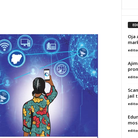
ED
Oja 
mark
edito
Ajim
prom
edito
Scam
jail
edito
Edun
most
edito