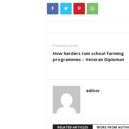
Previous article
How herders ruin school farming
programmes – Veteran Diplomat
editor
RELATED ARTICLES
MORE FROM AUTH