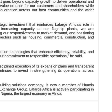
ct goes beyond capacity growth to deliver operational and
s value creation for our customers and shareholders while
job creation across our host communities and the wider
egic investment that reinforces Lafarge Africa’s role in
 increasing capacity at our flagship plants, we are
ing our responsiveness to market demand, and positioning
l sectors such as housing, commercial construction, and
tion technologies that enhance efficiency, reliability, and
our commitment to responsible operations,” he said.
sciplined execution of its expansion plans and transparent
tinues to invest in strengthening its operations across
 building solutions company, is now a member of Huaxin
xchange Group, Lafarge Africa is actively participating in
Nigeria, the largest economy in Africa.