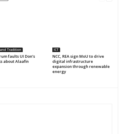
 and Tradition
ICT
um faults UI Don’s
NCC, REA sign MoU to drive
s about Alaafin
digital infrastructure
expansion through renewable
energy