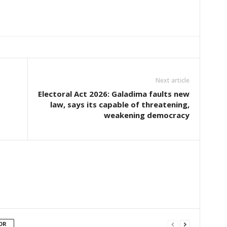
Next article
Electoral Act 2026: Galadima faults new
law, says its capable of threatening,
weakening democracy
OR