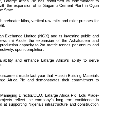
e,
Lafarge Africa Plc
has reaffirmed its commitment to
 with the expansion of its Sagamu Cement Plant in Ogun
e State.
h preheater kilns, vertical raw mills and roller presses for
nt.
rian Exchange Limited (NGX) and its investing public and
dewunmi Alode, the expansion of the Ashakacem and
 production capacity to 2m metric tonnes per annum and
ectively, upon completion.
lability and enhance Lafarge Africa’s ability to serve
s.
ouncement made last year that Huaxin Building Materials
rge Africa Plc and demonstrates their commitment to
Managing Director/CEO, Lafarge Africa Plc, Lolu Alade-
rojects reflect the company’s long-term confidence in
d at supporting Nigeria’s infrastructure and construction