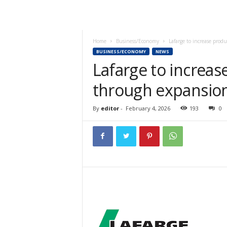
Home
Business/Economy
Lafarge to increase prod
BUSINESS/ECONOMY
NEWS
Lafarge to increas
through expansion
By
editor
-
February 4, 2026
193
0