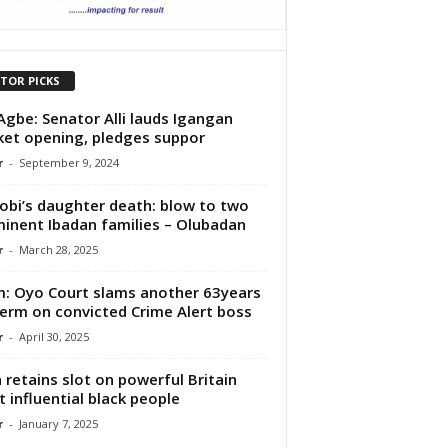
ITOR PICKS
Agbe: Senator Alli lauds Igangan
et opening, pledges suppor
r
-
September 9, 2024
obi’s daughter death: blow to two
inent Ibadan families – Olubadan
r
-
March 28, 2025
: Oyo Court slams another 63years
 term on convicted Crime Alert boss
r
-
April 30, 2025
 retains slot on powerful Britain
 influential black people
r
-
January 7, 2025