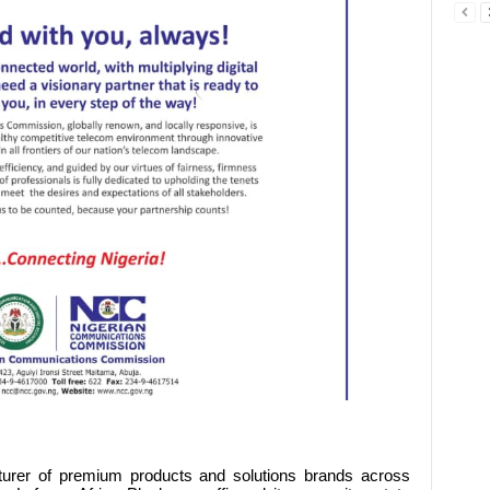
turer of premium products and solutions brands across