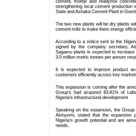
cement, mortar and readymix concret
strengthening local cement production
State and Ashaka Cement Plant in Gomb
The two new plants will be dry plants wit
cement mills to make them energy efficie
According to a notice sent to the Nige
signed by the company secretary, A
Sagamu plants is expected to increase
3.5 million metric tonnes per annum resp
It is expected to improve product avai
customers efficiently across key market
This expansion is coming after the ann
Group’s had acquired 83.81% of Lafa
Nigeria’s infrastructural development
Speaking on the expansion, the Group 
Akinyemi, stated that the expansion p
Nigeria’s growth potential and are aime
needs.