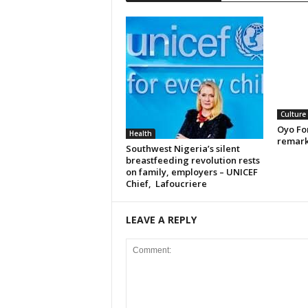
Culture
Oyo For
Health
remark
Southwest Nigeria’s silent
breastfeeding revolution rests
on family, employers – UNICEF
Chief, Lafoucriere
LEAVE A REPLY