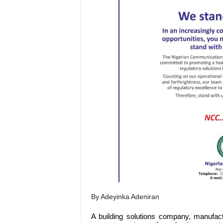
By Adeyinka Adeniran
A building solutions company, manufac