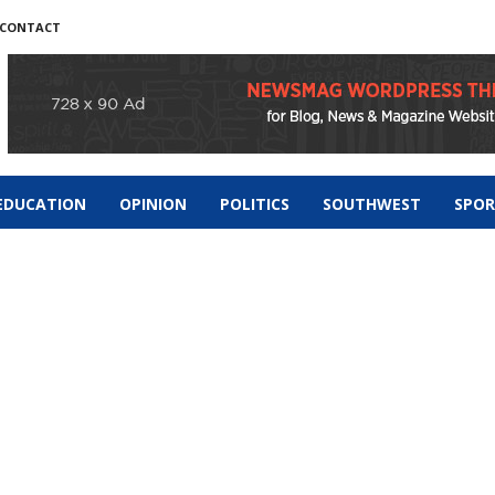
CONTACT
EDUCATION
OPINION
POLITICS
SOUTHWEST
SPO