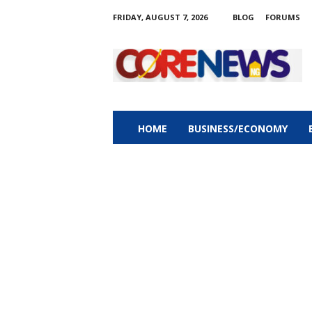
FRIDAY, AUGUST 7, 2026
BLOG
FORUMS
C
o
r
e
n
e
w
HOME
BUSINESS/ECONOMY
s