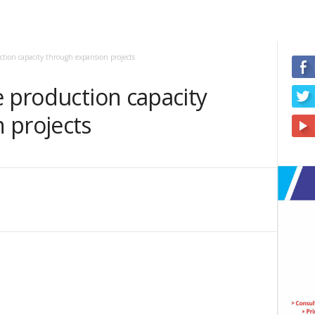
uction capacity through expansion projects
e production capacity
 projects