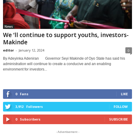
News
We ‘ll continue to support youths, investors-
Makinde
editor
-
January 12, 2024
0
By Adeyinka Adeniran Governor Seyi Makinde of Oyo State has said his
administration will continue to create a conducive and an enabling
environment for investors...
0
Fans
LIKE
3,912
Followers
FOLLOW
0
Subscribers
SUBSCRIBE
- Advertisement -