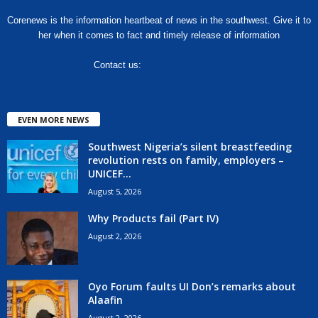
Corenews is the information heartbeat of news in the southwest. Give it to
her when it comes to fact and timely release of information
Contact us:
hello@corenews.ng
EVEN MORE NEWS
Southwest Nigeria’s silent breastfeeding
revolution rests on family, employers –
UNICEF...
August 5, 2026
Why Products fail (Part IV)
August 2, 2026
Oyo Forum faults UI Don’s remarks about
Alaafin
August 2, 2026