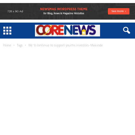
Home
Tags
We ‘ll continue to support youths investors- Makinde