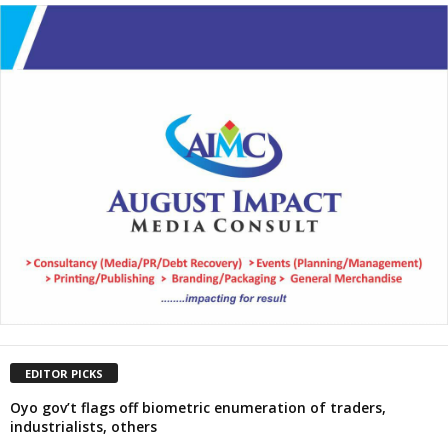
EDITOR PICKS
Oyo gov’t flags off biometric enumeration of traders,
industrialists, others