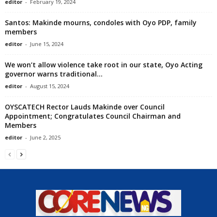
editor
-
February 19, 2024
Santos: Makinde mourns, condoles with Oyo PDP, family
members
editor
-
June 15, 2024
We won’t allow violence take root in our state, Oyo Acting
governor warns traditional...
editor
-
August 15, 2024
OYSCATECH Rector Lauds Makinde over Council
Appointment; Congratulates Council Chairman and
Members
editor
-
June 2, 2025