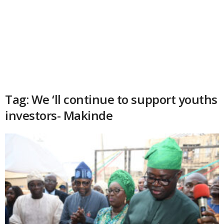
Tag: We ‘ll continue to support youths
investors- Makinde