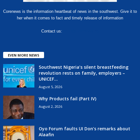
Corenews is the information heartbeat of news in the southwest. Give it to
her when it comes to fact and timely release of information
Contact us:
hello@corenews.ng
EVEN MORE NEWS
Southwest Nigeria’s silent breastfeeding
revolution rests on family, employers –
UNICEF...
August 5, 2026
Why Products fail (Part IV)
August 2, 2026
Oyo Forum faults UI Don’s remarks about
Alaafin