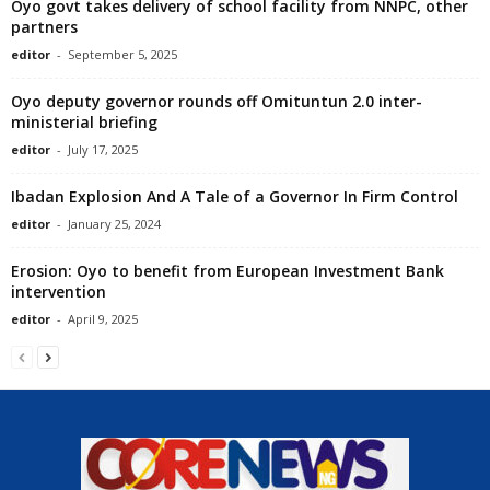
Oyo govt takes delivery of school facility from NNPC, other
partners
editor
-
September 5, 2025
Oyo deputy governor rounds off Omituntun 2.0 inter-
ministerial briefing
editor
-
July 17, 2025
Ibadan Explosion And A Tale of a Governor In Firm Control
editor
-
January 25, 2024
Erosion: Oyo to benefit from European Investment Bank
intervention
editor
-
April 9, 2025