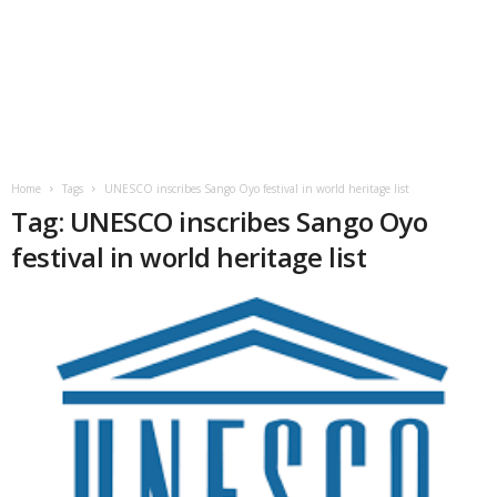
Home
Tags
UNESCO inscribes Sango Oyo festival in world heritage list
Tag: UNESCO inscribes Sango Oyo
festival in world heritage list