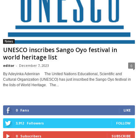
News
UNESCO inscribes Sango Oyo festival in
world heritage list
editor
-
December 7, 2023
0
By Adeyinka Adeniran The United Nations Educational, Scientific and
Cultural Organization (UNESCO) has just inscribed the Sango Oyo festival in
the lists of World Heritage. The...
0
Fans
LIKE
3,912
Followers
FOLLOW
0
Subscribers
SUBSCRIBE