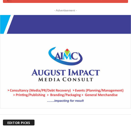
- Advertisement -
EDITOR PICKS