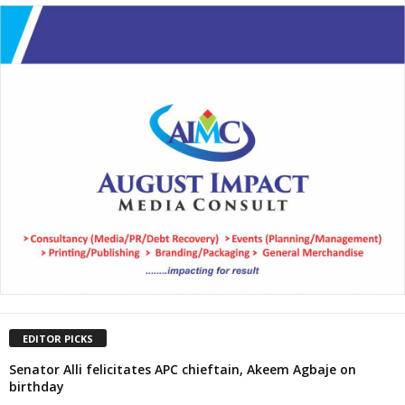
EDITOR PICKS
Senator Alli felicitates APC chieftain, Akeem Agbaje on
birthday