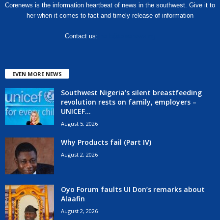
Corenews is the information heartbeat of news in the southwest. Give it to
her when it comes to fact and timely release of information
Contact us:
hello@corenews.ng
EVEN MORE NEWS
Southwest Nigeria’s silent breastfeeding
revolution rests on family, employers –
UNICEF...
August 5, 2026
Why Products fail (Part IV)
August 2, 2026
Oyo Forum faults UI Don’s remarks about
Alaafin
August 2, 2026