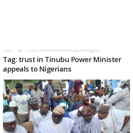
Home
Tags
Trust in Tinubu Power Minister appeals to Nigerians
Tag: trust in Tinubu Power Minister
appeals to Nigerians