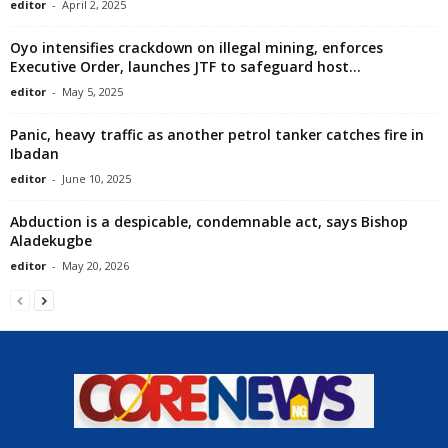
editor
-
April 2, 2025
Oyo intensifies crackdown on illegal mining, enforces
Executive Order, launches JTF to safeguard host...
editor
-
May 5, 2025
Panic, heavy traffic as another petrol tanker catches fire in
Ibadan
editor
-
June 10, 2025
Abduction is a despicable, condemnable act, says Bishop
Aladekugbe
editor
-
May 20, 2026