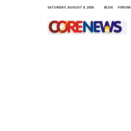
SATURDAY, AUGUST 8, 2026
BLOG
FORUM
C
o
r
e
n
e
w
s