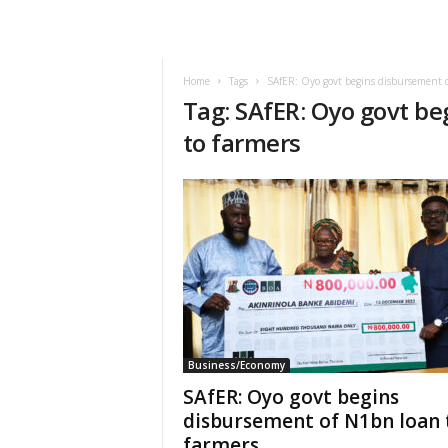
Home
Tags
SAfER: Oyo govt begins disbursement o
Tag: SAfER: Oyo govt b
to farmers
Business/Economy
SAfER: Oyo govt begins
disbursement of N1bn loan 
farmers