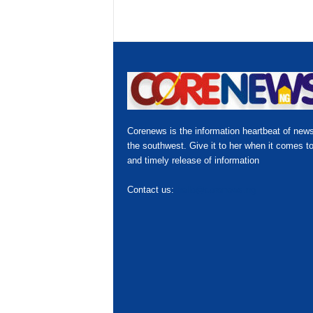
Corenews is the information heartbeat of news
the southwest. Give it to her when it comes to
and timely release of information
Contact us:
hello@corenews.ng