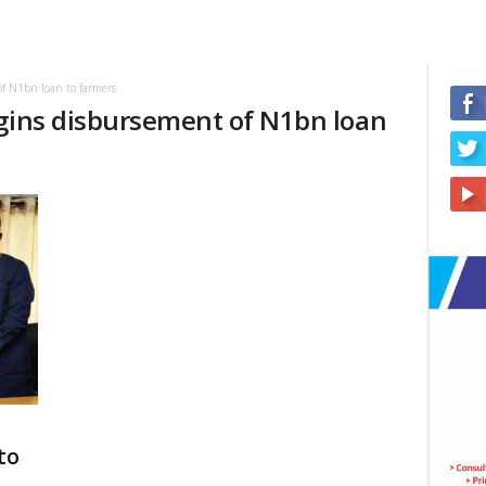
f N1bn loan to farmers
egins disbursement of N1bn loan
to