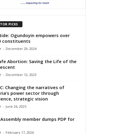
ITOR PICKS
tide: Ogundoyin empowers over
 constituents
r
-
December 29, 2024
fe Abortion: Saving the Life of the
escent
r
-
December 12, 2023
C: Changing the narratives of
ria’s power sector through
lience, strategic vision
r
-
June 26, 2025
 Assembly member dumps PDP for
r
-
February 17, 2026