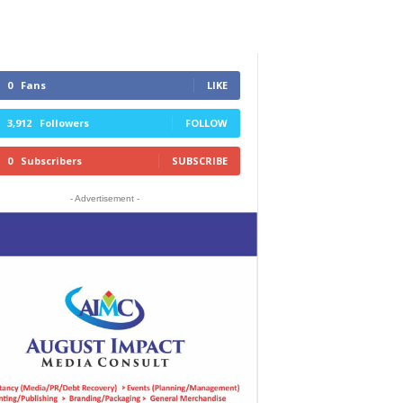
0
Fans
LIKE
3,912
Followers
FOLLOW
0
Subscribers
SUBSCRIBE
- Advertisement -