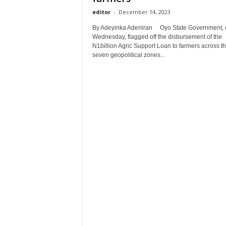
editor
-
December 14, 2023
By Adeyinka Adeniran Oyo State Government, 
Wednesday, flagged off the disbursement of the
N1billion Agric Support Loan to farmers across t
seven geopolitical zones...