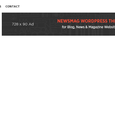
S
CONTACT