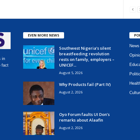
EVEN MORE NEWS
PO
News
Southwest Nigeria’s silent
breastfeeding revolution
Opini
 in
rests on family, employers –
UNICEF...
Educa
 fact
August 5, 2026
Politi
Healt
Why Products fail (Part IV)
August 2, 2026
Cultur
Oyo Forum faults UI Don’s
remarks about Alaafin
August 2, 2026