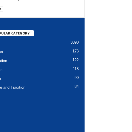
PULAR CATEGORY
3090
173
on
122
tion
118
cs
90
h
84
e and Tradition