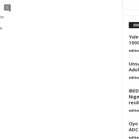
0
on
ED
he
Yule
1000
edito
Unsa
Adol
edito
IBED
Nige
resi
edito
Oyo
ADC
edito