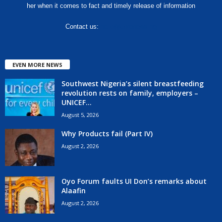
her when it comes to fact and timely release of information
Contact us:
hello@corenews.ng
EVEN MORE NEWS
Southwest Nigeria’s silent breastfeeding
revolution rests on family, employers –
UNICEF...
August 5, 2026
Why Products fail (Part IV)
August 2, 2026
Oyo Forum faults UI Don’s remarks about
Alaafin
August 2, 2026