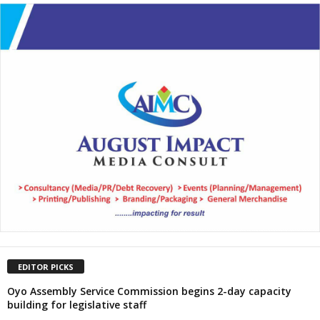
EDITOR PICKS
Oyo Assembly Service Commission begins 2-day capacity
building for legislative staff