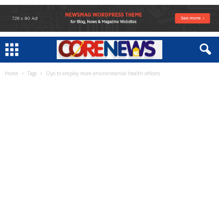
Home
Tags
Oyo to employ more environmental health officers