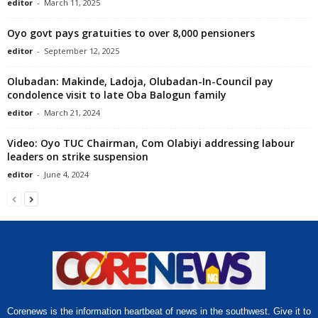
editor
-
March 11, 2025
Oyo govt pays gratuities to over 8,000 pensioners
editor
-
September 12, 2025
Olubadan: Makinde, Ladoja, Olubadan-In-Council pay
condolence visit to late Oba Balogun family
editor
-
March 21, 2024
Video: Oyo TUC Chairman, Com Olabiyi addressing labour
leaders on strike suspension
editor
-
June 4, 2024
Corenews is the information heartbeat of news in the southwest. Give it to