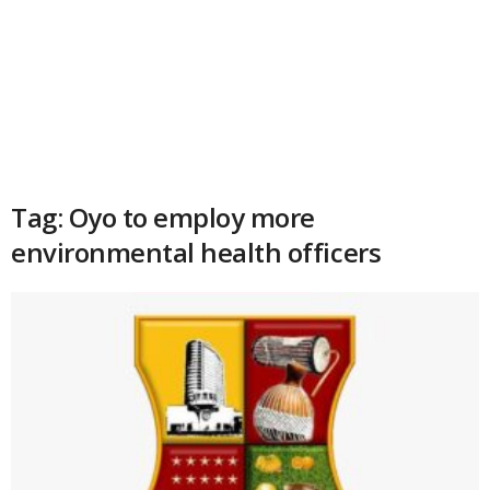
Tag: Oyo to employ more
environmental health officers