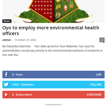
News
Oyo to employ more environmental health
officers
editor
-
October 27, 2023
0
By Adeyinka Adeniran Oyo state governor Seyi Makinde, has said his
administration would pay priority to the environmental wellness of residents in
line with the...
0
Fans
LIKE
3,912
Followers
FOLLOW
0
Subscribers
SUBSCRIBE
- Advertisement -