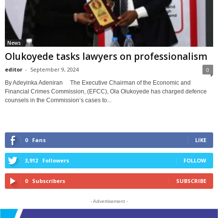
News
Olukoyede tasks lawyers on professionalism
editor
-
September 9, 2024
0
By Adeyinka Adeniran The Executive Chairman of the Economic and
Financial Crimes Commission, (EFCC), Ola Olukoyede has charged defence
counsels in the Commission’s cases to...
0
Fans
LIKE
3,912
Followers
FOLLOW
0
Subscribers
SUBSCRIBE
- Advertisement -