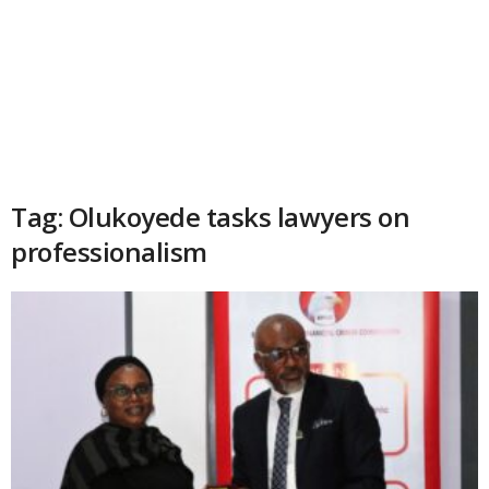
Tag: Olukoyede tasks lawyers on
professionalism