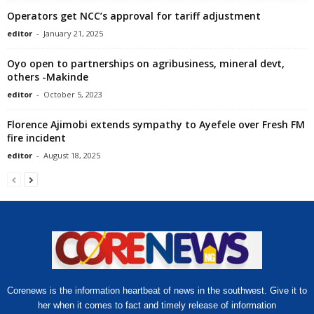
Operators get NCC’s approval for tariff adjustment
editor
-
January 21, 2025
Oyo open to partnerships on agribusiness, mineral devt,
others -Makinde
editor
-
October 5, 2023
Florence Ajimobi extends sympathy to Ayefele over Fresh FM
fire incident
editor
-
August 18, 2025
Corenews is the information heartbeat of news in the southwest. Give it to
her when it comes to fact and timely release of information