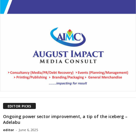
EDITOR PICKS
Ongoing power sector improvement, a tip of the iceberg –
Adelabu
editor
-
June 6, 2025