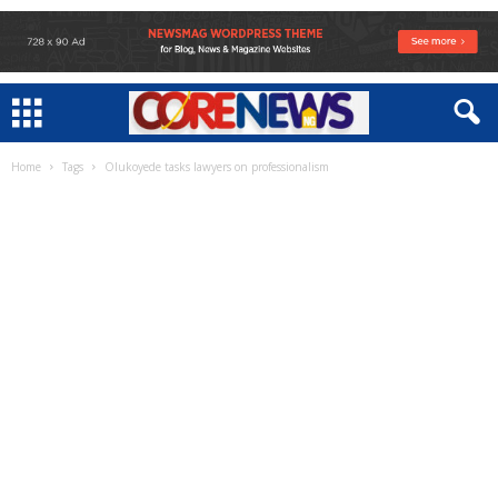
Home
Tags
Olukoyede tasks lawyers on professionalism