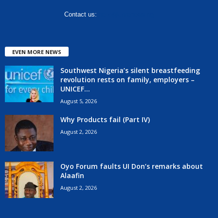
Contact us:
hello@corenews.ng
EVEN MORE NEWS
Southwest Nigeria’s silent breastfeeding
revolution rests on family, employers –
UNICEF...
August 5, 2026
Why Products fail (Part IV)
August 2, 2026
Oyo Forum faults UI Don’s remarks about
Alaafin
August 2, 2026