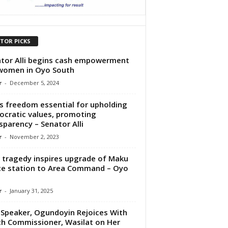
ITOR PICKS
tor Alli begins cash empowerment
women in Oyo South
r
-
December 5, 2024
s freedom essential for upholding
cratic values, promoting
sparency – Senator Alli
r
-
November 2, 2023
tragedy inspires upgrade of Maku
ce station to Area Command – Oyo
.
r
-
January 31, 2025
Speaker, Ogundoyin Rejoices With
h Commissioner, Wasilat on Her