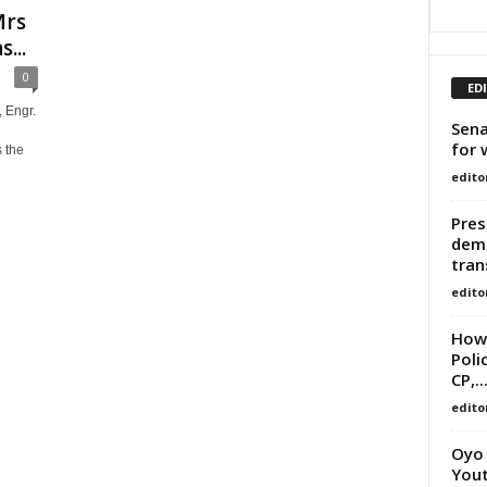
Mrs
...
0
ED
 Engr.
Sena
for 
 the
edito
Pres
demo
tran
edito
How 
Poli
CP,..
edito
Oyo 
Yout