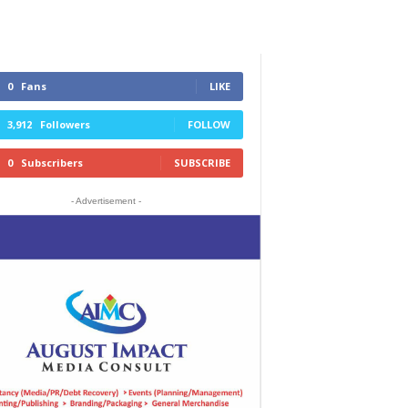
0
Fans
LIKE
3,912
Followers
FOLLOW
0
Subscribers
SUBSCRIBE
- Advertisement -