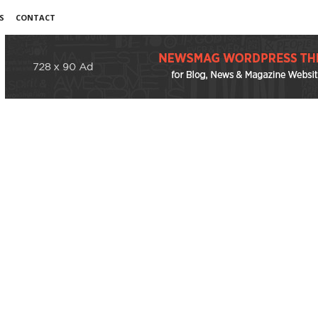
S
CONTACT