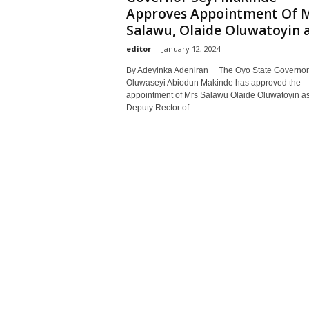
Approves Appointment Of 
Salawu, Olaide Oluwatoyin as
editor
-
January 12, 2024
By Adeyinka Adeniran The Oyo State Governor,
Oluwaseyi Abiodun Makinde has approved the
appointment of Mrs Salawu Olaide Oluwatoyin as
Deputy Rector of...