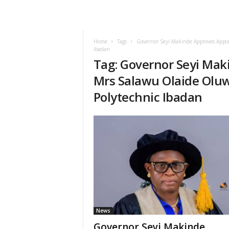
Home
Tags
Governor Seyi Makinde Approves Appo
Ibadan
Tag: Governor Seyi Ma
Mrs Salawu Olaide Oluw
Polytechnic Ibadan
News
Governor Seyi Makinde