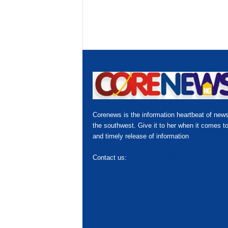
Corenews is the information heartbeat of news
the southwest. Give it to her when it comes to
and timely release of information
Contact us:
hello@corenews.ng