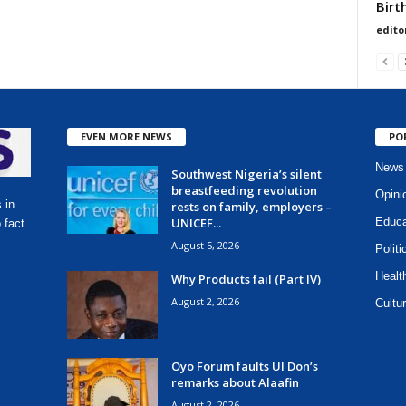
Birt
edito
EVEN MORE NEWS
PO
News
Southwest Nigeria’s silent
breastfeeding revolution
Opini
 in
rests on family, employers –
UNICEF...
Educa
 fact
August 5, 2026
Politi
Healt
Why Products fail (Part IV)
August 2, 2026
Cultur
Oyo Forum faults UI Don’s
remarks about Alaafin
August 2, 2026