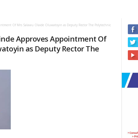
intment Of Mrs Salawu Olaide Oluwatoyin as Deputy Rector The Polytechnic
kinde Approves Appointment Of
atoyin as Deputy Rector The