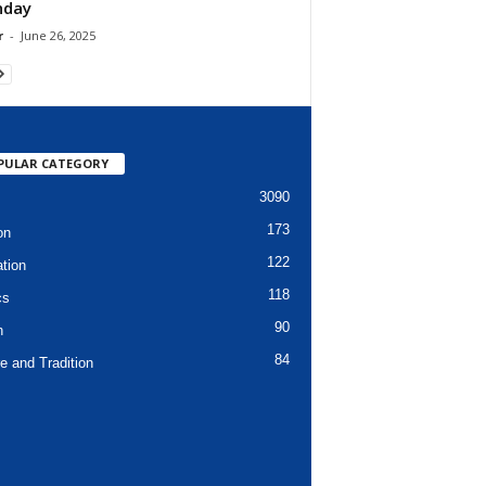
hday
r
-
June 26, 2025
PULAR CATEGORY
3090
173
on
122
tion
118
cs
90
h
84
e and Tradition