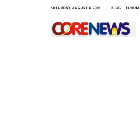
SATURDAY, AUGUST 8, 2026
BLOG
FORUM
C
o
r
e
n
e
w
s