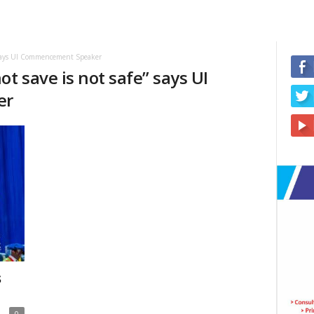
” says UI Commencement Speaker
t save is not safe” says UI
er
s
0