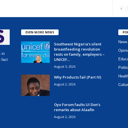
EVEN MORE NEWS
PO
News
Southwest Nigeria’s silent
breastfeeding revolution
Opini
 in
rests on family, employers –
UNICEF...
Educa
 fact
August 5, 2026
Politi
Healt
Why Products fail (Part IV)
August 2, 2026
Cultur
Oyo Forum faults UI Don’s
remarks about Alaafin
August 2, 2026