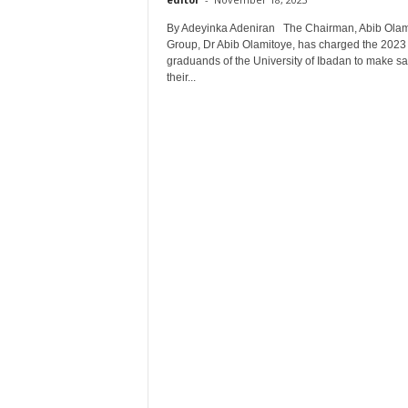
By Adeyinka Adeniran The Chairman, Abib Olam
Group, Dr Abib Olamitoye, has charged the 2023
graduands of the University of Ibadan to make s
their...