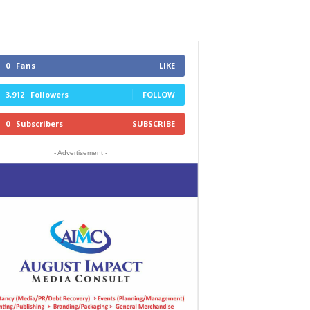
0
Fans
LIKE
3,912
Followers
FOLLOW
0
Subscribers
SUBSCRIBE
- Advertisement -