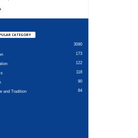
PULAR CATEGORY
3090
173
on
122
tion
118
cs
90
h
84
e and Tradition