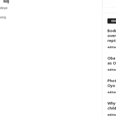
itoye
aving
ED
Bodi
over
repti
edito
Oba 
as O
edito
Phot
Oyo
edito
Why 
chil
edito