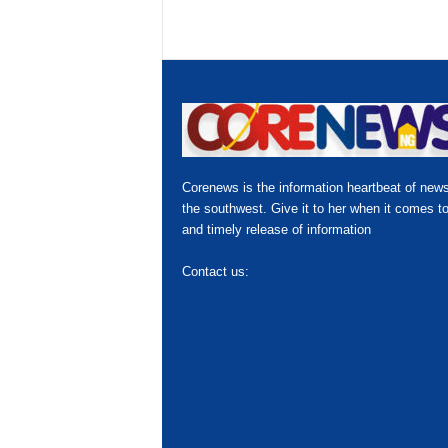
Corenews is the information heartbeat of news
the southwest. Give it to her when it comes to
and timely release of information
Contact us:
hello@corenews.ng