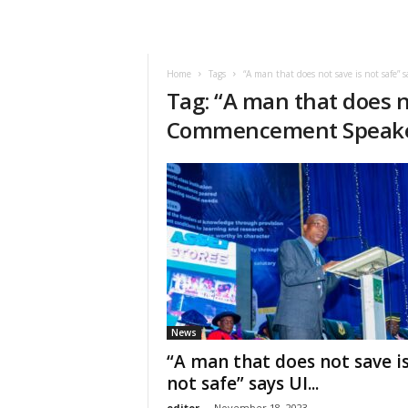
Home
Tags
“A man that does not save is not safe
Tag: “A man that does no
Commencement Speak
News
“A man that does not save i
not safe” says UI...
editor
-
November 18, 2023