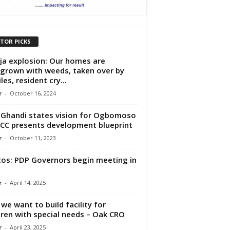
ITOR PICKS
ja explosion: Our homes are
grown with weeds, taken over by
les, resident cry...
r
-
October 16, 2024
Ghandi states vision for Ogbomoso
CC presents development blueprint
r
-
October 11, 2023
os: PDP Governors begin meeting in
r
-
April 14, 2025
we want to build facility for
dren with special needs – Oak CRO
r
-
April 23, 2025