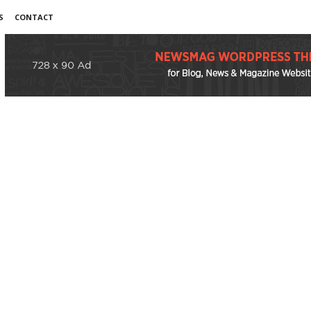
S
CONTACT